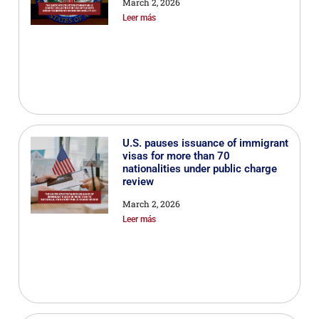
March 2, 2026
Leer más
U.S. pauses issuance of immigrant
visas for more than 70
nationalities under public charge
review
March 2, 2026
Leer más