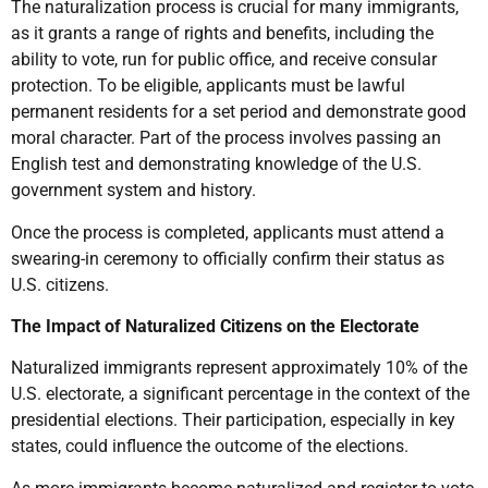
The naturalization process is crucial for many immigrants,
as it grants a range of rights and benefits, including the
ability to vote, run for public office, and receive consular
protection. To be eligible, applicants must be lawful
permanent residents for a set period and demonstrate good
moral character. Part of the process involves passing an
English test and demonstrating knowledge of the U.S.
government system and history.
Once the process is completed, applicants must attend a
swearing-in ceremony to officially confirm their status as
U.S. citizens.
The Impact of Naturalized Citizens on the Electorate
Naturalized immigrants represent approximately 10% of the
U.S. electorate, a significant percentage in the context of the
presidential elections. Their participation, especially in key
states, could influence the outcome of the elections.