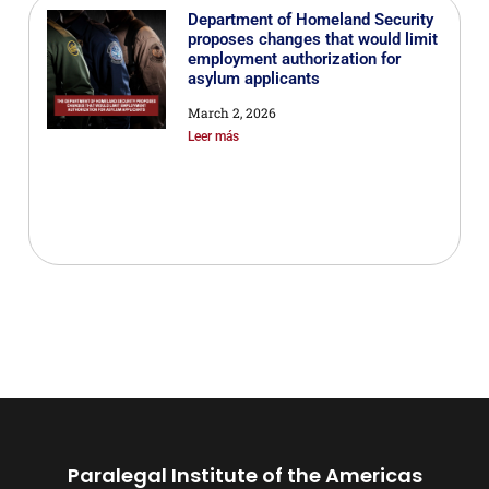
Department of Homeland Security
proposes changes that would limit
employment authorization for
asylum applicants
March 2, 2026
Leer más
Paralegal Institute of the Americas