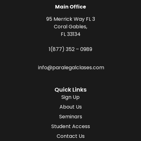
Main Office
95 Merrick Way FL 3
Coral Gables,
FL 33134
1(877) 352 – 0989
info@paralegalclases.com
Quick Links
Sign Up
About Us
Seminars
Student Access
Contact Us