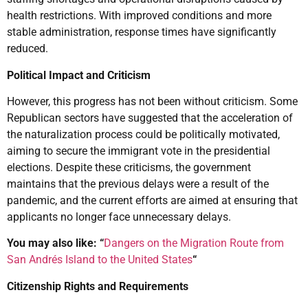
health restrictions. With improved conditions and more
stable administration, response times have significantly
reduced.
Political Impact and Criticism
However, this progress has not been without criticism. Some
Republican sectors have suggested that the acceleration of
the naturalization process could be politically motivated,
aiming to secure the immigrant vote in the presidential
elections. Despite these criticisms, the government
maintains that the previous delays were a result of the
pandemic, and the current efforts are aimed at ensuring that
applicants no longer face unnecessary delays.
You may also like: “
Dangers on the Migration Route from
San Andrés Island to the United States
“
Citizenship Rights and Requirements