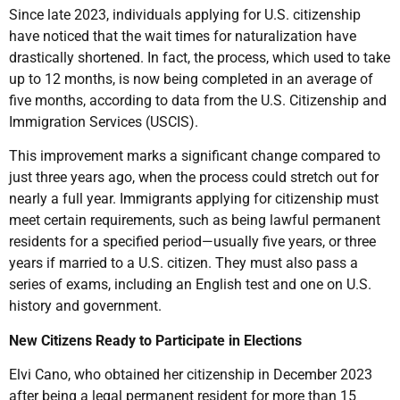
Since late 2023, individuals applying for U.S. citizenship
have noticed that the wait times for naturalization have
drastically shortened. In fact, the process, which used to take
up to 12 months, is now being completed in an average of
five months, according to data from the U.S. Citizenship and
Immigration Services (USCIS).
This improvement marks a significant change compared to
just three years ago, when the process could stretch out for
nearly a full year. Immigrants applying for citizenship must
meet certain requirements, such as being lawful permanent
residents for a specified period—usually five years, or three
years if married to a U.S. citizen. They must also pass a
series of exams, including an English test and one on U.S.
history and government.
New Citizens Ready to Participate in Elections
Elvi Cano, who obtained her citizenship in December 2023
after being a legal permanent resident for more than 15