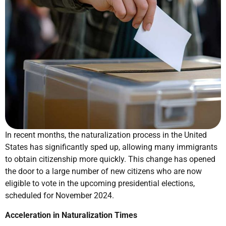
In recent months, the naturalization process in the United
States has significantly sped up, allowing many immigrants
to obtain citizenship more quickly. This change has opened
the door to a large number of new citizens who are now
eligible to vote in the upcoming presidential elections,
scheduled for November 2024.
Acceleration in Naturalization Times