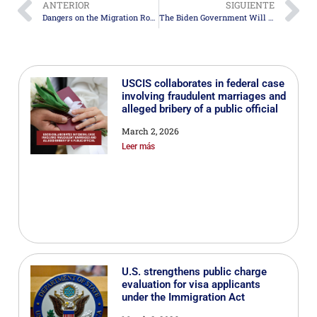
ANTERIOR
SIGUIENTE
Dangers on the Migration Route from San Andrés Island to the United States
The Biden Government Will Not Renew the Humanitarian Program for Migrants from Cuba, Haiti, Nicaragua, and Venezuela
USCIS collaborates in federal case
involving fraudulent marriages and
alleged bribery of a public official
March 2, 2026
Leer más
U.S. strengthens public charge
evaluation for visa applicants
under the Immigration Act