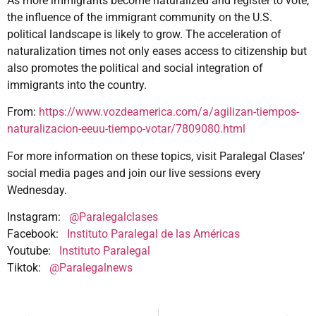
As more immigrants become naturalized and register to vote,
the influence of the immigrant community on the U.S.
political landscape is likely to grow. The acceleration of
naturalization times not only eases access to citizenship but
also promotes the political and social integration of
immigrants into the country.
From:
https://www.vozdeamerica.com/a/agilizan-tiempos-
naturalizacion-eeuu-tiempo-votar/7809080.html
For more information on these topics, visit Paralegal Clases’
social media pages and join our live sessions every
Wednesday.
Instagram:
@Paralegalclases
Facebook:
Instituto Paralegal de las Américas
Youtube:
Instituto Paralegal
Tiktok:
@Paralegalnews