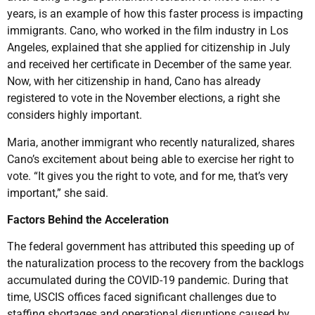
years, is an example of how this faster process is impacting
immigrants. Cano, who worked in the film industry in Los
Angeles, explained that she applied for citizenship in July
and received her certificate in December of the same year.
Now, with her citizenship in hand, Cano has already
registered to vote in the November elections, a right she
considers highly important.
Maria, another immigrant who recently naturalized, shares
Cano’s excitement about being able to exercise her right to
vote. “It gives you the right to vote, and for me, that’s very
important,” she said.
Factors Behind the Acceleration
The federal government has attributed this speeding up of
the naturalization process to the recovery from the backlogs
accumulated during the COVID-19 pandemic. During that
time, USCIS offices faced significant challenges due to
staffing shortages and operational disruptions caused by