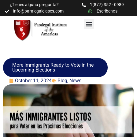
¿Tienes alguna pregunta?
1(877) 352 - 0989
info@paralegalclases.com
Escríbenos
PROGRAMAS Y SEMINARIOS
BIBLIOTECA EDUCATIVA
More Immigrants Ready to Vote in the
Upcoming Elections
October 11, 2024
Blog
,
News