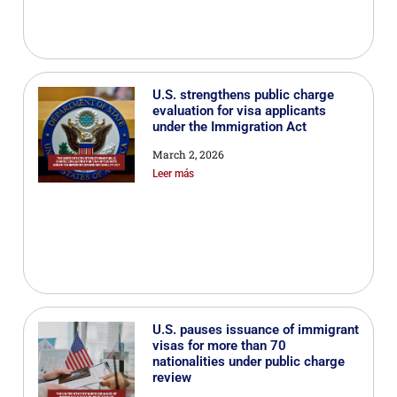
U.S. strengthens public charge
evaluation for visa applicants
under the Immigration Act
March 2, 2026
Leer más
U.S. pauses issuance of immigrant
visas for more than 70
nationalities under public charge
review