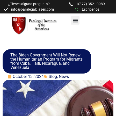
¿Tienes alguna pregunta?
1(877) 352 - 0989
info@paralegalclases.com
Escríbenos
PROGRAMAS Y SEMINARIOS
BIBLIOTECA EDUCATIVA
The Biden Government Will Not Renew
the Humanitarian Program for Migrants
from Cuba, Haiti, Nicaragua, and
Venezuela
October 13, 2024
Blog
,
News