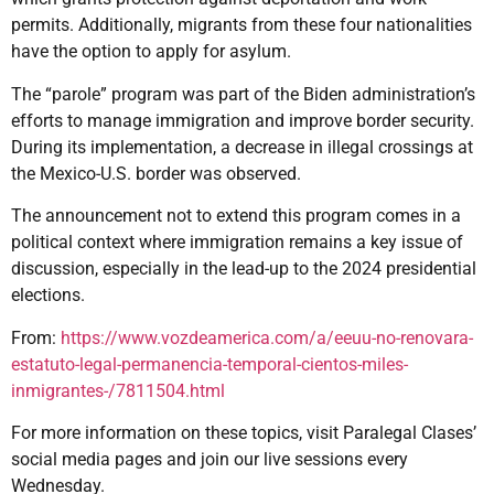
permits. Additionally, migrants from these four nationalities
have the option to apply for asylum.
The “parole” program was part of the Biden administration’s
efforts to manage immigration and improve border security.
During its implementation, a decrease in illegal crossings at
the Mexico-U.S. border was observed.
The announcement not to extend this program comes in a
political context where immigration remains a key issue of
discussion, especially in the lead-up to the 2024 presidential
elections.
From:
https://www.vozdeamerica.com/a/eeuu-no-renovara-
estatuto-legal-permanencia-temporal-cientos-miles-
inmigrantes-/7811504.html
For more information on these topics, visit Paralegal Clases’
social media pages and join our live sessions every
Wednesday.