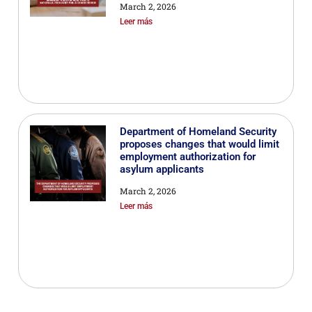
March 2, 2026
Leer más
Department of Homeland Security
proposes changes that would limit
employment authorization for
asylum applicants
March 2, 2026
Leer más