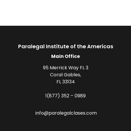
Paralegal Institute of the Americas
Main Office
95 Merrick Way FL 3
Coral Gables,
FL 33134
1(877) 352 – 0989
info@paralegalclases.com