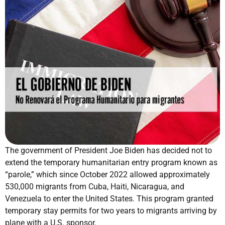
The government of President Joe Biden has decided not to
extend the temporary humanitarian entry program known as
“parole,” which since October 2022 allowed approximately
530,000 migrants from Cuba, Haiti, Nicaragua, and
Venezuela to enter the United States. This program granted
temporary stay permits for two years to migrants arriving by
plane with a U.S. sponsor.