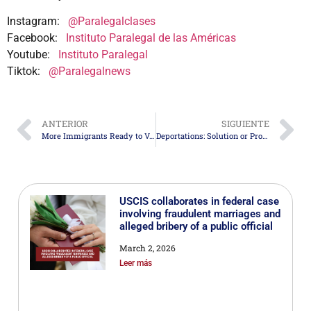
Instagram:
@Paralegalclases
Facebook:
Instituto Paralegal de las Américas
Youtube:
Instituto Paralegal
Tiktok:
@Paralegalnews
ANTERIOR
SIGUIENTE
More Immigrants Ready to Vote in the Upcoming Elections
Deportations: Solution or Problem? An Analysis of Their Consequences
USCIS collaborates in federal case
involving fraudulent marriages and
alleged bribery of a public official
March 2, 2026
Leer más