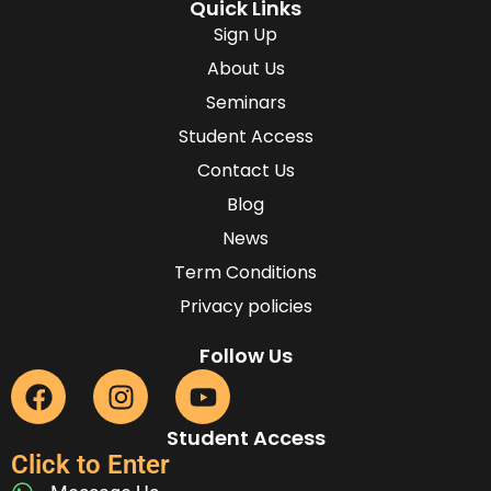
Quick Links
Sign Up
About Us
Seminars
Student Access
Contact Us
Blog
News
Term Conditions
Privacy policies
Follow Us
Student Access
Click to Enter