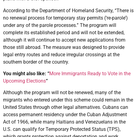
According to the Department of Homeland Security, “There is
no renewal process for temporary stay permits (‘re-parole’)
under any of the parole processes.” The program will
complete its established period and will not be extended,
although it will continue to accept new applications from
those still abroad. The measure was designed to provide
legal entry routes and reduce irregular crossings at the
southern border of the country.
You might also like: “
More Immigrants Ready to Vote in the
Upcoming Elections
“
Although the program will not be renewed, many of the
migrants who entered under this scheme could remain in the
United States through other legal alternatives. Cubans can
access permanent residency under the Cuban Adjustment
Act of 1966, while many Haitians and Venezuelans in the
U.S. can qualify for Temporary Protected Status (TPS),
which grants protection against deportation and work