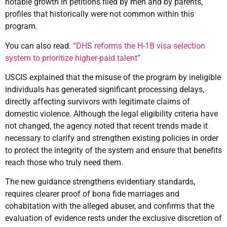
notable growth in petitions filed by men and by parents,
profiles that historically were not common within this
program.
You can also read.
“DHS reforms the H-1B visa selection
system to prioritize higher-paid talent”
USCIS explained that the misuse of the program by ineligible
individuals has generated significant processing delays,
directly affecting survivors with legitimate claims of
domestic violence. Although the legal eligibility criteria have
not changed, the agency noted that recent trends made it
necessary to clarify and strengthen existing policies in order
to protect the integrity of the system and ensure that benefits
reach those who truly need them.
The new guidance strengthens evidentiary standards,
requires clearer proof of bona fide marriages and
cohabitation with the alleged abuser, and confirms that the
evaluation of evidence rests under the exclusive discretion of