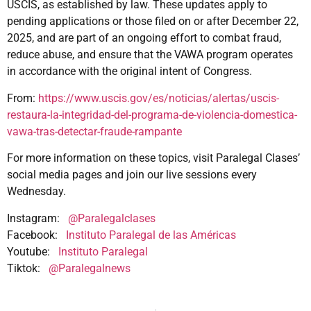
USCIS, as established by law. These updates apply to
pending applications or those filed on or after December 22,
2025, and are part of an ongoing effort to combat fraud,
reduce abuse, and ensure that the VAWA program operates
in accordance with the original intent of Congress.
From:
https://www.uscis.gov/es/noticias/alertas/uscis-
restaura-la-integridad-del-programa-de-violencia-domestica-
vawa-tras-detectar-fraude-rampante
For more information on these topics, visit Paralegal Clases’
social media pages and join our live sessions every
Wednesday.
Instagram:
@Paralegalclases
Facebook:
Instituto Paralegal de las Américas
Youtube:
Instituto Paralegal
Tiktok:
@Paralegalnews