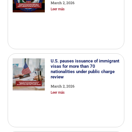
March 2, 2026
Leer más
U.S. pauses issuance of immigrant
visas for more than 70
nationalities under public charge
review
March 2, 2026
Leer más