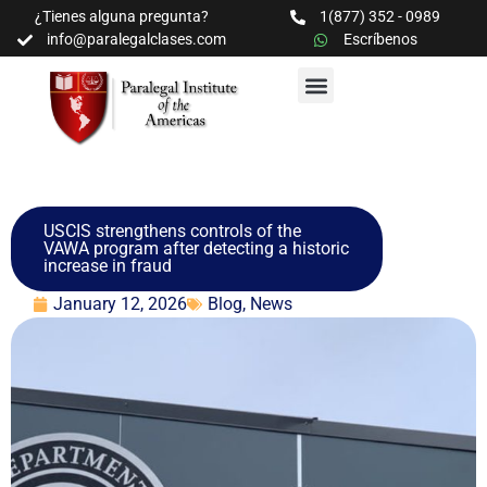
¿Tienes alguna pregunta?
1(877) 352 - 0989
info@paralegalclases.com
Escríbenos
PROGRAMAS Y SEMINARIOS
BIBLIOTECA EDUCATIVA
USCIS strengthens controls of the
VAWA program after detecting a historic
increase in fraud
January 12, 2026
Blog
,
News