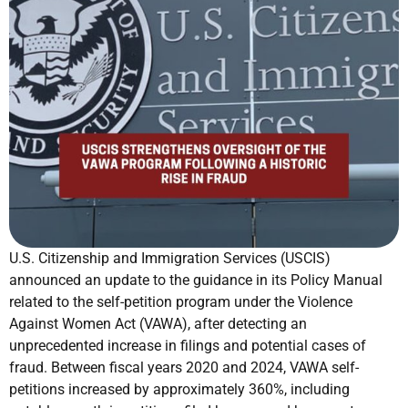
U.S. Citizenship and Immigration Services (USCIS)
announced an update to the guidance in its Policy Manual
related to the self-petition program under the Violence
Against Women Act (VAWA), after detecting an
unprecedented increase in filings and potential cases of
fraud. Between fiscal years 2020 and 2024, VAWA self-
petitions increased by approximately 360%, including