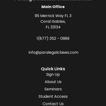
Main Office
95 Merrick Way FL 3
Coral Gables,
FL 33134
1(877) 352 – 0989
info@paralegalclases.com
Quick Links
Sign Up
About Us
Seminars
Student Access
Contact Us