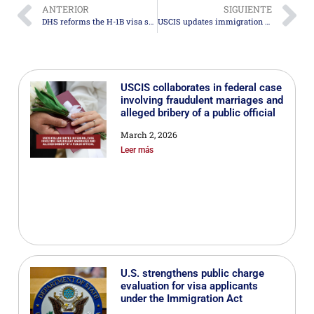
ANTERIOR
SIGUIENTE
DHS reforms the H-1B visa selection system to prioritize higher-paid talent
USCIS updates immigration fees for inflation effective January 1, 2026
USCIS collaborates in federal case
involving fraudulent marriages and
alleged bribery of a public official
March 2, 2026
Leer más
U.S. strengthens public charge
evaluation for visa applicants
under the Immigration Act