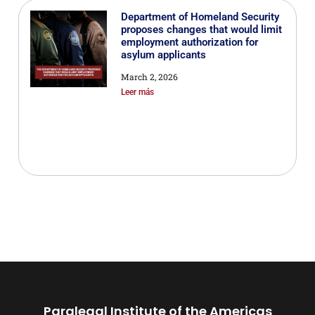
Department of Homeland Security
proposes changes that would limit
employment authorization for
asylum applicants
March 2, 2026
Leer más
Paralegal Institute of the Americas