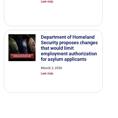
Leer más
Department of Homeland
Security proposes changes
that would limit
employment authorization
for asylum applicants
March 2, 2026
Leer más