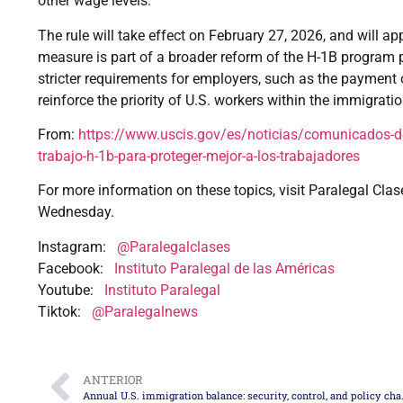
other wage levels.
The rule will take effect on February 27, 2026, and will app
measure is part of a broader reform of the H-1B program
stricter requirements for employers, such as the payment o
reinforce the priority of U.S. workers within the immigrati
From:
https://www.uscis.gov/es/noticias/comunicados-de
trabajo-h-1b-para-proteger-mejor-a-los-trabajadores
For more information on these topics, visit Paralegal Clas
Wednesday.
Instagram:
@Paralegalclases
Facebook:
Instituto Paralegal de las Américas
Youtube:
Instituto Paralegal
Tiktok:
@Paralegalnews
ANTERIOR
Annual U.S. immigration