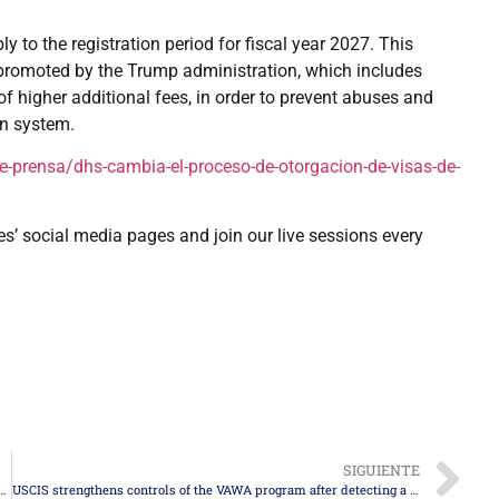
ly to the registration period for fiscal year 2027. This
 promoted by the Trump administration, which includes
f higher additional fees, in order to prevent abuses and
on system.
-prensa/dhs-cambia-el-proceso-de-otorgacion-de-visas-de-
es’ social media pages and join our live sessions every
SIGUIENTE
 balance: security, control, and policy changes during 2025
USCIS strengthens controls of the VAWA program after detecting a historic increase in fraud