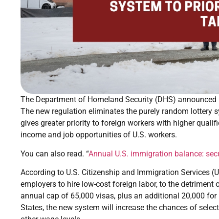
The Department of Homeland Security (DHS) announced sig
The new regulation eliminates the purely random lottery s
gives greater priority to foreign workers with higher quali
income and job opportunities of U.S. workers.
You can also read. “
Annual U.S. immigration balance: secu
According to U.S. Citizenship and Immigration Services 
employers to hire low-cost foreign labor, to the detriment
annual cap of 65,000 visas, plus an additional 20,000 for
States, the new system will increase the chances of select