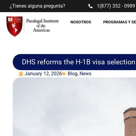
¿Tienes alguna pregunta?
1(877) 352 - 0989
NOSOTROS
PROGRAMAS Y S
DHS reforms the H-1B visa selection 
January 12, 2026
Blog
,
News