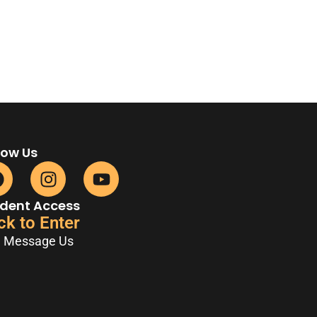
low Us
dent Access
ck to Enter
Message Us