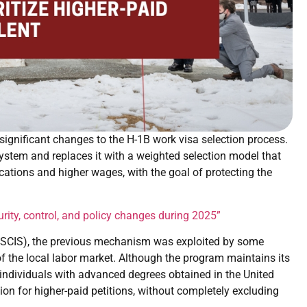
nificant changes to the H-1B work visa selection process.
ystem and replaces it with a weighted selection model that
fications and higher wages, with the goal of protecting the
rity, control, and policy changes during 2025”
(USCIS), the previous mechanism was exploited by some
 of the local labor market. Although the program maintains its
 individuals with advanced degrees obtained in the United
ion for higher-paid petitions, without completely excluding