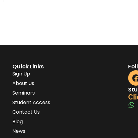
Quick Links
Fol
Sign Up
About Us
Stu
Seminars
Cli
Student Access
Contact Us
Blog
News