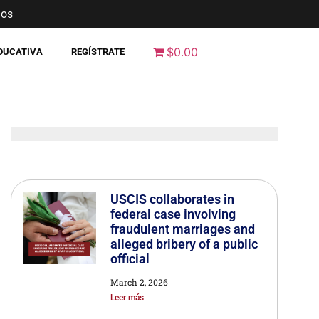
nos
$0.00
EDUCATIVA
REGÍSTRATE
USCIS collaborates in
federal case involving
fraudulent marriages and
alleged bribery of a public
official
March 2, 2026
Leer más