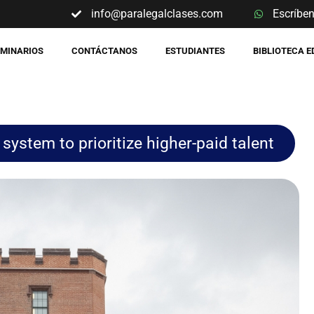
info@paralegalclases.com
Escríbe
EMINARIOS
CONTÁCTANOS
ESTUDIANTES
BIBLIOTECA 
system to prioritize higher-paid talent