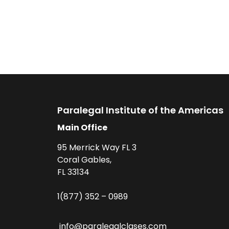
Paralegal Institute of the Americas
Main Office
95 Merrick Way FL 3
Coral Gables,
FL 33134
1(877) 352 – 0989
info@paralegalclases.com