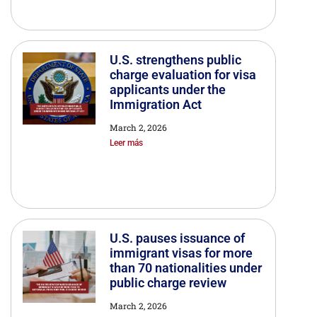
U.S. strengthens public
charge evaluation for visa
applicants under the
Immigration Act
March 2, 2026
Leer más
U.S. pauses issuance of
immigrant visas for more
than 70 nationalities under
public charge review
March 2, 2026