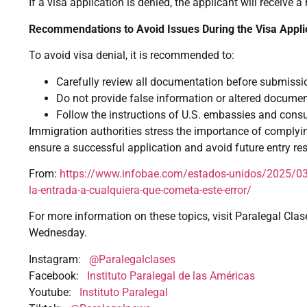
If a visa application is denied, the applicant will receive a
Recommendations to Avoid Issues During the Visa Appli
To avoid visa denial, it is recommended to:
Carefully review all documentation before submissi
Do not provide false information or altered documen
Follow the instructions of U.S. embassies and consu
Immigration authorities stress the importance of complyi
ensure a successful application and avoid future entry rest
From:
https://www.infobae.com/estados-unidos/2025/03/
la-entrada-a-cualquiera-que-cometa-este-error/
For more information on these topics, visit Paralegal Clas
Wednesday.
Instagram:
@Paralegalclases
Facebook:
Instituto Paralegal de las Américas
Youtube:
Instituto Paralegal