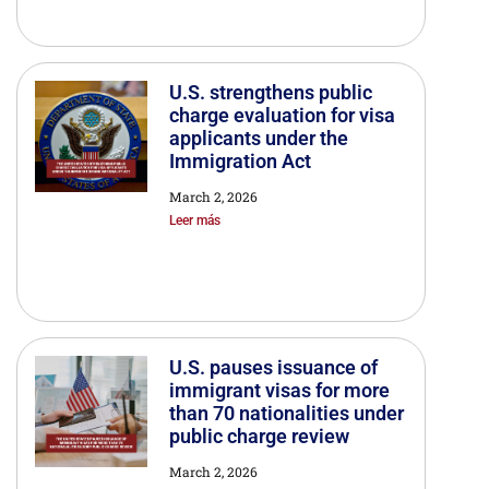
U.S. strengthens public
charge evaluation for visa
applicants under the
Immigration Act
March 2, 2026
Leer más
U.S. pauses issuance of
immigrant visas for more
than 70 nationalities under
public charge review
March 2, 2026