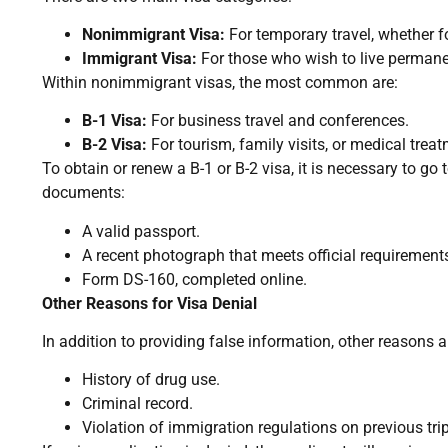
Nonimmigrant Visa:
For temporary travel, whether fo
Immigrant Visa:
For those who wish to live permanen
Within nonimmigrant visas, the most common are:
B-1 Visa:
For business travel and conferences.
B-2 Visa:
For tourism, family visits, or medical treat
To obtain or renew a B-1 or B-2 visa, it is necessary to g
documents:
A valid passport.
A recent photograph that meets official requirement
Form DS-160, completed online.
Other Reasons for Visa Denial
In addition to providing false information, other reasons 
History of drug use.
Criminal record.
Violation of immigration regulations on previous tri