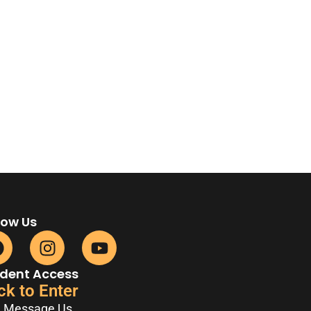
low Us
dent Access
ck to Enter
Message Us