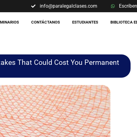
info@paralegalclases.com
Escríbe
EMINARIOS
CONTÁCTANOS
ESTUDIANTES
BIBLIOTECA 
istakes That Could Cost You Permanent