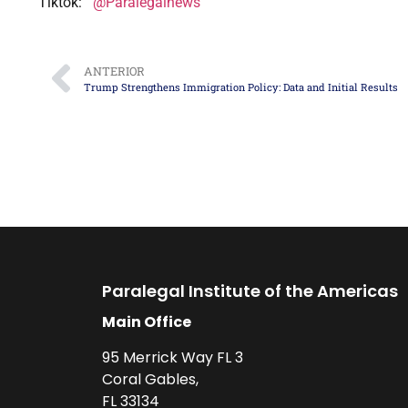
Tiktok:
@Paralegalnews
ANTERIOR
Trump Strengthens Immigration Policy: Data and Initial Results
Paralegal Institute of the Americas
Main Office
95 Merrick Way FL 3
Coral Gables,
FL 33134