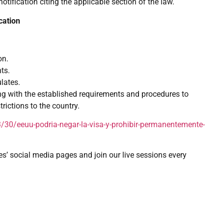
 notification citing the applicable section of the law.
cation
on.
ts.
lates.
ng with the established requirements and procedures to
rictions to the country.
30/eeuu-podria-negar-la-visa-y-prohibir-permanentemente-
es’ social media pages and join our live sessions every