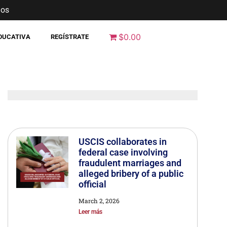
nos
$0.00
EDUCATIVA
REGÍSTRATE
USCIS collaborates in
federal case involving
fraudulent marriages and
alleged bribery of a public
official
March 2, 2026
Leer más