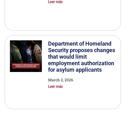
Leer más
Department of Homeland
Security proposes changes
that would limit
employment authorization
for asylum applicants
March 2, 2026
Leer más