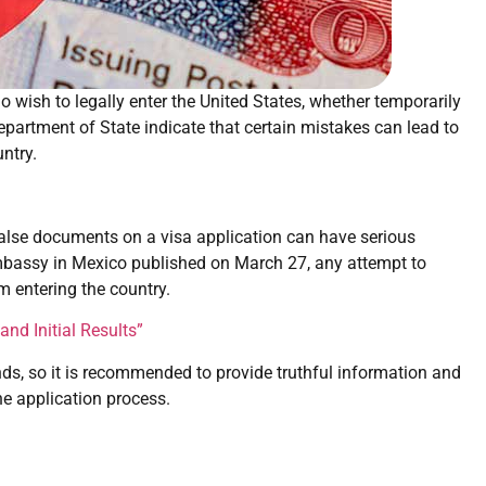
o wish to legally enter the United States, whether temporarily
partment of State indicate that certain mistakes can lead to
ntry.
false documents on a visa application can have serious
mbassy in Mexico published on March 27, any attempt to
om entering the country.
nd Initial Results”
ds, so it is recommended to provide truthful information and
e application process.