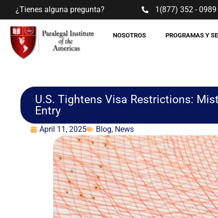
¿Tienes alguna pregunta?
1(877) 352 - 0989
NOSOTROS
PROGRAMAS Y S
U.S. Tightens Visa Restrictions: M
Entry
April 11, 2025
Blog
,
News