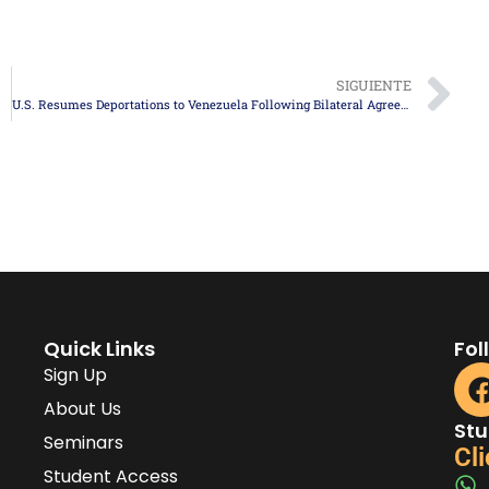
SIGUIENTE
U.S. Resumes Deportations to Venezuela Following Bilateral Agreement
Quick Links
Fol
Sign Up
About Us
Stu
Seminars
Cli
Student Access