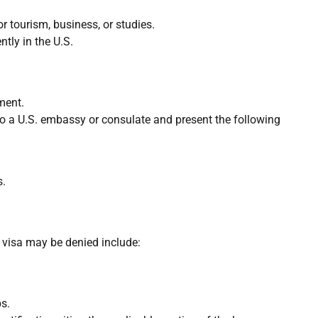
r tourism, business, or studies.
tly in the U.S.
ment.
o to a U.S. embassy or consulate and present the following
s.
a visa may be denied include:
ps.