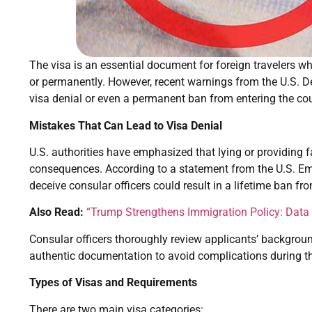
The visa is an essential document for foreign travelers wh
or permanently. However, recent warnings from the U.S. De
visa denial or even a permanent ban from entering the cou
Mistakes That Can Lead to Visa Denial
U.S. authorities have emphasized that lying or providing 
consequences. According to a statement from the U.S. E
deceive consular officers could result in a lifetime ban fr
Also Read:
“Trump Strengthens Immigration Policy: Data a
Consular officers thoroughly review applicants’ backgroun
authentic documentation to avoid complications during th
Types of Visas and Requirements
There are two main visa categories: