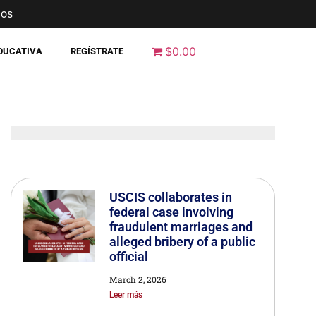
nos
$0.00
EDUCATIVA
REGÍSTRATE
USCIS collaborates in
federal case involving
fraudulent marriages and
alleged bribery of a public
official
March 2, 2026
Leer más