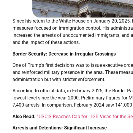
Since his return to the White House on January 20, 2025
measures focused on immigration control. His administrat
increased the arrests of undocumented immigrants, and ac
and the impact of these actions.
Border Security: Decrease in Irregular Crossings
One of Trump’s first decisions was to issue executive orde
and reinforced military presence in the area. These measu
administration but with stricter enforcement.
According to official data, in February 2025, the Border Pa
lowest level since the year 2000. Preliminary figures for 
7,400 arrests. In comparison, February 2024 saw 141,000
Also Read:
“USCIS Reaches Cap for H-2B Visas for the Se
Arrests and Detentions: Significant Increase