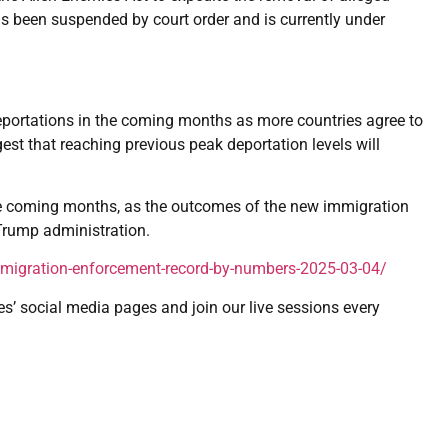
 been suspended by court order and is currently under
eportations in the coming months as more countries agree to
est that reaching previous peak deportation levels will
 the coming months, as the outcomes of the new immigration
 Trump administration.
mmigration-enforcement-record-by-numbers-2025-03-04/
es’ social media pages and join our live sessions every