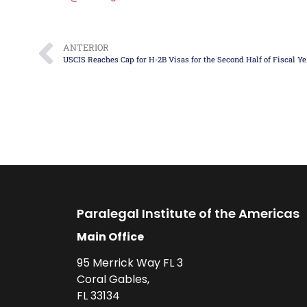
ANTERIOR
USCIS Reac
Paralegal Institute of the Americas
Main Office
95 Merrick Way FL 3
Coral Gables,
FL 33134