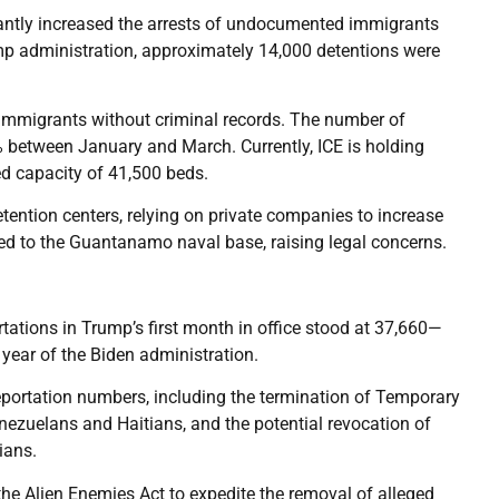
antly increased the arrests of undocumented immigrants
rump administration, approximately 14,000 detentions were
 immigrants without criminal records. The number of
% between January and March. Currently, ICE is holding
ed capacity of 41,500 beds.
tention centers, relying on private companies to increase
red to the Guantanamo naval base, raising legal concerns.
tations in Trump’s first month in office stood at 37,660—
 year of the Biden administration.
eportation numbers, including the termination of Temporary
nezuelans and Haitians, and the potential revocation of
ians.
he Alien Enemies Act to expedite the removal of alleged