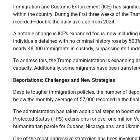
Immigration and Customs Enforcement (ICE) has signific
within the country. During the first three weeks of the T
recorded—double the daily average from 2024.
A notable change is ICE’s expanded focus, now including
individuals detained with no criminal history rose by 500
nearly 48,000 immigrants in custody, surpassing its fund
To address this, the Trump administration is expanding de
capacity. Additionally, some migrants have been transfer
Deportations: Challenges and New Strategies
Despite tougher immigration policies, the number of depor
below the monthly average of 57,000 recorded in the final
The administration has taken additional steps to boost d
Protected Status (TPS) extensions for over one million Ve
humanitarian parole for Cubans, Nicaraguans, and Ukrain
One of the most aggressive strategies has been invoking t