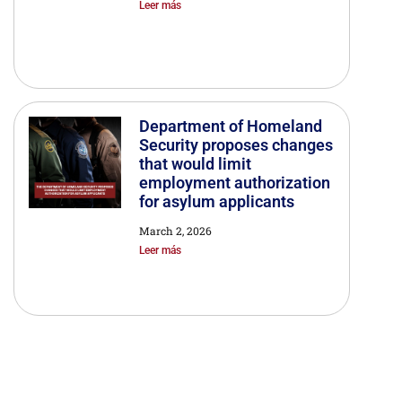
Leer más
Department of Homeland
Security proposes changes
that would limit
employment authorization
for asylum applicants
March 2, 2026
Leer más