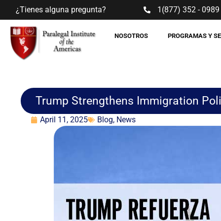
¿Tienes alguna pregunta?
1(877) 352 - 0989
NOSOTROS
PROGRAMAS Y S
Trump Strengthens Immigration Polic
April 11, 2025
Blog
,
News