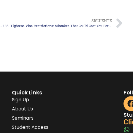
SIGUIENTE
hes Cap for H-2B Visas for the Second Half of Fiscal Year 2025
U.S. Tightens Visa Restrictions: Mistakes That Could Cost You Permanent Entry
Quick Links
Fol
Sign Up
About Us
Stu
Seminars
Cli
Student Access