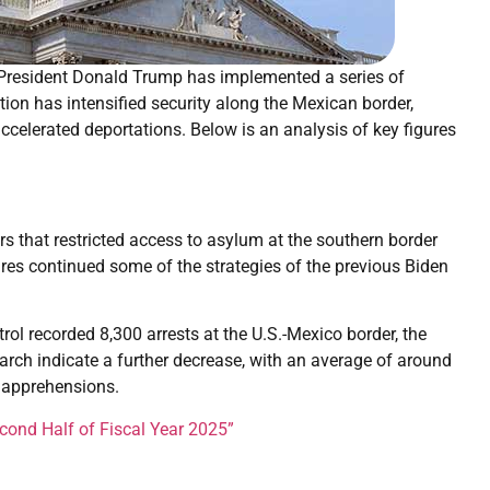
, President Donald Trump has implemented a series of
ion has intensified security along the Mexican border,
celerated deportations. Below is an analysis of key figures
rs that restricted access to asylum at the southern border
res continued some of the strategies of the previous Biden
trol recorded 8,300 arrests at the U.S.-Mexico border, the
March indicate a further decrease, with an average of around
 apprehensions.
cond Half of Fiscal Year 2025”