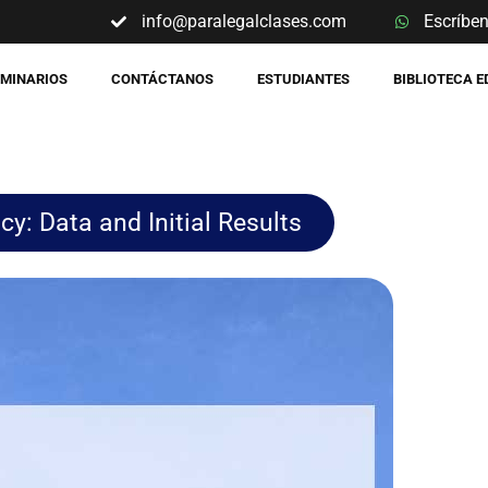
info@paralegalclases.com
Escríbe
EMINARIOS
CONTÁCTANOS
ESTUDIANTES
BIBLIOTECA 
y: Data and Initial Results