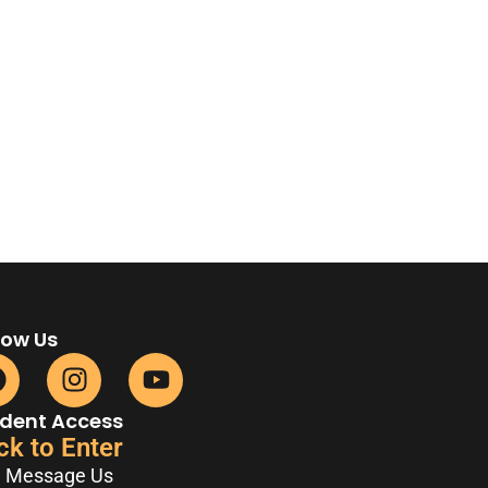
low Us
dent Access
ck to Enter
Message Us