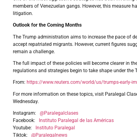
members of Venezuelan gangs. However, this measure has
litigation.
Outlook for the Coming Months
The Trump administration aims to increase the pace of d
accept repatriated migrants. However, current figures sugg
remain a challenge.
The full impact of these policies will become clearer in
regulations and strategies begin to take shape under the
From:
https://www.reuters.com/world/us/trumps-early-i
For more information on these topics, visit Paralegal Clas
Wednesday.
Instagram:
@Paralegalclases
Facebook:
Instituto Paralegal de las Américas
Youtube:
Instituto Paralegal
Tiktok:
@Paralegalnews