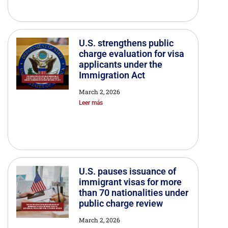
U.S. strengthens public
charge evaluation for visa
applicants under the
Immigration Act
March 2, 2026
Leer más
U.S. pauses issuance of
immigrant visas for more
than 70 nationalities under
public charge review
March 2, 2026