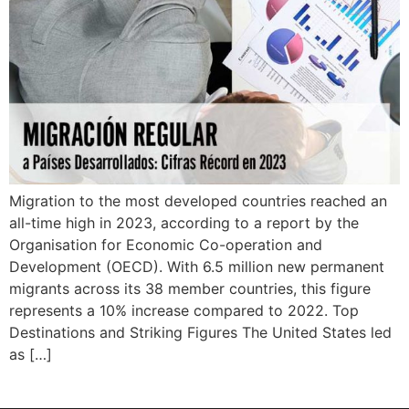
Migration to the most developed countries reached an
all-time high in 2023, according to a report by the
Organisation for Economic Co-operation and
Development (OECD). With 6.5 million new permanent
migrants across its 38 member countries, this figure
represents a 10% increase compared to 2022. Top
Destinations and Striking Figures The United States led
as […]