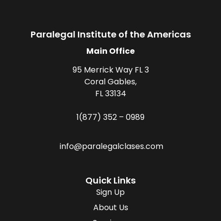
Paralegal Institute of the Americas
Main Office
95 Merrick Way FL 3
Coral Gables,
FL 33134
1(877) 352 – 0989
info@paralegalclases.com
Quick Links
Sign Up
About Us