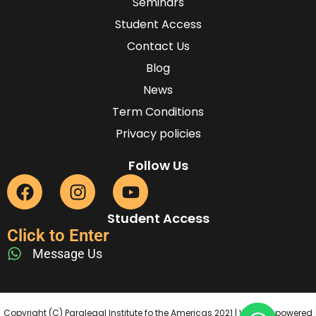
Seminars
Student Access
Contact Us
Blog
News
Term Conditions
Privacy policies
Follow Us
Student Access
Click to Enter
Message Us
Copyright (C) Paralegal Institute fo the Americas 2021 | Website powered