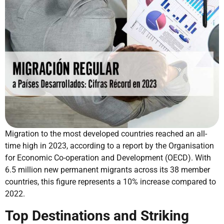
Migration to the most developed countries reached an all-
time high in 2023, according to a report by the Organisation
for Economic Co-operation and Development (OECD). With
6.5 million new permanent migrants across its 38 member
countries, this figure represents a 10% increase compared to
2022.
Top Destinations and Striking