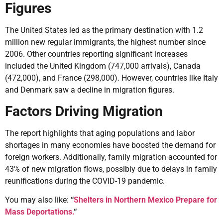
Figures
The United States led as the primary destination with 1.2
million new regular immigrants, the highest number since
2006. Other countries reporting significant increases
included the United Kingdom (747,000 arrivals), Canada
(472,000), and France (298,000). However, countries like Italy
and Denmark saw a decline in migration figures.
Factors Driving Migration
The report highlights that aging populations and labor
shortages in many economies have boosted the demand for
foreign workers. Additionally, family migration accounted for
43% of new migration flows, possibly due to delays in family
reunifications during the COVID-19 pandemic.
You may also like:
“
Shelters in Northern Mexico Prepare for
Mass Deportations.
“