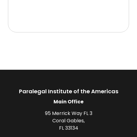
Paralegal Institute of the Americas
Main Office
95 Merrick Way FL 3
Coral Gables,
FL 33134