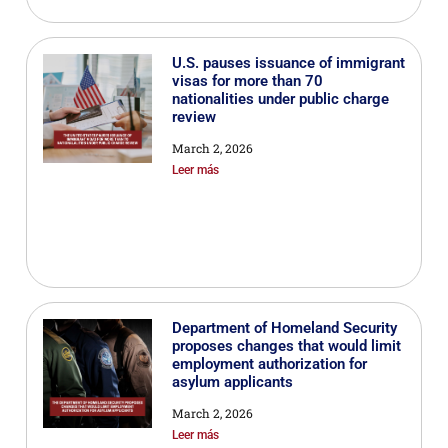
U.S. pauses issuance of immigrant
visas for more than 70
nationalities under public charge
review
March 2, 2026
Leer más
Department of Homeland Security
proposes changes that would limit
employment authorization for
asylum applicants
March 2, 2026
Leer más