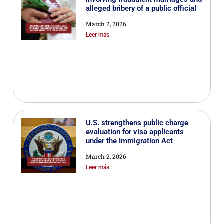
alleged bribery of a public official
March 2, 2026
Leer más
U.S. strengthens public charge
evaluation for visa applicants
under the Immigration Act
March 2, 2026
Leer más