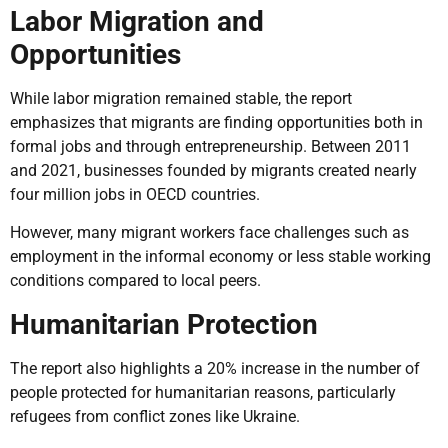
Labor Migration and
Opportunities
While labor migration remained stable, the report
emphasizes that migrants are finding opportunities both in
formal jobs and through entrepreneurship. Between 2011
and 2021, businesses founded by migrants created nearly
four million jobs in OECD countries.
However, many migrant workers face challenges such as
employment in the informal economy or less stable working
conditions compared to local peers.
Humanitarian Protection
The report also highlights a 20% increase in the number of
people protected for humanitarian reasons, particularly
refugees from conflict zones like Ukraine.