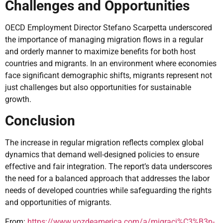
Challenges and Opportunities
OECD Employment Director Stefano Scarpetta underscored
the importance of managing migration flows in a regular
and orderly manner to maximize benefits for both host
countries and migrants. In an environment where economies
face significant demographic shifts, migrants represent not
just challenges but also opportunities for sustainable
growth.
Conclusion
The increase in regular migration reflects complex global
dynamics that demand well-designed policies to ensure
effective and fair integration. The report’s data underscores
the need for a balanced approach that addresses the labor
needs of developed countries while safeguarding the rights
and opportunities of migrants.
From:
https://www.vozdeamerica.com/a/migraci%C3%B3n-