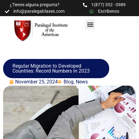
¿Tienes alguna pregunta?
1(877) 352 - 0989
info@paralegalclases.com
Escríbenos
PROGRAMAS Y SEMINARIOS
BIBLIOTECA EDUCATIVA
Regular Migration to Developed
Countries: Record Numbers in 2023
November 25, 2024
Blog
,
News