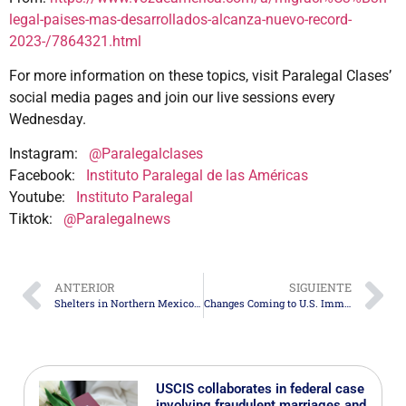
legal-paises-mas-desarrollados-alcanza-nuevo-record-
2023-/7864321.html
For more information on these topics, visit Paralegal Clases’
social media pages and join our live sessions every
Wednesday.
Instagram:
@Paralegalclases
Facebook:
Instituto Paralegal de las Américas
Youtube:
Instituto Paralegal
Tiktok:
@Paralegalnews
ANTERIOR
SIGUIENTE
Shelters in Northern Mexico Prepare for Mass Deportations
Changes Coming to U.S. Immigration Policy
USCIS collaborates in federal case
involving fraudulent marriages and