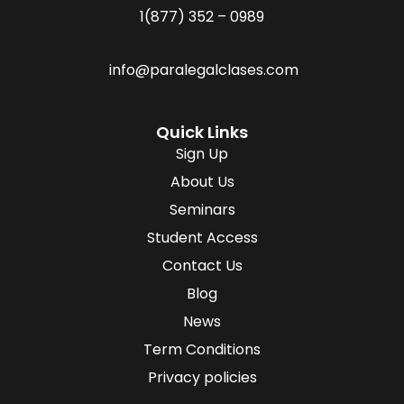
1(877) 352 – 0989
info@paralegalclases.com
Quick Links
Sign Up
About Us
Seminars
Student Access
Contact Us
Blog
News
Term Conditions
Privacy policies