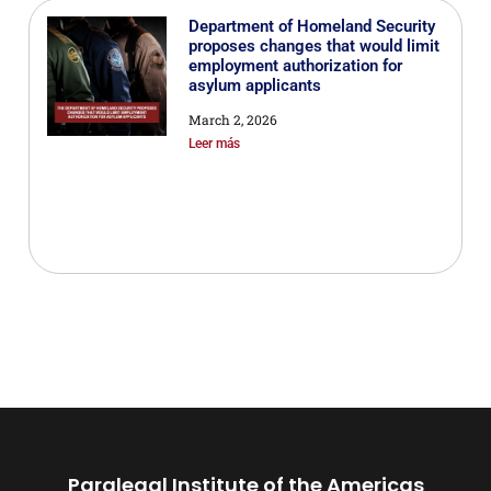
Department of Homeland Security
proposes changes that would limit
employment authorization for
asylum applicants
March 2, 2026
Leer más
Paralegal Institute of the Americas