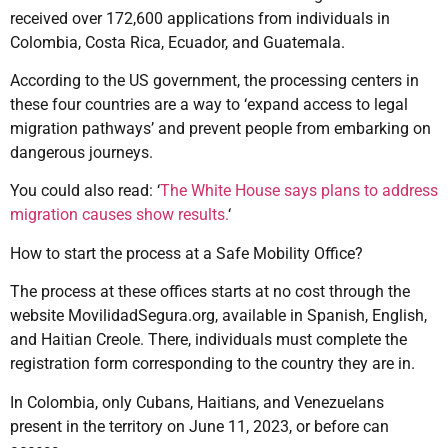
received over 172,600 applications from individuals in
Colombia, Costa Rica, Ecuador, and Guatemala.
According to the US government, the processing centers in
these four countries are a way to ‘expand access to legal
migration pathways’ and prevent people from embarking on
dangerous journeys.
You could also read: ‘
The White House says plans to address
migration causes show results.
‘
How to start the process at a Safe Mobility Office?
The process at these offices starts at no cost through the
website MovilidadSegura.org, available in Spanish, English,
and Haitian Creole. There, individuals must complete the
registration form corresponding to the country they are in.
In Colombia, only Cubans, Haitians, and Venezuelans
present in the territory on June 11, 2023, or before can