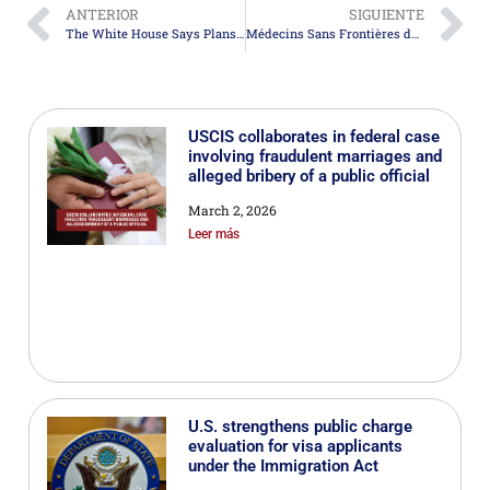
ANTERIOR
SIGUIENTE
The White House Says Plans to Address Migration Causes Are Showing Results
Médecins Sans Frontières denounces an increase in violence against migrants in Central America and Mexico
USCIS collaborates in federal case
involving fraudulent marriages and
alleged bribery of a public official
March 2, 2026
Leer más
U.S. strengthens public charge
evaluation for visa applicants
under the Immigration Act