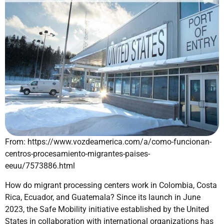
From: https://www.vozdeamerica.com/a/como-funcionan-
centros-procesamiento-migrantes-paises-
eeuu/7573886.html
How do migrant processing centers work in Colombia, Costa
Rica, Ecuador, and Guatemala? Since its launch in June
2023, the Safe Mobility initiative established by the United
States in collaboration with international organizations has