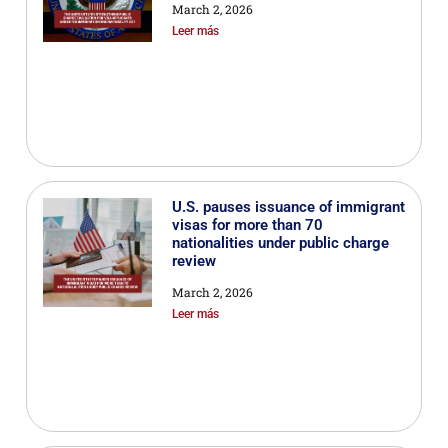
March 2, 2026
Leer más
U.S. pauses issuance of immigrant
visas for more than 70
nationalities under public charge
review
March 2, 2026
Leer más