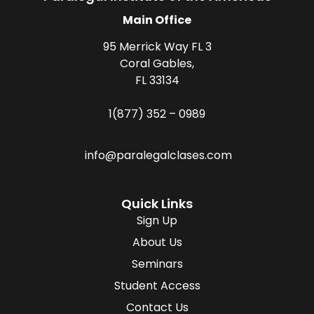
Main Office
95 Merrick Way FL 3
Coral Gables,
FL 33134
1(877) 352 – 0989
info@paralegalclases.com
Quick Links
Sign Up
About Us
Seminars
Student Access
Contact Us