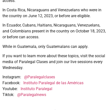
access.
In Costa Rica, Nicaraguans and Venezuelans who were in
the country on June 12, 2023, or before are eligible.
In Ecuador, Cubans, Haitians, Nicaraguans, Venezuelans,
and Colombians present in the country on October 18, 2023,
or before can access.
While in Guatemala, only Guatemalans can apply.
If you want to learn more about these topics, visit the social
media of Paralegal Clases and join our live sessions every
Wednesday.
Instagram:
@Paralegalclases
Facebook:
Instituto Paralegal de las Américas
Youtube:
Instituto Paralegal
Tiktok:
@Paralegalnews