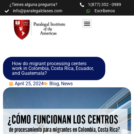
¿Tienes alguna pregunta?
1(877) 352 - 0989
info@paralegalclases.com
Escríbenos
PROGRAMAS Y SEMINARIOS
BIBLIOTECA EDUCATIVA
How do migrant processing centers
work in Colombia, Costa Rica, Ecuador,
and Guatemala?
April 25, 2024
Blog
,
News