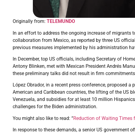
Originally from:
TELEMUNDO
In an effort to address the ongoing increase of migrants 
collaboration from Mexico, as reported by three US officia
previous measures implemented by his administration hav
In December, top US officials, including Secretary of Ho
Antony Blinken, met with Mexican President Andrés Manu
these preliminary talks did not result in firm commitments
López Obrador, in a recent press conference, proposed a pl
American and Caribbean countries, the lifting of the US 
Venezuela, and subsidies for at least 10 million Hispanics
challenges for the Biden administration.
You might also like to read: “
Reduction of Waiting Times fo
In response to these demands, a senior US government of