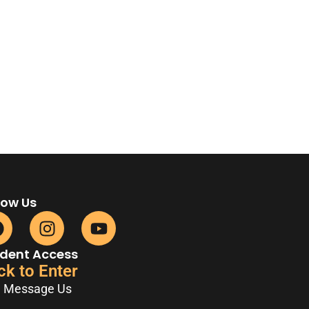
low Us
dent Access
ck to Enter
Message Us