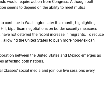
sts would require action from Congress. Although both
ation seems to depend on the ability to meet mutual
to continue in Washington later this month, highlighting
 Hill, bipartisan negotiations on border security measures
 have not deterred the record increase in migrants. To reduce
l, allowing the United States to push more non-Mexican
laboration between the United States and Mexico emerges as
es affecting both nations.
al Classes’ social media and join our live sessions every