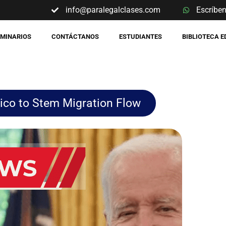
info@paralegalclases.com
Escríbe
EMINARIOS
CONTÁCTANOS
ESTUDIANTES
BIBLIOTECA 
ico to Stem Migration Flow