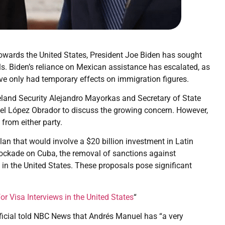
towards the United States, President Joe Biden has sought
ls. Biden’s reliance on Mexican assistance has escalated, as
e only had temporary effects on immigration figures.
meland Security Alejandro Mayorkas and Secretary of State
el López Obrador to discuss the growing concern. However,
 from either party.
an that would involve a $20 billion investment in Latin
blockade on Cuba, the removal of sanctions against
 in the United States. These proposals pose significant
r Visa Interviews in the United States
“
ficial told NBC News that Andrés Manuel has “a very