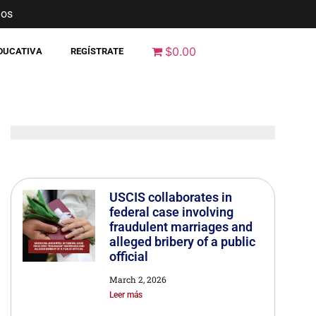
nos
$0.00
EDUCATIVA
REGÍSTRATE
USCIS collaborates in
federal case involving
fraudulent marriages and
alleged bribery of a public
official
March 2, 2026
Leer más