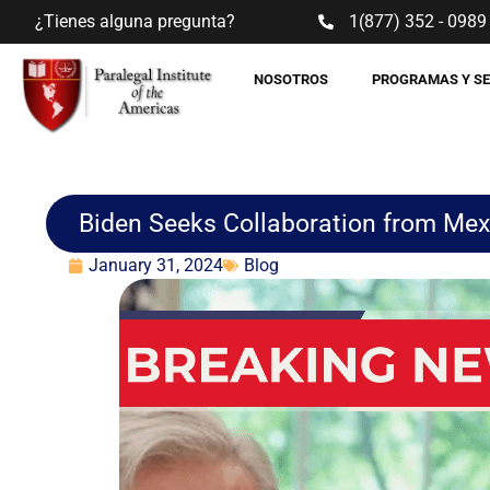
¿Tienes alguna pregunta?
1(877) 352 - 0989
NOSOTROS
PROGRAMAS Y S
Biden Seeks Collaboration from Mex
January 31, 2024
Blog