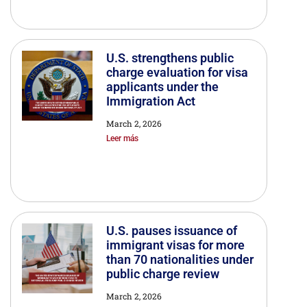
U.S. strengthens public
charge evaluation for visa
applicants under the
Immigration Act
March 2, 2026
Leer más
U.S. pauses issuance of
immigrant visas for more
than 70 nationalities under
public charge review
March 2, 2026