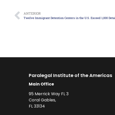
ANTERIOR
Paralegal Institute of the Americas
Main Office
95 Merrick Way FL 3
Coral Gables,
FL 33134