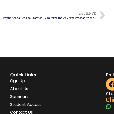
SIGUIENTE
Twelve Immigrant Detention Centers in the U.S. Exceed 1,000 Detainees Each
Republicans Seek to Drastically Reform the Asylum Process in the United States
Quick Links
Fol
Sign Up
About Us
Stu
Seminars
Cli
Student Access
Contact Us