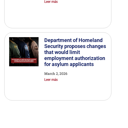
Leer más
Department of Homeland
Security proposes changes
that would limit
employment authorization
for asylum applicants
March 2, 2026
Leer más