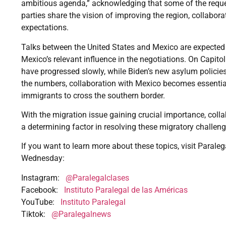
ambitious agenda,” acknowledging that some of the reque
parties share the vision of improving the region, collabor
expectations.
Talks between the United States and Mexico are expected 
Mexico’s relevant influence in the negotiations. On Capitol
have progressed slowly, while Biden’s new asylum policies
the numbers, collaboration with Mexico becomes essentia
immigrants to cross the southern border.
With the migration issue gaining crucial importance, col
a determining factor in resolving these migratory challeng
If you want to learn more about these topics, visit Paraleg
Wednesday:
Instagram:
@Paralegalclases
Facebook:
Instituto Paralegal de las Américas
YouTube:
Instituto Paralegal
Tiktok:
@Paralegalnews