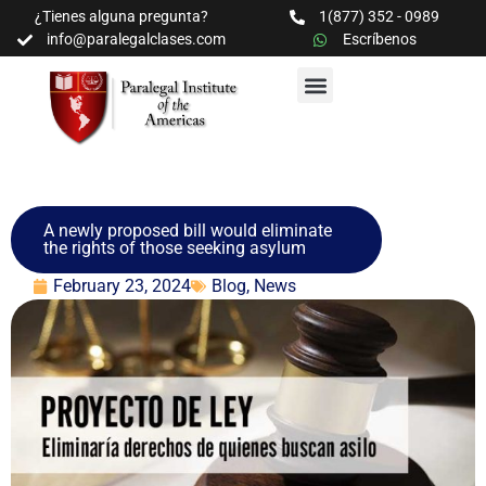
¿Tienes alguna pregunta?
1(877) 352 - 0989
info@paralegalclases.com
Escríbenos
PROGRAMAS Y SEMINARIOS
BIBLIOTECA EDUCATIVA
A newly proposed bill would eliminate
the rights of those seeking asylum
February 23, 2024
Blog
,
News