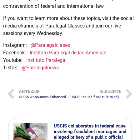
contravention of federal and international law.
If you want to learn more about these topics, visit the social
media channels of Paralegal Classes and join our live
sessions every Wednesday.
Instagram:
@Paralegalclases
Facebook:
Instituto Paralegal de las Américas
Youtube:
Instituto Paralegal
Tiktok:
@Paralegalnews
ANTERIOR
SIGUIENTE
USCIS Announces Enhanced Integrity Measures for the H-1B Program
USCIS issues final rule to adjust certain Immigration and Naturalization benefits fees
USCIS collaborates in federal case
involving fraudulent marriages and
alleged bribery of a public official