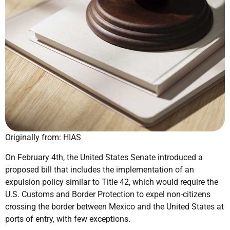
Originally from: HIAS
On February 4th, the United States Senate introduced a
proposed bill that includes the implementation of an
expulsion policy similar to Title 42, which would require the
U.S. Customs and Border Protection to expel non-citizens
crossing the border between Mexico and the United States at
ports of entry, with few exceptions.