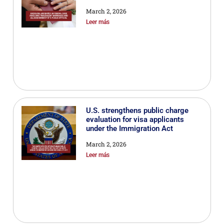
March 2, 2026
Leer más
U.S. strengthens public charge
evaluation for visa applicants
under the Immigration Act
March 2, 2026
Leer más