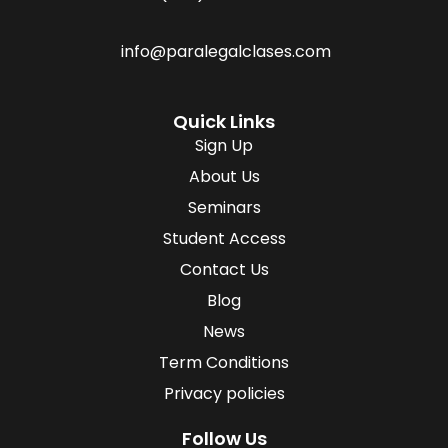
info@paralegalclases.com
Quick Links
Sign Up
About Us
Seminars
Student Access
Contact Us
Blog
News
Term Conditions
Privacy policies
Follow Us