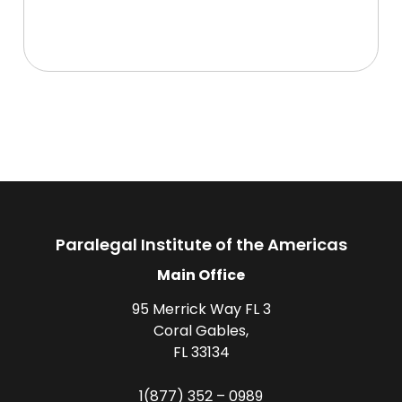
Paralegal Institute of the Americas
Main Office
95 Merrick Way FL 3
Coral Gables,
FL 33134
1(877) 352 – 0989