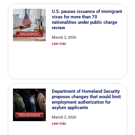
U.S. pauses issuance of immigrant
visas for more than 70
nationalities under public charge
review
March 2, 2026
Leer más
Department of Homeland Security
proposes changes that would limit
employment authorization for
asylum applicants
March 2, 2026
Leer más