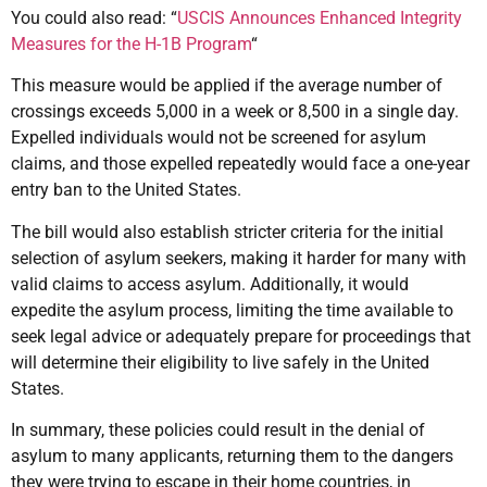
You could also read: “
USCIS Announces Enhanced Integrity
Measures for the H-1B Program
“
This measure would be applied if the average number of
crossings exceeds 5,000 in a week or 8,500 in a single day.
Expelled individuals would not be screened for asylum
claims, and those expelled repeatedly would face a one-year
entry ban to the United States.
The bill would also establish stricter criteria for the initial
selection of asylum seekers, making it harder for many with
valid claims to access asylum. Additionally, it would
expedite the asylum process, limiting the time available to
seek legal advice or adequately prepare for proceedings that
will determine their eligibility to live safely in the United
States.
In summary, these policies could result in the denial of
asylum to many applicants, returning them to the dangers
they were trying to escape in their home countries, in