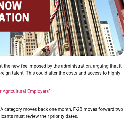
 the new fee imposed by the administration, arguing that it
oreign talent. This could alter the costs and access to highly
r Agricultural Employers
“
2A category moves back one month, F-2B moves forward two
ants must review their priority dates.