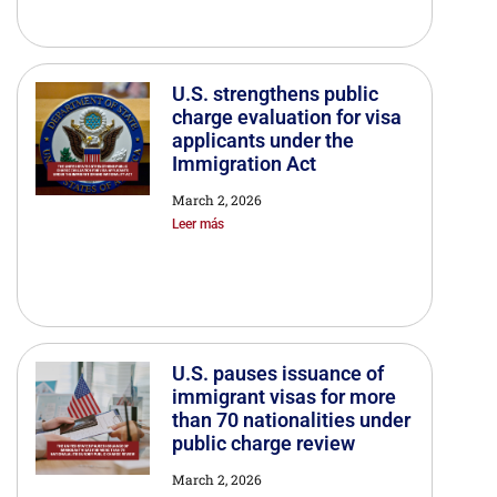
U.S. strengthens public
charge evaluation for visa
applicants under the
Immigration Act
March 2, 2026
Leer más
U.S. pauses issuance of
immigrant visas for more
than 70 nationalities under
public charge review
March 2, 2026