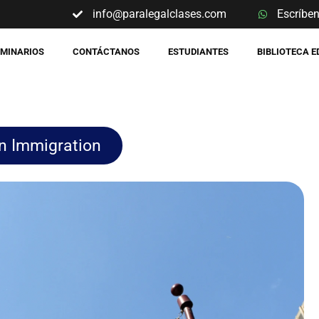
info@paralegalclases.com
Escríbe
EMINARIOS
CONTÁCTANOS
ESTUDIANTES
BIBLIOTECA 
n Immigration