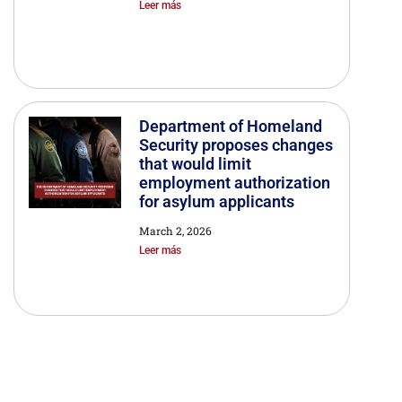
Leer más
Department of Homeland
Security proposes changes
that would limit
employment authorization
for asylum applicants
March 2, 2026
Leer más