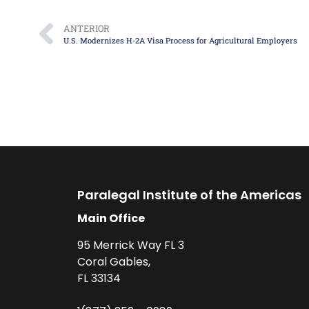
ANTERIOR
U.S. Modernizes H-2A Visa Process for Agricultural Employers
Paralegal Institute of the Americas
Main Office
95 Merrick Way FL 3
Coral Gables,
FL 33134