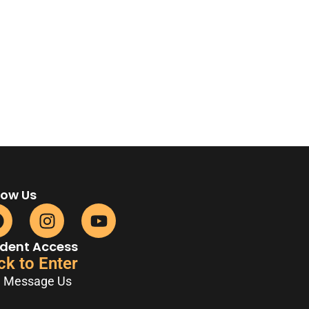
low Us
dent Access
ck to Enter
Message Us