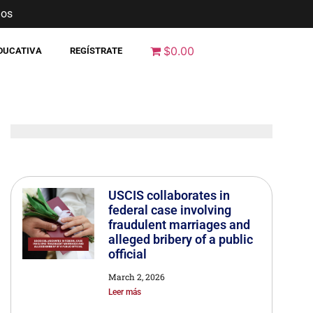
nos
$0.00
EDUCATIVA
REGÍSTRATE
USCIS collaborates in
federal case involving
fraudulent marriages and
alleged bribery of a public
official
March 2, 2026
Leer más