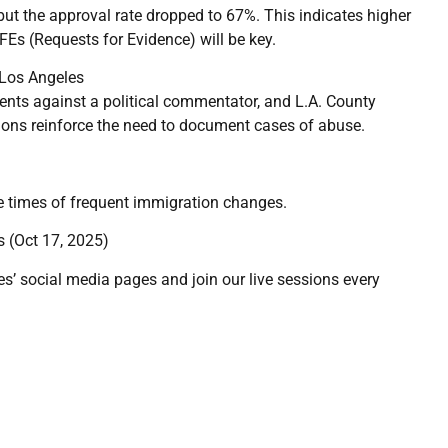
 but the approval rate dropped to 67%. This indicates higher
FEs (Requests for Evidence) will be key.
 Los Angeles
nts against a political commentator, and L.A. County
tions reinforce the need to document cases of abuse.
ese times of frequent immigration changes.
 (Oct 17, 2025)
es’ social media pages and join our live sessions every