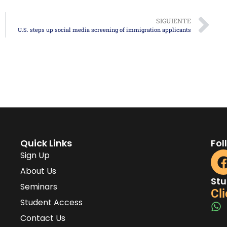
SIGUIENTE
U.S. steps up social media screening of immigration applicants
Quick Links
Fol
Sign Up
About Us
Stu
Seminars
Cli
Student Access
Contact Us