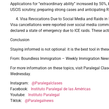
Applications for “extraordinary ability” increased by 50%,
USCIS scrutiny; preparing strong cases and anticipating R
Visa Revocations Due to Social Media and Raids in
Visa cancellations were reported over social media comme
declared a state of emergency due to ICE raids. These ac
Conclusion
Staying informed is not optional: it is the best tool in th
From: Boundless Immigration – Weekly Immigration News
For more information on these topics, visit Paralegal Clas
Wednesday.
Instagram:
@Paralegalclases
Facebook:
Instituto Paralegal de las Américas
Youtube:
Instituto Paralegal
Tiktok:
@Paralegalnews