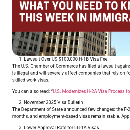
Lawsuit Over US $100,000 H-1B Visa Fee
The U.S. Chamber of Commerce has filed a lawsuit against
is illegal and will severely affect companies that rely on f
skilled work visas.
You can also read: “
U.S. Modernizes H-2A Visa Process fo
November 2025 Visa Bulletin
The Department of State announced few changes: the F-
months, and employment-based visas remain stable. Applic
Lower Approval Rate for EB-1A Visas