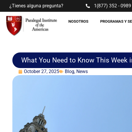
¿Tienes alguna pregunta?
1(877) 352 - 0989
NOSOTROS
PROGRAMAS Y S
What You Need to Know This Week i
October 27, 2025
Blog
,
News