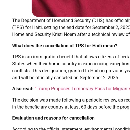
The Department of Homeland Security (DHS) has officiall
(TPS) for Haiti, setting the end date for September 2, 2
Homeland Security Kristi Noem after a technical review of
What does the cancellation of TPS for Haiti mean?
TPS is an immigration benefit that allows citizens of cert
States when their home country is experiencing exception
conflicts. This designation, granted to Haiti in previous y
and will be officially canceled on September 2, 2025.
Also read:
“Trump Proposes Temporary Pass for Migrants i
The decision was made following a periodic review, as re
in the beneficiary country at least 60 days before the prog
Evaluation and reasons for cancellation
According to the official statement, environmental conditi