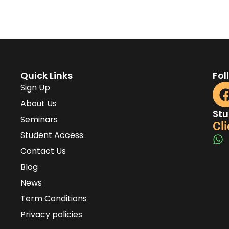
Quick Links
Fol
Sign Up
About Us
Stu
Seminars
Cli
Student Access
Contact Us
Blog
News
Term Conditions
Privacy policies