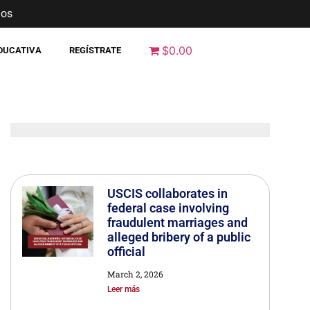
nos
$0.00
EDUCATIVA
REGÍSTRATE
USCIS collaborates in
federal case involving
fraudulent marriages and
alleged bribery of a public
official
March 2, 2026
Leer más