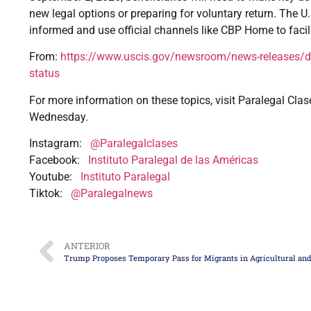
new legal options or preparing for voluntary return. The 
informed and use official channels like CBP Home to facili
From:
https://www.uscis.gov/newsroom/news-releases/dhs-
status
For more information on these topics, visit Paralegal Clas
Wednesday.
Instagram:
@Paralegalclases
Facebook:
Instituto Paralegal de las Américas
Youtube:
Instituto Paralegal
Tiktok:
@Paralegalnews
ANTERIOR