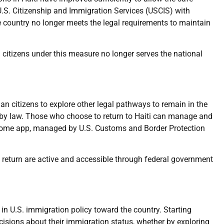
U.S. Citizenship and Immigration Services (USCIS) with
e country no longer meets the legal requirements to maintain
an citizens under this measure no longer serves the national
n citizens to explore other legal pathways to remain in the
 by law. Those who choose to return to Haiti can manage and
P Home app, managed by U.S. Customs and Border Protection
return are active and accessible through federal government
in U.S. immigration policy toward the country. Starting
cisions about their immigration status, whether by exploring