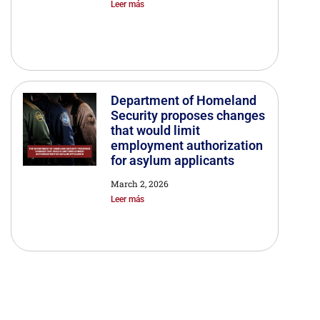
Leer más
Department of Homeland
Security proposes changes
that would limit
employment authorization
for asylum applicants
March 2, 2026
Leer más