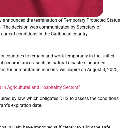
y announced the termination of Temporary Protected Status
025. The decision was communicated by Secretary of
 current conditions in the Caribbean country.
ain countries to remain and work temporarily in the United
al circumstances, such as natural disasters or armed
ears for humanitarian reasons, will expire on August 3, 2025,
n Agricultural and Hospitality Sectors”
quired by law, which obligates DHS to assess the conditions
ram’s expiration date.
ons in Haiti have improved sufficiently to allow the safe