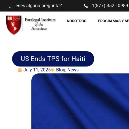
¿Tienes alguna pregunta?
1(877) 352 - 0989
NOSOTROS
PROGRAMAS Y S
US Ends TPS for Haiti
July 11, 2025
Blog
,
News