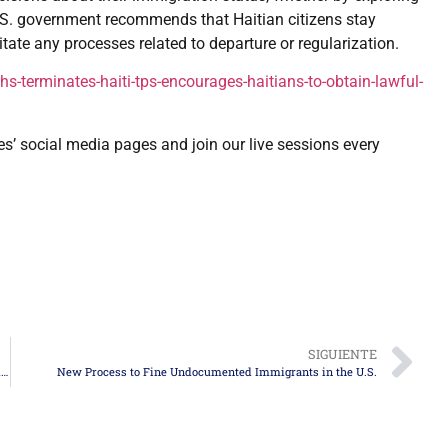
U.S. government recommends that Haitian citizens stay
tate any processes related to departure or regularization.
terminates-haiti-tps-encourages-haitians-to-obtain-lawful-
es’ social media pages and join our live sessions every
SIGUIENTE
Trump Proposes Temporary Pass for Migrants in Agricultural and Hospitality Sectors
New Process to Fine Undocumented Immigrants in the U.S.