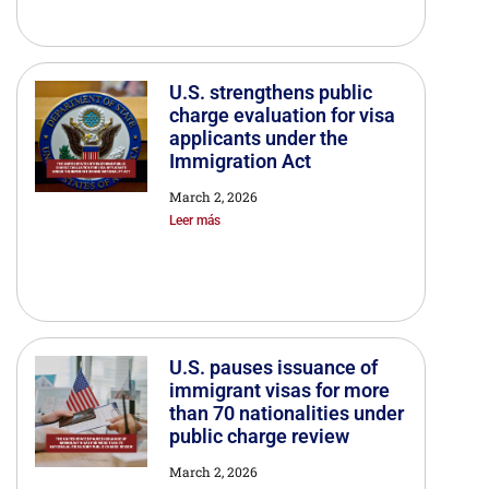
U.S. strengthens public
charge evaluation for visa
applicants under the
Immigration Act
March 2, 2026
Leer más
U.S. pauses issuance of
immigrant visas for more
than 70 nationalities under
public charge review
March 2, 2026