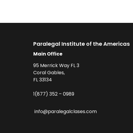
Paralegal Institute of the Americas
Main Office
95 Merrick Way FL 3
Coral Gables,
FL 33134
1(877) 352 – 0989
info@paralegalclases.com