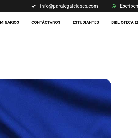
info@paralegalclases.com
Escríbe
EMINARIOS
CONTÁCTANOS
ESTUDIANTES
BIBLIOTECA 