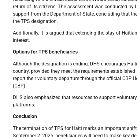
return of its citizens. The assessment was conducted by 
support from the Department of State, concluding that th
the TPS designation.
Additionally, it is argued that extending the stay of Haiti
interest.
Options for TPS beneficiaries
Although the designation is ending, DHS encourages Haitia
country, provided they meet the requirements established
report their voluntary departure through the official CB
(CBP).
DHS also emphasized that resources to support voluntary 
platforms.
Conclusion
The termination of TPS for Haiti marks an important shift 
September 2, 2025, beneficiaries will need to make key de