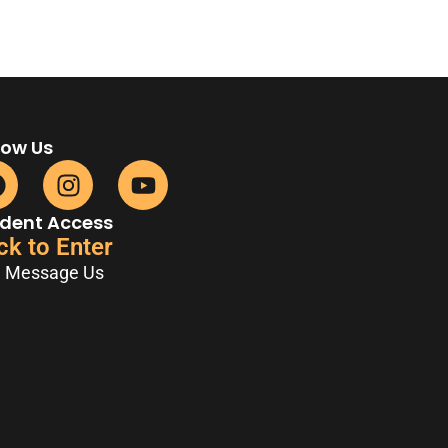
low Us
dent Access
ck to Enter
Message Us