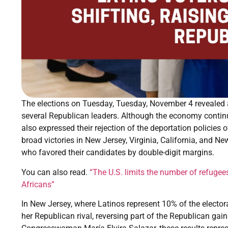
The elections on Tuesday, Tuesday, November 4 revealed a 
several Republican leaders. Although the economy continue
also expressed their rejection of the deportation policie
broad victories in New Jersey, Virginia, California, and Ne
who favored their candidates by double-digit margins.
You can also read.
“The U.S. limits the number of refugees
Africans”
In New Jersey, where Latinos represent 10% of the electora
her Republican rival, reversing part of the Republican gai