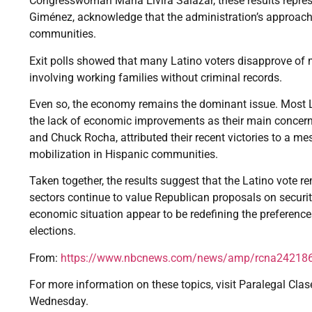
Congresswoman María Elvira Salazar, these results represent
Giménez, acknowledge that the administration’s approach 
communities.
Exit polls showed that many Latino voters disapprove of m
involving working families without criminal records.
Even so, the economy remains the dominant issue. Most Lat
the lack of economic improvements as their main concern
and Chuck Rocha, attributed their recent victories to a
mobilization in Hispanic communities.
Taken together, the results suggest that the Latino vote
sectors continue to value Republican proposals on secur
economic situation appear to be redefining the preferenc
elections.
From:
https://www.nbcnews.com/news/amp/rcna24218
For more information on these topics, visit Paralegal Clas
Wednesday.