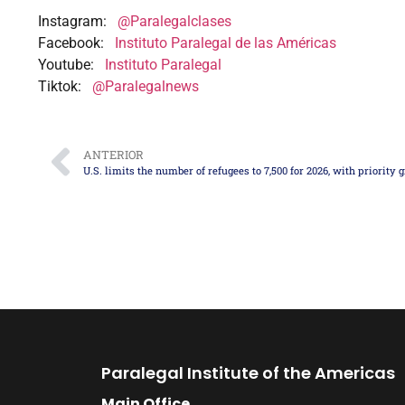
Instagram:
@Paralegalclases
Facebook:
Instituto Paralegal de las Américas
Youtube:
Instituto Paralegal
Tiktok:
@Paralegalnews
ANTERIOR
Paralegal Institute of the Americas
Main Office