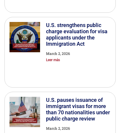
U.S. strengthens public
charge evaluation for visa
applicants under the
Immigration Act
March 2, 2026
Leer más
U.S. pauses issuance of
immigrant visas for more
than 70 nationalities under
public charge review
March 2, 2026