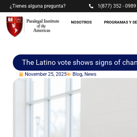
¿Tienes alguna pregunta?
1(877) 352 - 0989
NOSOTROS
PROGRAMAS Y S
The Latino vote shows signs of cha
November 25, 2025
Blog
,
News