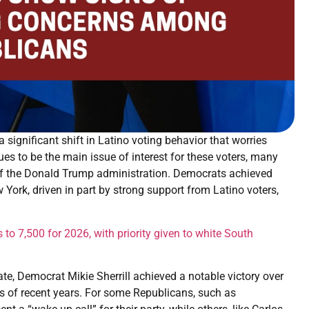
significant shift in Latino voting behavior that worries
s to be the main issue of interest for these voters, many
s of the Donald Trump administration. Democrats achieved
w York, driven in part by strong support from Latino voters,
 to 7,500 for 2026, with priority given to white South
te, Democrat Mikie Sherrill achieved a notable victory over
ns of recent years. For some Republicans, such as