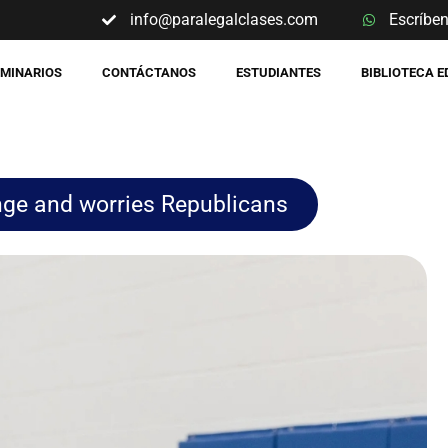
info@paralegalclases.com
Escríbe
EMINARIOS
CONTÁCTANOS
ESTUDIANTES
BIBLIOTECA 
nge and worries Republicans