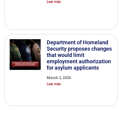
Leer más
Department of Homeland
Security proposes changes
that would limit
employment authorization
for asylum applicants
March 2, 2026
Leer más