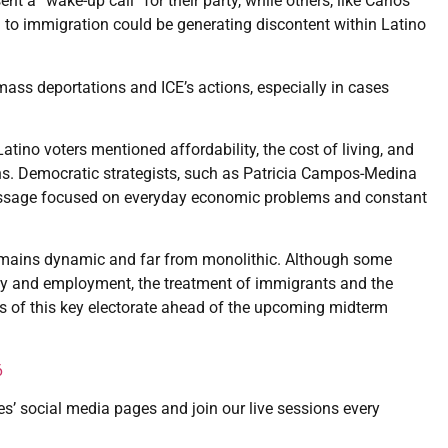
 a “wake-up call” for their party, while others, like Carlos
to immigration could be generating discontent within Latino
ass deportations and ICE’s actions, especially in cases
ino voters mentioned affordability, the cost of living, and
s. Democratic strategists, such as Patricia Campos-Medina
 message focused on everyday economic problems and constant
 remains dynamic and far from monolithic. Although some
ity and employment, the treatment of immigrants and the
es of this key electorate ahead of the upcoming midterm
6
es’ social media pages and join our live sessions every