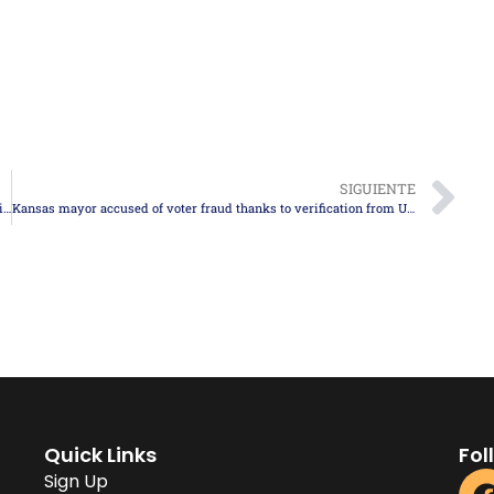
SIGUIENTE
U.S. limits the number of refugees to 7,500 for 2026, with priority given to white South Africans
Kansas mayor accused of voter fraud thanks to verification from USCIS’s SAVE program
Quick Links
Fol
Sign Up