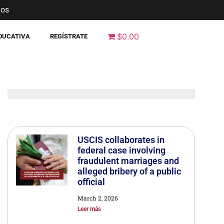
nos
$0.00
EDUCATIVA
REGÍSTRATE
USCIS collaborates in
federal case involving
fraudulent marriages and
alleged bribery of a public
official
March 2, 2026
Leer más