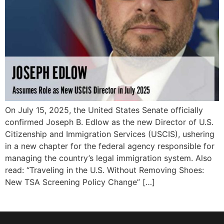
On July 15, 2025, the United States Senate officially
confirmed Joseph B. Edlow as the new Director of U.S.
Citizenship and Immigration Services (USCIS), ushering
in a new chapter for the federal agency responsible for
managing the country’s legal immigration system. Also
read: “Traveling in the U.S. Without Removing Shoes:
New TSA Screening Policy Change” […]