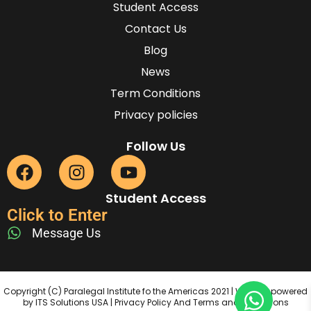
Student Access
Contact Us
Blog
News
Term Conditions
Privacy policies
Follow Us
Student Access
Click to Enter
Message Us
Copyright (C) Paralegal Institute fo the Americas 2021 | Website powered
by ITS Solutions USA | Privacy Policy And Terms and Conditions