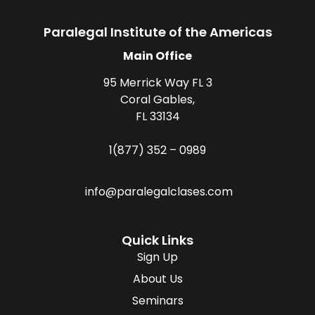
Paralegal Institute of the Americas
Main Office
95 Merrick Way FL 3
Coral Gables,
FL 33134
1(877) 352 – 0989
info@paralegalclases.com
Quick Links
Sign Up
About Us
Seminars