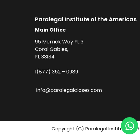
Paralegal Institute of the Americas
Main Office
95 Merrick Way FL 3
Coral Gables,
FL 33134
1(877) 352 – 0989
info@paralegalclases.com
Copyright (C) Paralegal Institute fo 