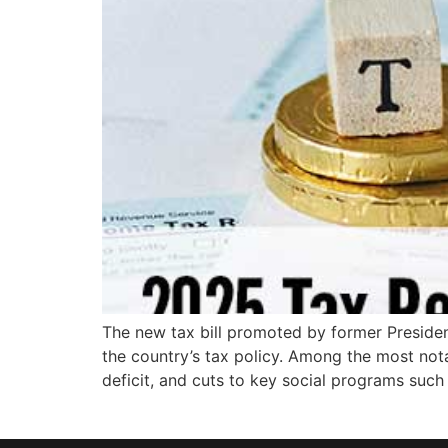
The new tax bill promoted by former Presiden
the country’s tax policy. Among the most nota
deficit, and cuts to key social programs such