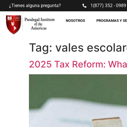
¿Tienes alguna pregunta?
1(877) 352 - 0989
NOSOTROS
PROGRAMAS Y S
Tag:
vales escola
2025 Tax Reform: Wha