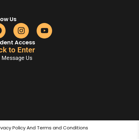
low Us
dent Access
ck to Enter
Message Us
rivacy Policy And Terms and Conditions