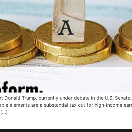
t Donald Trump, currently under debate in the U.S. Senate, 
ble elements are a substantial tax cut for high-income earne
 […]