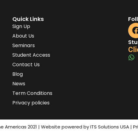
Quick Links
Fol
Sign Up
About Us
Stu
Seminars
Cli
Student Access
Contact Us
Blog
News
Term Conditions
Privacy policies
the Americas 2021 | Website powered by ITS Solutions USA | P