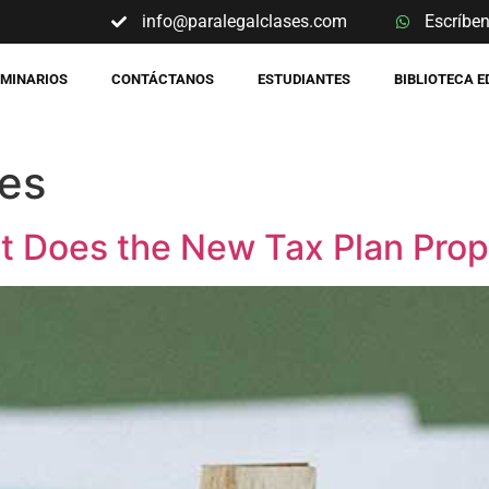
info@paralegalclases.com
Escríbe
EMINARIOS
CONTÁCTANOS
ESTUDIANTES
BIBLIOTECA 
res
t Does the New Tax Plan Pro