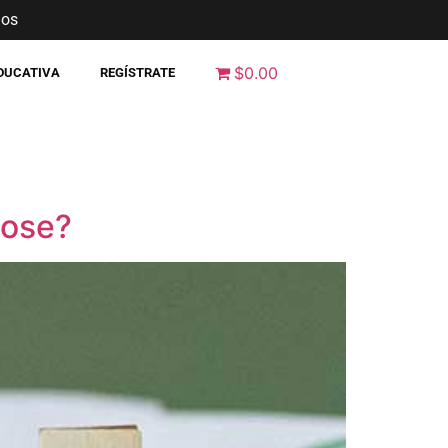
nos
$0.00
EDUCATIVA
REGÍSTRATE
pose?