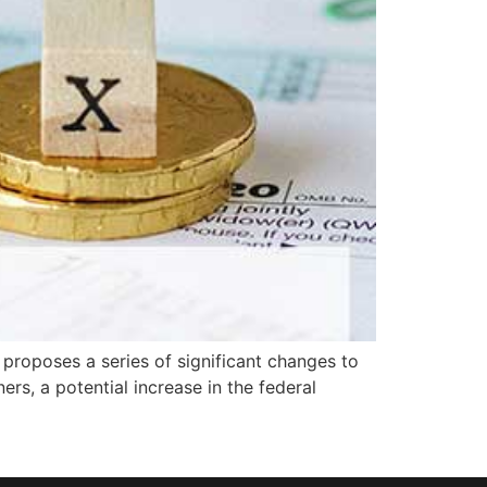
proposes a series of significant changes to
rs, a potential increase in the federal