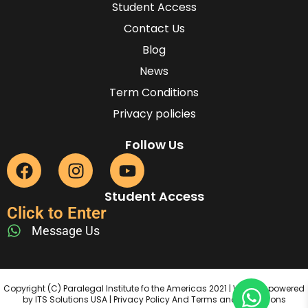
Student Access
Contact Us
Blog
News
Term Conditions
Privacy policies
Follow Us
Student Access
Click to Enter
Message Us
Copyright (C) Paralegal Institute fo the Americas 2021 | Website powered
by ITS Solutions USA | Privacy Policy And Terms and Conditions