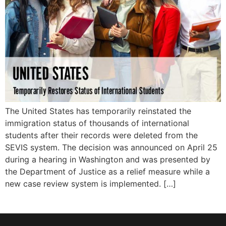
The United States has temporarily reinstated the
immigration status of thousands of international
students after their records were deleted from the
SEVIS system. The decision was announced on April 25
during a hearing in Washington and was presented by
the Department of Justice as a relief measure while a
new case review system is implemented. […]