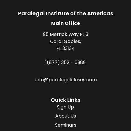
Paralegal Institute of the Americas
Main Office
95 Merrick Way FL 3
Coral Gables,
FL 33134
1(877) 352 – 0989
info@paralegalclases.com
Quick Links
Sign Up
About Us
Seminars