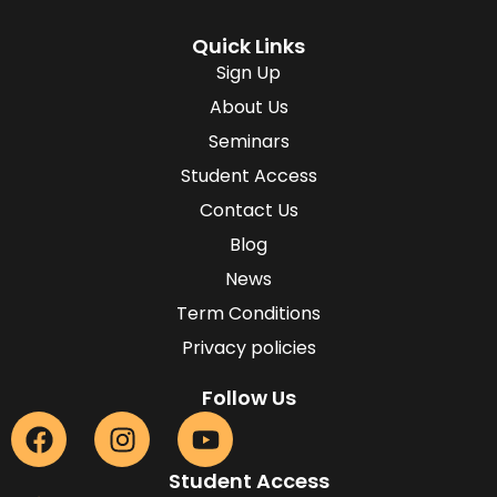
Quick Links
Sign Up
About Us
Seminars
Student Access
Contact Us
Blog
News
Term Conditions
Privacy policies
Follow Us
Student Access