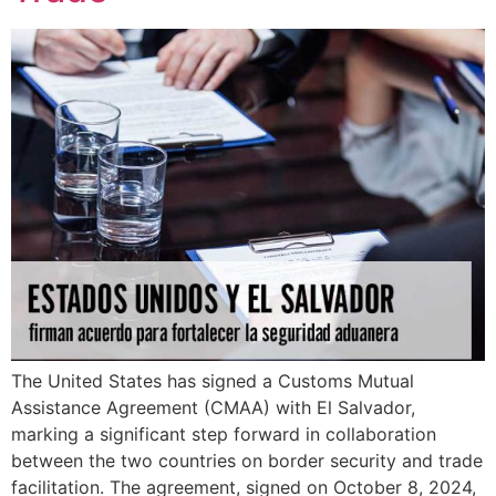
The United States has signed a Customs Mutual
Assistance Agreement (CMAA) with El Salvador,
marking a significant step forward in collaboration
between the two countries on border security and trade
facilitation. The agreement, signed on October 8, 2024,