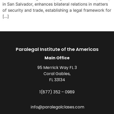
in San Salvador, enhances bilateral relations in matters
of security and trade, establishing a legal framework for
[…]
Paralegal Institute of the Americas
Main Office
95 Merrick Way FL 3
Coral Gables,
FL 33134
1(877) 352 – 0989
info@paralegalclases.com