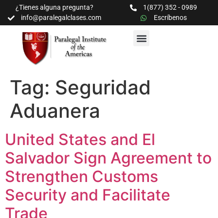
¿Tienes alguna pregunta?
1(877) 352 - 0989
info@paralegalclases.com
Escríbenos
PROGRAMAS Y SEMINARIOS
BIBLIOTECA EDUCATIVA
Tag:
Seguridad
Aduanera
United States and El
Salvador Sign Agreement to
Strengthen Customs
Security and Facilitate
Trade