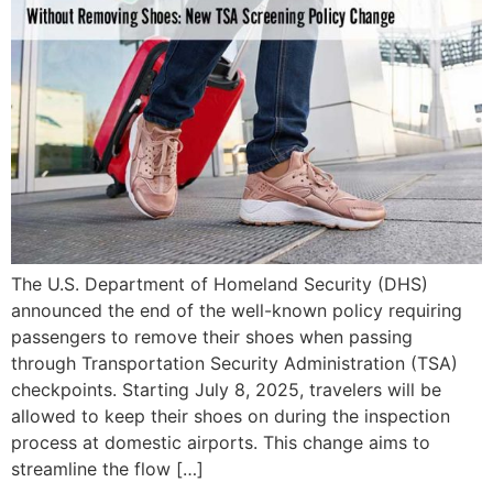
The U.S. Department of Homeland Security (DHS)
announced the end of the well-known policy requiring
passengers to remove their shoes when passing
through Transportation Security Administration (TSA)
checkpoints. Starting July 8, 2025, travelers will be
allowed to keep their shoes on during the inspection
process at domestic airports. This change aims to
streamline the flow […]