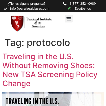
¿Tienes alguna pregunta?
1(877) 352 - 0989
info@paralegalclases.com
Escríbenos
PROGRAMAS Y SEMINARIOS
BIBLIOTECA EDUCATIVA
Tag:
protocolo
Traveling in the U.S.
Without Removing Shoes:
New TSA Screening Policy
Change