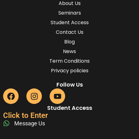
About Us
Seminars
Student Access
Contact Us
Blog
News
Term Conditions
Privacy policies
Follow Us
Student Access
Click to Enter
Message Us