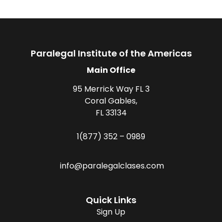
Paralegal Institute of the Americas
Main Office
95 Merrick Way FL 3
Coral Gables,
FL 33134
1(877) 352 – 0989
info@paralegalclases.com
Quick Links
Sign Up