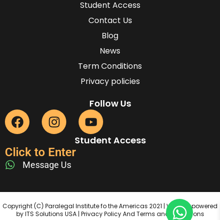
Student Access
Contact Us
Blog
News
Term Conditions
Privacy policies
Follow Us
Student Access
Click to Enter
Message Us
Copyright (C) Paralegal Institute fo the Americas 2021 | Website powered
by ITS Solutions USA | Privacy Policy And Terms and Conditions