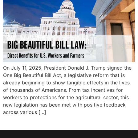
On July 11, 2025, President Donald J. Trump signed the
One Big Beautiful Bill Act, a legislative reform that is
already beginning to show tangible effects in the lives
of thousands of Americans. From tax incentives for
workers to protections for the agricultural sector, this
new legislation has been met with positive feedback
across various […]