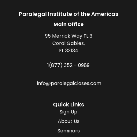
Paralegal Institute of the Americas
Main Office
95 Merrick Way FL 3
Coral Gables,
FL 33134
1(877) 352 – 0989
info@paralegalclases.com
Quick Links
Sign Up
About Us
Seminars