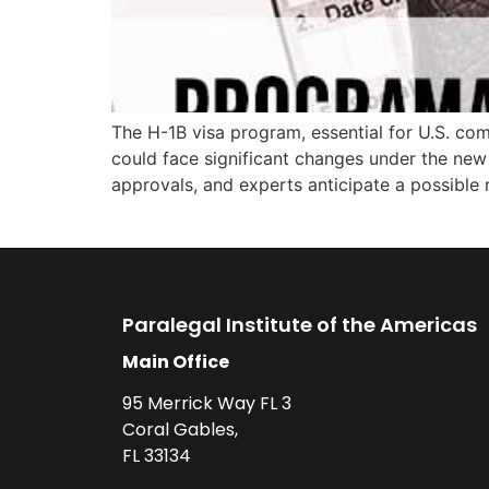
The H-1B visa program, essential for U.S. comp
could face significant changes under the new 
approvals, and experts anticipate a possible 
Paralegal Institute of the Americas
Main Office
95 Merrick Way FL 3
Coral Gables,
FL 33134