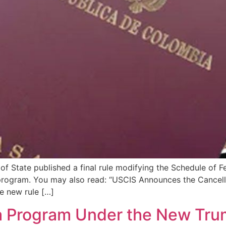
f State published a final rule modifying the Schedule of Fe
 program. You may also read: “USCIS Announces the Cancell
e new rule […]
sa Program Under the New Tru