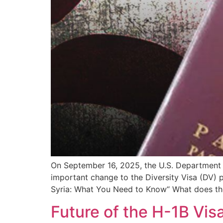
On September 16, 2025, the U.S. Department o
important change to the Diversity Visa (DV)
Syria: What You Need to Know“ What does th
Future of the H-1B Vi