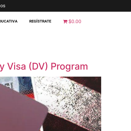
nos
$0.00
EDUCATIVA
REGÍSTRATE
ty Visa (DV) Program