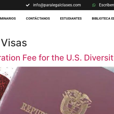
info@paralegalclases.com
Escríbe
EMINARIOS
CONTÁCTANOS
ESTUDIANTES
BIBLIOTECA 
 Visas
ation Fee for the U.S. Diversi