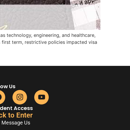
 as technology, engineering, and healthcare,
irst term, restrictive policies impacted visa
low Us
dent Access
ck to Enter
Message Us