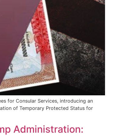
es for Consular Services, introducing an
ation of Temporary Protected Status for
mp Administration: