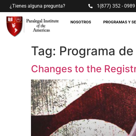
¿Tienes alguna pregunta?
1(877) 352 - 0989
NOSOTROS
PROGRAMAS Y S
Tag:
Programa de
Changes to the Registr