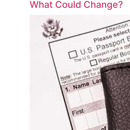
What Could Change?