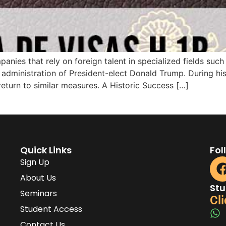
anies that rely on foreign talent in specialized fields such
administration of President-elect Donald Trump. During his f
return to similar measures. A Historic Success […]
Quick Links
Fol
Sign Up
About Us
Stu
Seminars
Cli
Student Access
Contact Us