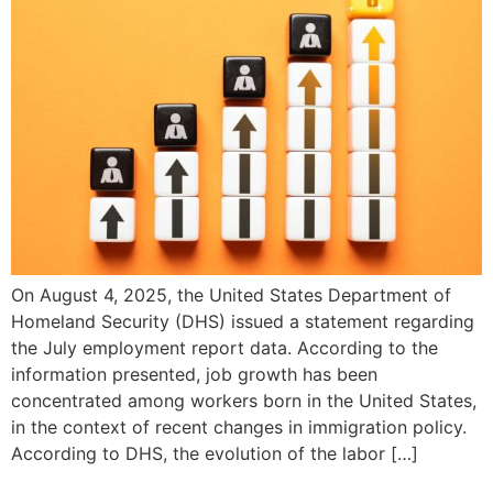
On August 4, 2025, the United States Department of
Homeland Security (DHS) issued a statement regarding
the July employment report data. According to the
information presented, job growth has been
concentrated among workers born in the United States,
in the context of recent changes in immigration policy.
According to DHS, the evolution of the labor […]