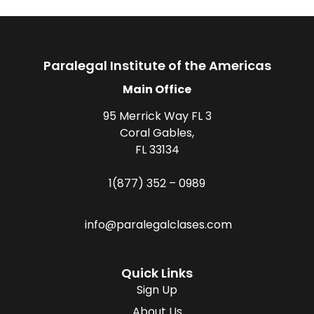
Paralegal Institute of the Americas
Main Office
95 Merrick Way FL 3
Coral Gables,
FL 33134
1(877) 352 – 0989
info@paralegalclases.com
Quick Links
Sign Up
About Us