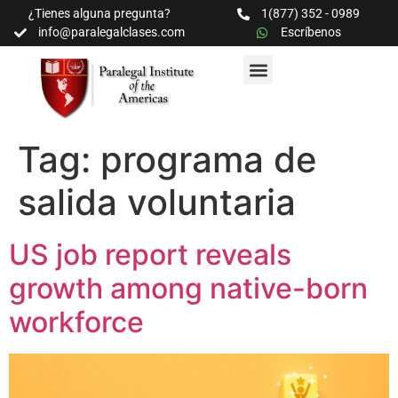
¿Tienes alguna pregunta?
1(877) 352 - 0989
info@paralegalclases.com
Escríbenos
PROGRAMAS Y SEMINARIOS
BIBLIOTECA EDUCATIVA
Tag:
programa de
salida voluntaria
US job report reveals
growth among native-born
workforce