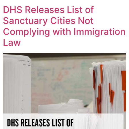
DHS Releases List of
Sanctuary Cities Not
Complying with Immigration
Law