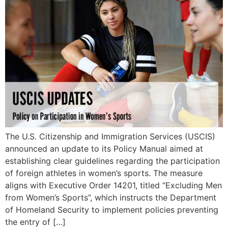
The U.S. Citizenship and Immigration Services (USCIS)
announced an update to its Policy Manual aimed at
establishing clear guidelines regarding the participation
of foreign athletes in women’s sports. The measure
aligns with Executive Order 14201, titled “Excluding Men
from Women’s Sports”, which instructs the Department
of Homeland Security to implement policies preventing
the entry of […]