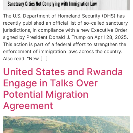
The U.S. Department of Homeland Security (DHS) has
recently published an official list of so-called sanctuary
jurisdictions, in compliance with a new Executive Order
signed by President Donald J. Trump on April 28, 2025.
This action is part of a federal effort to strengthen the
enforcement of immigration laws across the country.
Also read: “New […]
United States and Rwanda
Engage in Talks Over
Potential Migration
Agreement