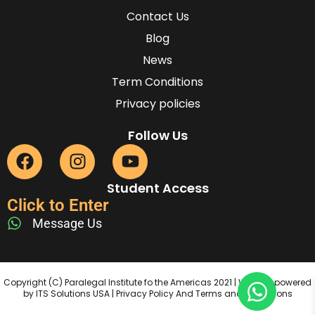
Contact Us
Blog
News
Term Conditions
Privacy policies
Follow Us
Student Access
Click to Enter
Message Us
Copyright (C) Paralegal Institute fo the Americas 2021 | Website powered
by ITS Solutions USA | Privacy Policy And Terms and Conditions