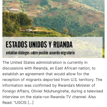
The United States administration is currently in
discussions with Rwanda, an East African nation, to
establish an agreement that would allow for the
reception of migrants deported from U.S. territory. The
information was confirmed by Rwanda’s Minister of
Foreign Affairs, Olivier Nduhungirehe, during a televised
interview on the state-run Rwanda TV channel. Also
Read: “USCIS […]