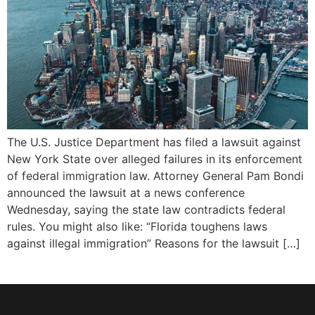
The U.S. Justice Department has filed a lawsuit against
New York State over alleged failures in its enforcement
of federal immigration law. Attorney General Pam Bondi
announced the lawsuit at a news conference
Wednesday, saying the state law contradicts federal
rules. You might also like: “Florida toughens laws
against illegal immigration” Reasons for the lawsuit […]