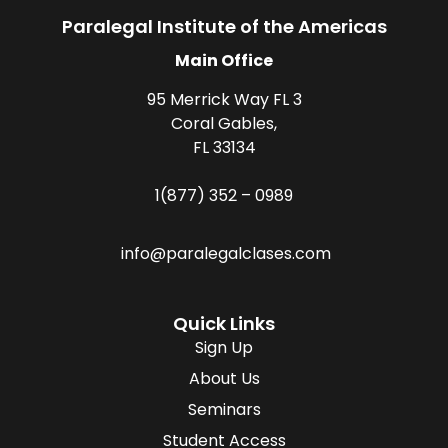
Paralegal Institute of the Americas
Main Office
95 Merrick Way FL 3
Coral Gables,
FL 33134
1(877) 352 – 0989
info@paralegalclases.com
Quick Links
Sign Up
About Us
Seminars
Student Access