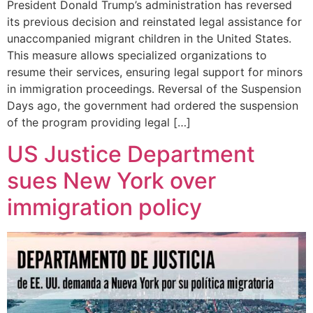
President Donald Trump’s administration has reversed
its previous decision and reinstated legal assistance for
unaccompanied migrant children in the United States.
This measure allows specialized organizations to
resume their services, ensuring legal support for minors
in immigration proceedings. Reversal of the Suspension
Days ago, the government had ordered the suspension
of the program providing legal […]
US Justice Department
sues New York over
immigration policy