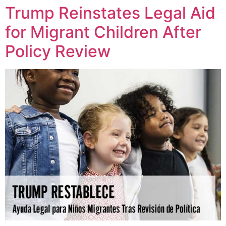
Trump Reinstates Legal Aid
for Migrant Children After
Policy Review