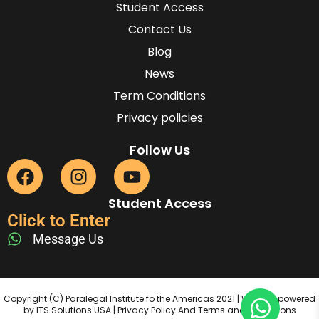
Student Access
Contact Us
Blog
News
Term Conditions
Privacy policies
Follow Us
Student Access
Click to Enter
Message Us
Copyright (C) Paralegal Institute fo the Americas 2021 | Website powered
by ITS Solutions USA | Privacy Policy And Terms and Conditions