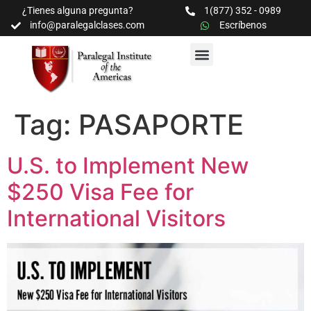
¿Tienes alguna pregunta?
1(877) 352 - 0989
info@paralegalclases.com
Escríbenos
PROGRAMAS Y SEMINARIOS
BIBLIOTECA EDUCATIVA
Tag:
PASAPORTE
U.S. to Implement New
$250 Visa Fee for
International Visitors