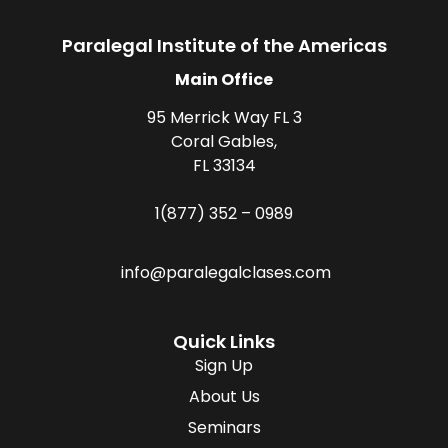
Paralegal Institute of the Americas
Main Office
95 Merrick Way FL 3
Coral Gables,
FL 33134
1(877) 352 – 0989
info@paralegalclases.com
Quick Links
Sign Up
About Us
Seminars