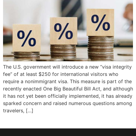
The U.S. government will introduce a new “visa integrity
fee” of at least $250 for international visitors who
require a nonimmigrant visa. This measure is part of the
recently enacted One Big Beautiful Bill Act, and although
it has not yet been officially implemented, it has already
sparked concern and raised numerous questions among
travelers, […]