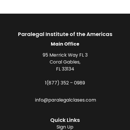
Paralegal Institute of the Americas
Main Office
95 Merrick Way FL 3
Coral Gables,
FL 33134
1(877) 352 – 0989
info@paralegalclases.com
Quick Links
Sign Up