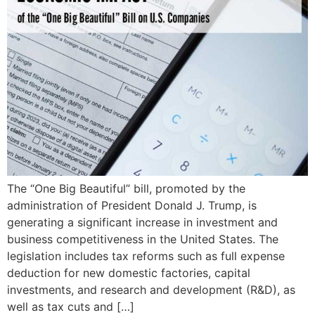
The “One Big Beautiful” bill, promoted by the
administration of President Donald J. Trump, is
generating a significant increase in investment and
business competitiveness in the United States. The
legislation includes tax reforms such as full expense
deduction for new domestic factories, capital
investments, and research and development (R&D), as
well as tax cuts and […]