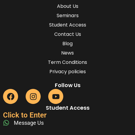
About Us
Seminars
Student Access
Contact Us
Blog
News
Term Conditions
Privacy policies
Follow Us
Student Access
Click to Enter
Message Us