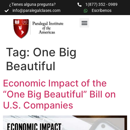
¿Tienes alguna pregunta?
1(877) 352 - 0989
info@paralegalclases.com
Escríbenos
PROGRAMAS Y SEMINARIOS
BIBLIOTECA EDUCATIVA
Tag:
One Big
Beautiful
Economic Impact of the
“One Big Beautiful” Bill on
U.S. Companies