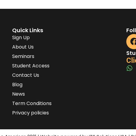
Quick Links
Fol
Sign Up
About Us
Stu
Seminars
Cli
Student Access
Contact Us
Blog
News
Term Conditions
Privacy policies