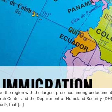
be the region with the largest presence among undocumente
rch Center and the Department of Homeland Security (DHS).
e 9, that […]