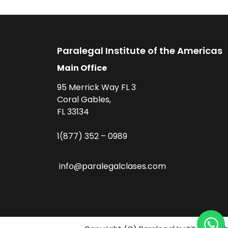
Paralegal Institute of the Americas
Main Office
95 Merrick Way FL 3
Coral Gables,
FL 33134
1(877) 352 – 0989
info@paralegalclases.com