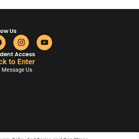
low Us
dent Access
ck to Enter
Message Us