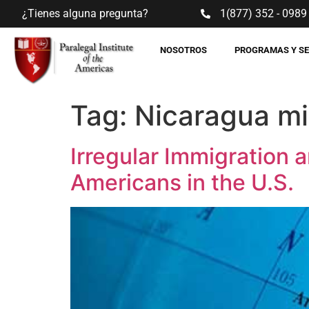
¿Tienes alguna pregunta?
1(877) 352 - 0989
NOSOTROS
PROGRAMAS Y S
Tag:
Nicaragua mi
Irregular Immigration a
Americans in the U.S.