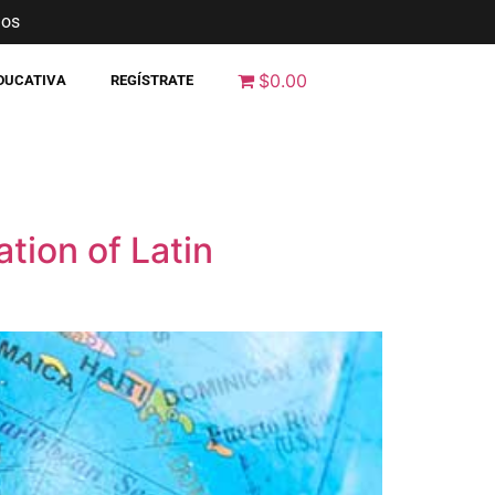
nos
$0.00
EDUCATIVA
REGÍSTRATE
ation of Latin