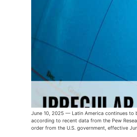
June 10, 2025 — Latin America continues to 
according to recent data from the Pew Resea
order from the U.S. government, effective Jun