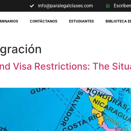
info@paralegalclases.com
Escríbe
EMINARIOS
CONTÁCTANOS
ESTUDIANTES
BIBLIOTECA 
gración
nd Visa Restrictions: The Situ