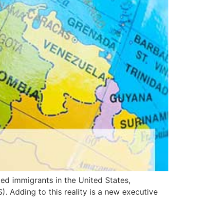
d immigrants in the United States,
 Adding to this reality is a new executive