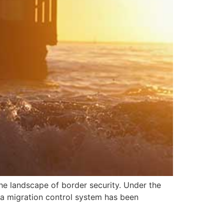
the landscape of border security. Under the
 a migration control system has been