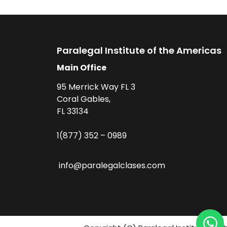
Paralegal Institute of the Americas
Main Office
95 Merrick Way FL 3
Coral Gables,
FL 33134
1(877) 352 – 0989
info@paralegalclases.com