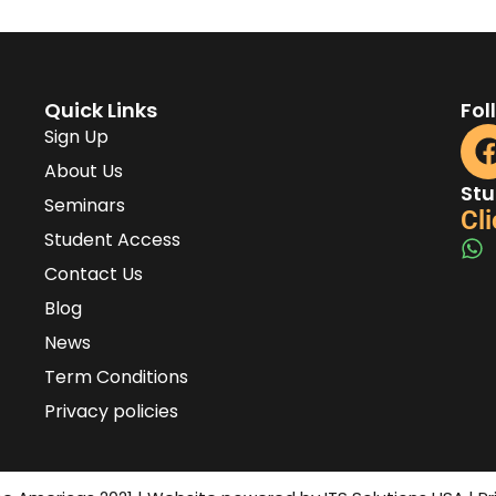
Quick Links
Fol
Sign Up
About Us
Stu
Seminars
Cli
Student Access
Contact Us
Blog
News
Term Conditions
Privacy policies