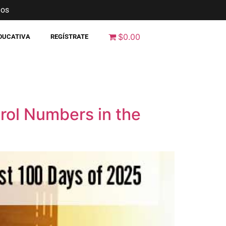
nos
$0.00
EDUCATIVA
REGÍSTRATE
rol Numbers in the