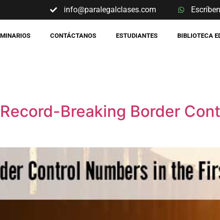
info@paralegalclases.com
Escríbe
EMINARIOS
CONTÁCTANOS
ESTUDIANTES
BIBLIOTECA 
 Record-Breaking Border Cont