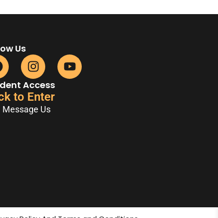
low Us
dent Access
ck to Enter
Message Us