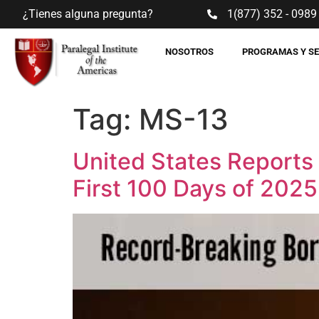
¿Tienes alguna pregunta?
1(877) 352 - 0989
NOSOTROS
PROGRAMAS Y S
Tag:
MS-13
United States Reports
First 100 Days of 2025