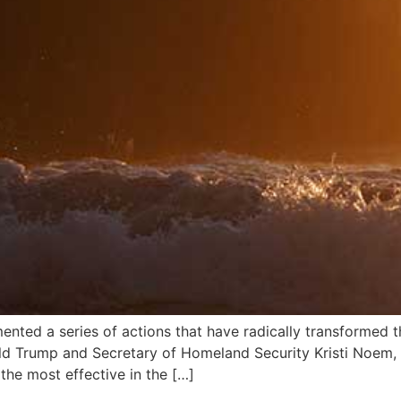
mented a series of actions that have radically transformed 
ald Trump and Secretary of Homeland Security Kristi Noem,
the most effective in the […]