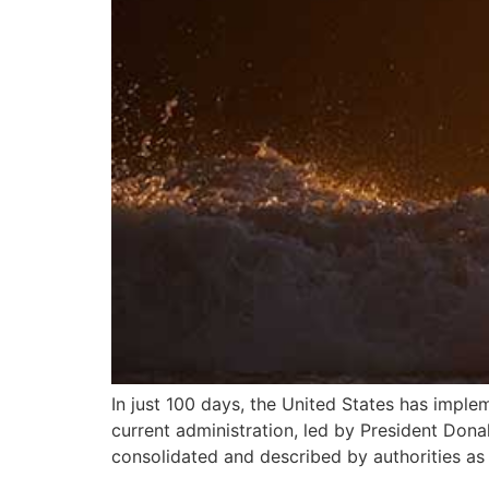
In just 100 days, the United States has imple
current administration, led by President Don
consolidated and described by authorities as 