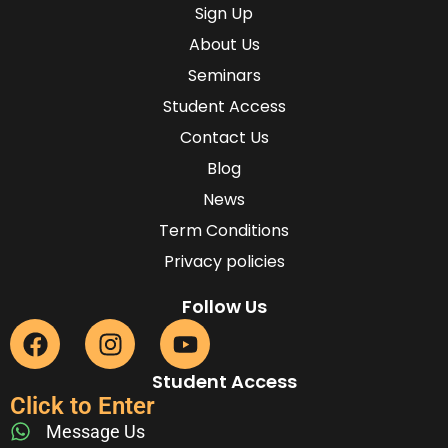
Sign Up
About Us
Seminars
Student Access
Contact Us
Blog
News
Term Conditions
Privacy policies
Follow Us
Student Access
Click to Enter
Message Us