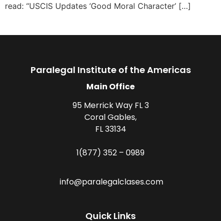
read: “USCIS Updates ‘Good Moral Character’ […]
Paralegal Institute of the Americas
Main Office
95 Merrick Way FL 3
Coral Gables,
FL 33134
1(877) 352 – 0989
info@paralegalclases.com
Quick Links