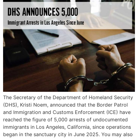
The Secretary of the Department of Homeland Security
(DHS), Kristi Noem, announced that the Border Patrol
and Immigration and Customs Enforcement (ICE) have
reached the figure of 5,000 arrests of undocumented
immigrants in Los Angeles, California, since operations
began in the sanctuary city in June 2025. You may also