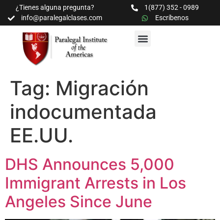
¿Tienes alguna pregunta?
1(877) 352 - 0989
info@paralegalclases.com
Escríbenos
PROGRAMAS Y SEMINARIOS
BIBLIOTECA EDUCATIVA
Tag:
Migración
indocumentada
EE.UU.
DHS Announces 5,000
Immigrant Arrests in Los
Angeles Since June