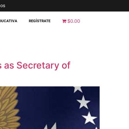
nos
$0.00
EDUCATIVA
REGÍSTRATE
 as Secretary of