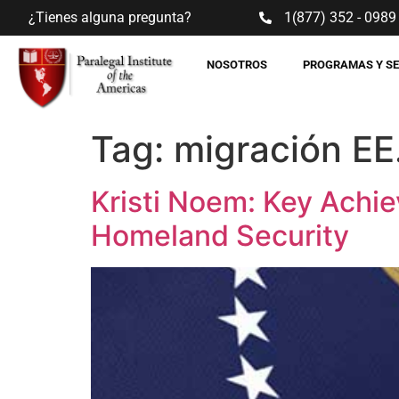
¿Tienes alguna pregunta?
1(877) 352 - 0989
NOSOTROS
PROGRAMAS Y S
Tag:
migración EE
Kristi Noem: Key Achie
Homeland Security