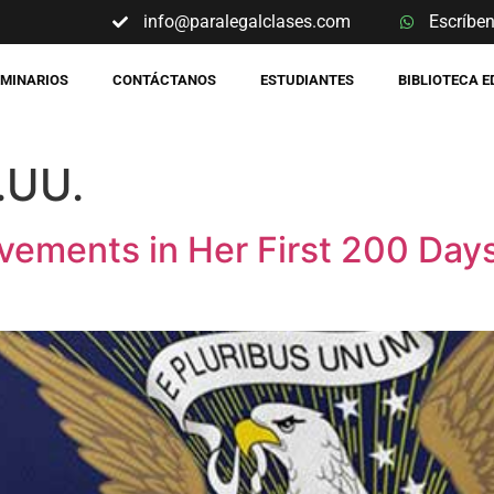
info@paralegalclases.com
Escríbe
EMINARIOS
CONTÁCTANOS
ESTUDIANTES
BIBLIOTECA 
.UU.
vements in Her First 200 Days