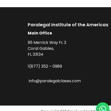
Paralegal Institute of the Americas
Main Office
95 Merrick Way FL 3
Coral Gables,
FL 33134
1(877) 352 – 0989
info@paralegalclases.com