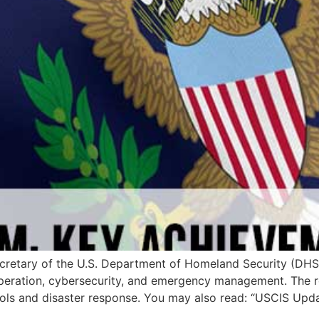
 Secretary of the U.S. Department of Homeland Security (DH
operation, cybersecurity, and emergency management. The re
ols and disaster response. You may also read: “USCIS Upd