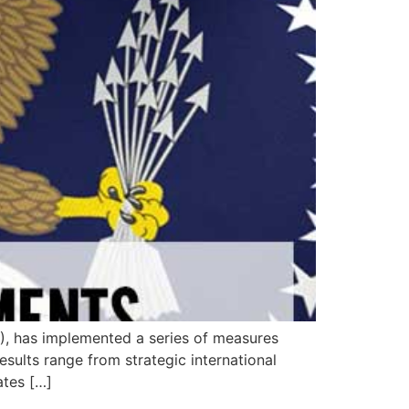
S), has implemented a series of measures
sults range from strategic international
ates […]