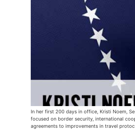
In her first 200 days in office, Kristi Noem,
focused on border security, international co
agreements to improvements in travel protoc