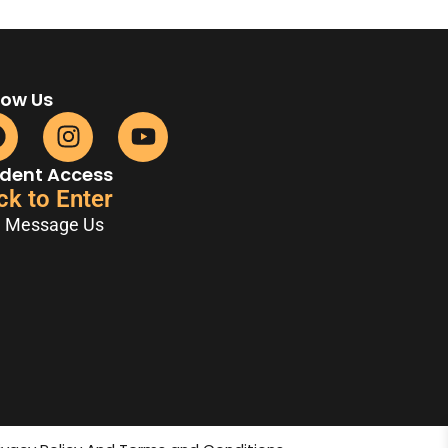
low Us
dent Access
ck to Enter
Message Us