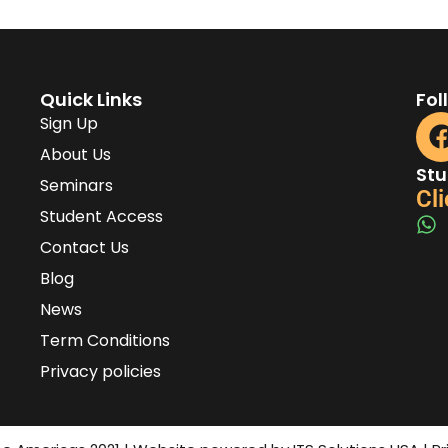
Quick Links
Fol
Sign Up
About Us
Stu
Seminars
Cli
Student Access
Contact Us
Blog
News
Term Conditions
Privacy policies