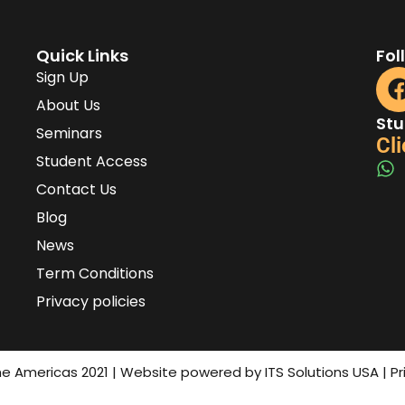
Quick Links
Fol
Sign Up
About Us
Stu
Seminars
Cli
Student Access
Contact Us
Blog
News
Term Conditions
Privacy policies
the Americas 2021 | Website powered by ITS Solutions USA | P