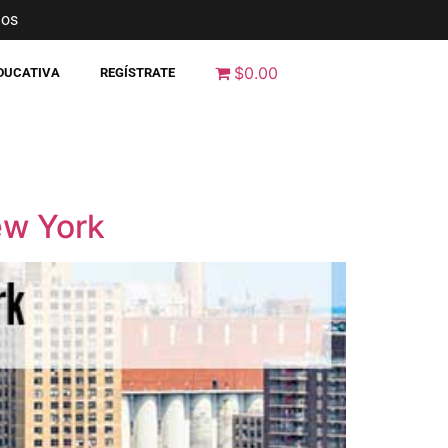
nos
$0.00
EDUCATIVA
REGÍSTRATE
ew York