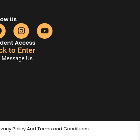
low Us
dent Access
ck to Enter
Message Us
rivacy Policy And Terms and Conditions