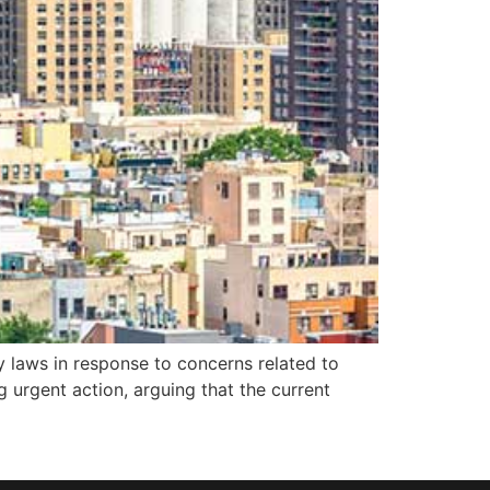
y laws in response to concerns related to
 urgent action, arguing that the current