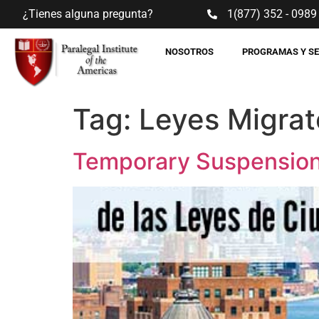
¿Tienes alguna pregunta?
1(877) 352 - 0989
NOSOTROS
PROGRAMAS Y S
Tag:
Leyes Migrat
Temporary Suspension 