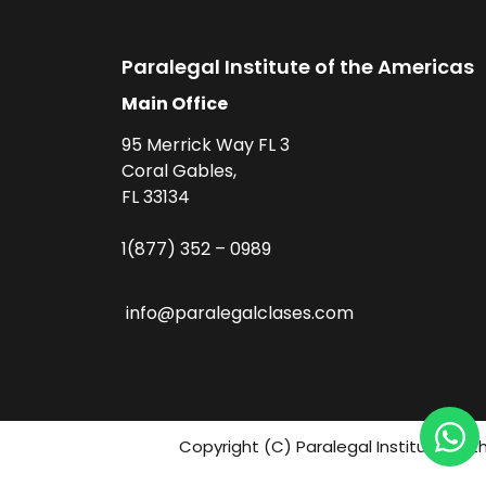
Paralegal Institute of the Americas
Main Office
95 Merrick Way FL 3
Coral Gables,
FL 33134
1(877) 352 – 0989
info@paralegalclases.com
Copyright (C) Paralegal Institute fo 