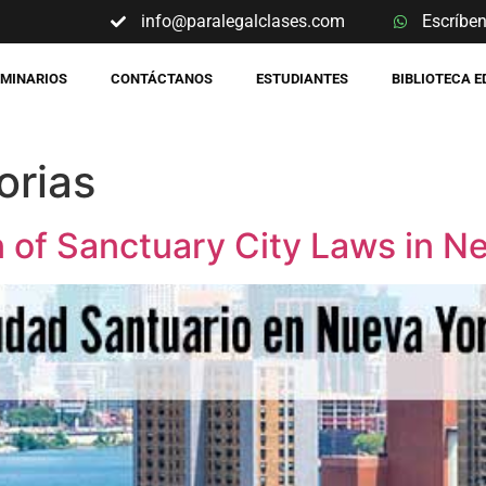
info@paralegalclases.com
Escríbe
EMINARIOS
CONTÁCTANOS
ESTUDIANTES
BIBLIOTECA 
orias
of Sanctuary City Laws in N