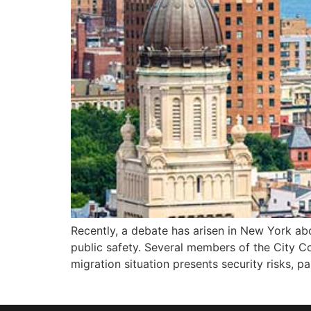
Recently, a debate has arisen in New York abo
public safety. Several members of the City C
migration situation presents security risks, par