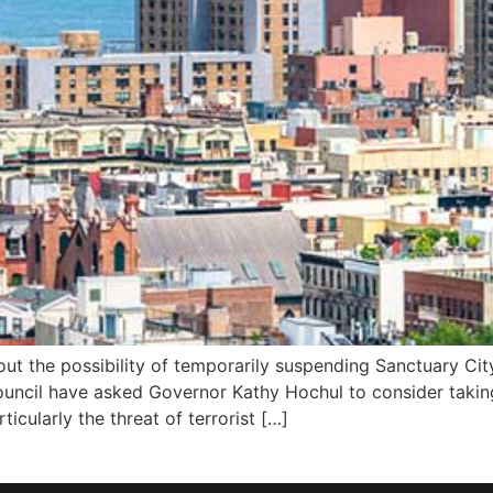
ut the possibility of temporarily suspending Sanctuary Cit
ouncil have asked Governor Kathy Hochul to consider taking
ticularly the threat of terrorist […]