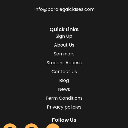
info@paralegalclases.com
Quick Links
Sign Up
About Us
Seminars
Student Access
Contact Us
Blog
News
Term Conditions
Privacy policies
Follow Us