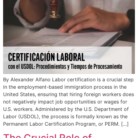
By Alexander Alfano Labor certification is a crucial step
in the employment-based immigration process in the
United States, ensuring that hiring foreign workers does
not negatively impact job opportunities or wages for
U.S. workers. Administered by the U.S. Department of
Labor (USDOL), the process is formally known as the
Permanent Labor Certification Program, or PERM. […]
The Crucial Role of