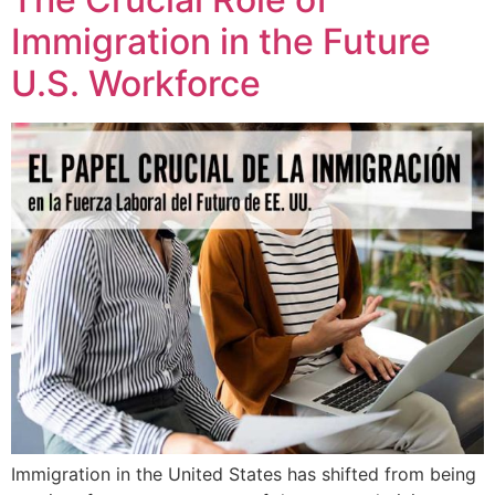
Immigration in the Future
U.S. Workforce
Immigration in the United States has shifted from being