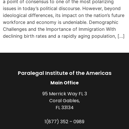
a point of consensus to one of the most polarizing
issues in today’s political discourse. However, beyond
ideological differences, its impact on the nation’s future
workforce and economy is undeniable. Demographic
Challenges and the Importance of Immigration With
declining birth rates and a rapidly aging population, […]
Paralegal Institute of the Americas
Main Office
95 Merrick Way FL 3
Coral Gables,
FL 33134
1(877) 352 – 0989