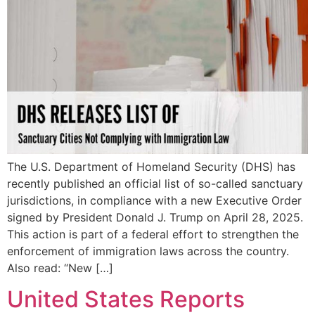
The U.S. Department of Homeland Security (DHS) has
recently published an official list of so-called sanctuary
jurisdictions, in compliance with a new Executive Order
signed by President Donald J. Trump on April 28, 2025.
This action is part of a federal effort to strengthen the
enforcement of immigration laws across the country.
Also read: “New […]
United States Reports