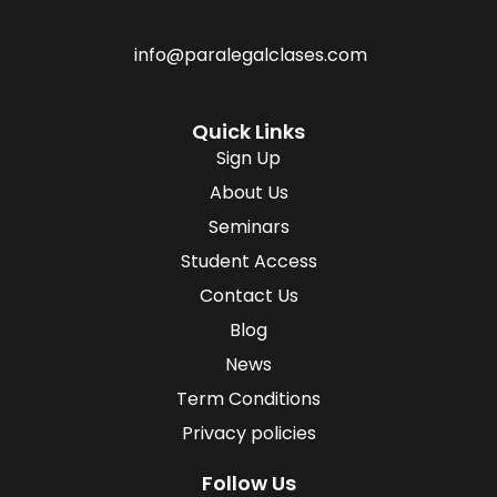
info@paralegalclases.com
Quick Links
Sign Up
About Us
Seminars
Student Access
Contact Us
Blog
News
Term Conditions
Privacy policies
Follow Us