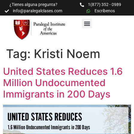
¿Tienes alguna pregunta?
1(877) 352 - 0989
info@paralegalclases.com
Escríbenos
PROGRAMAS Y SEMINARIOS
BIBLIOTECA EDUCATIVA
Tag:
Kristi Noem
United States Reduces 1.6
Million Undocumented
Immigrants in 200 Days