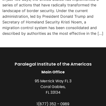
series of actions that have radically transformed the
landscape of border security. Under the current
administration, led by President Donald Trump and
Secretary of Homeland Security Kristi Noem, a
migration control system has been consolidated and
described by authorities as the most effective in the […]
Paralegal Institute of the Americas
Main Office
95 Merrick Way FL 3
Coral Gables,
FL 33134
1(877) 352 – 0989