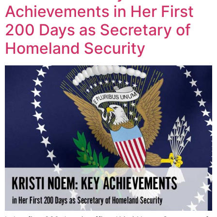
Achievements in Her First
200 Days as Secretary of
Homeland Security