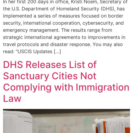
In her first 200 days in office, Kristi Noem, Secretary of
the U.S. Department of Homeland Security (DHS), has
implemented a series of measures focused on border
security, international cooperation, cybersecurity, and
emergency management. The results range from
strategic international agreements to improvements in
travel protocols and disaster response. You may also
read: “USCIS Updates […]
DHS Releases List of
Sanctuary Cities Not
Complying with Immigration
Law