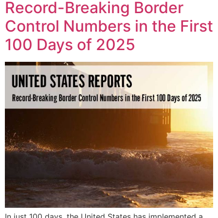
Record-Breaking Border
Control Numbers in the First
100 Days of 2025
In just 100 days, the United States has implemented a