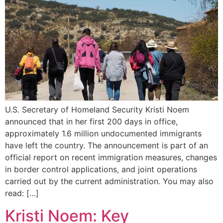
U.S. Secretary of Homeland Security Kristi Noem
announced that in her first 200 days in office,
approximately 1.6 million undocumented immigrants
have left the country. The announcement is part of an
official report on recent immigration measures, changes
in border control applications, and joint operations
carried out by the current administration. You may also
read: […]
Kristi Noem: Key