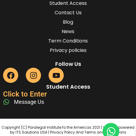
Student Access
Contact Us
Blog
News
Term Conditions
Privacy policies
Follow Us
Student Access
Click to Enter
Message Us
Copyright (C) Paralegal Institute fo the Americas 2021 | Website powered
by ITS Solutions USA | Privacy Policy And Terms and Conditions