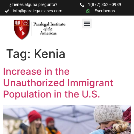
¿Tienes alguna pregunta?
1(877) 352 - 0989
info@paralegalclases.com
Escríbenos
PROGRAMAS Y SEMINARIOS
BIBLIOTECA EDUCATIVA
Tag:
Kenia
Increase in the
Unauthorized Immigrant
Population in the U.S.