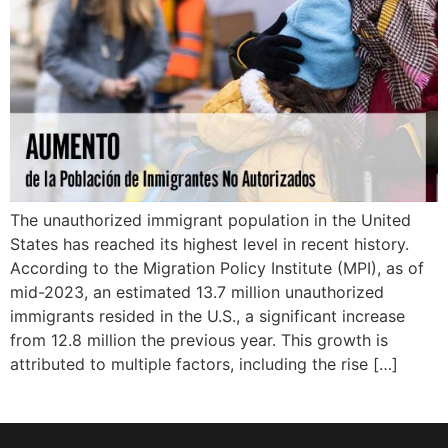
The unauthorized immigrant population in the United
States has reached its highest level in recent history.
According to the Migration Policy Institute (MPI), as of
mid-2023, an estimated 13.7 million unauthorized
immigrants resided in the U.S., a significant increase
from 12.8 million the previous year. This growth is
attributed to multiple factors, including the rise […]