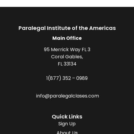
Paralegal Institute of the Americas
Main Office
95 Merrick Way FL 3
Coral Gables,
FL 33134
1(877) 352 – 0989
info@paralegalclases.com
Quick Links
Sign Up
About Us