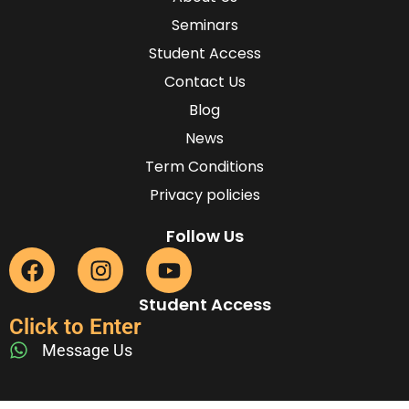
Seminars
Student Access
Contact Us
Blog
News
Term Conditions
Privacy policies
Follow Us
Student Access
Click to Enter
Message Us