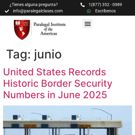
¿Tienes alguna pregunta?
1(877) 352 - 0989
info@paralegalclases.com
Escríbenos
PROGRAMAS Y SEMINARIOS
BIBLIOTECA EDUCATIVA
Tag:
junio
United States Records
Historic Border Security
Numbers in June 2025