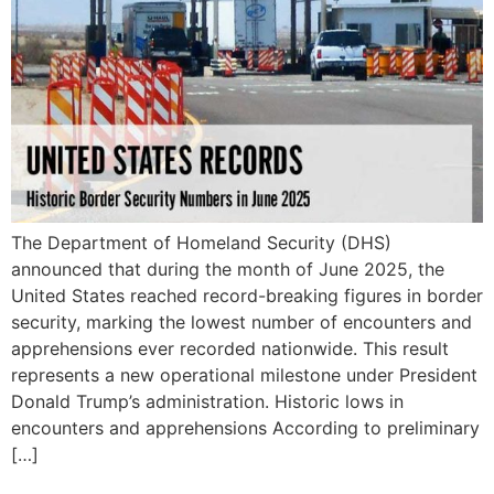
The Department of Homeland Security (DHS)
announced that during the month of June 2025, the
United States reached record-breaking figures in border
security, marking the lowest number of encounters and
apprehensions ever recorded nationwide. This result
represents a new operational milestone under President
Donald Trump’s administration. Historic lows in
encounters and apprehensions According to preliminary
[…]