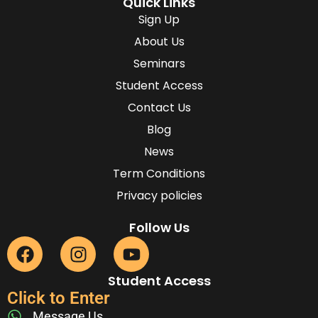
Quick Links
Sign Up
About Us
Seminars
Student Access
Contact Us
Blog
News
Term Conditions
Privacy policies
Follow Us
Student Access
Click to Enter
Message Us