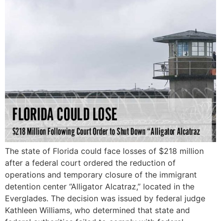
The state of Florida could face losses of $218 million
after a federal court ordered the reduction of
operations and temporary closure of the immigrant
detention center “Alligator Alcatraz,” located in the
Everglades. The decision was issued by federal judge
Kathleen Williams, who determined that state and