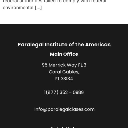
federal authorities failed to comply with federal
environmental […]
Paralegal Institute of the Americas
Main Office
95 Merrick Way FL 3
Coral Gables,
FL 33134
1(877) 352 – 0989
info@paralegalclases.com