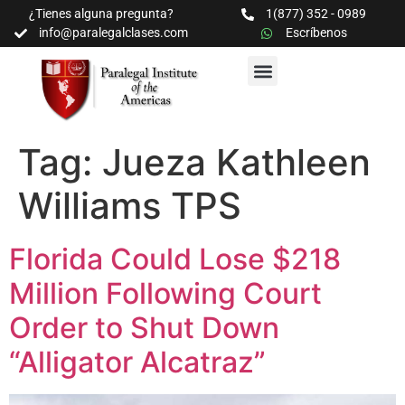
¿Tienes alguna pregunta?
1(877) 352 - 0989
info@paralegalclases.com
Escríbenos
PROGRAMAS Y SEMINARIOS
BIBLIOTECA EDUCATIVA
Tag:
Jueza Kathleen
Williams TPS
Florida Could Lose $218
Million Following Court
Order to Shut Down
“Alligator Alcatraz”