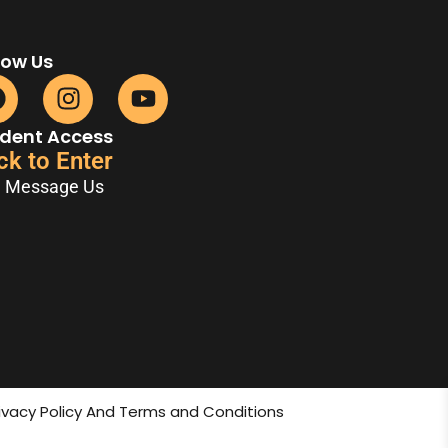
low Us
dent Access
ck to Enter
Message Us
rivacy Policy And Terms and Conditions