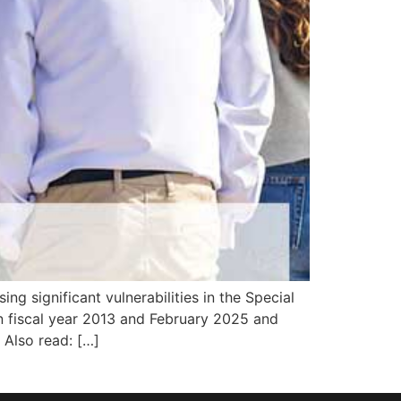
ng significant vulnerabilities in the Special
 fiscal year 2013 and February 2025 and
. Also read: […]