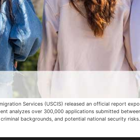
igration Services (USCIS) released an official report exposi
ent analyzes over 300,000 applications submitted between
d, criminal backgrounds, and potential national security risks