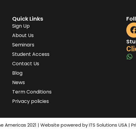
Quick Links
Fol
Sign Up
About Us
Stu
Seminars
Cli
Student Access
Contact Us
Blog
News
Term Conditions
Privacy policies
the Americas 2021 | Website powered by ITS Solutions USA | P