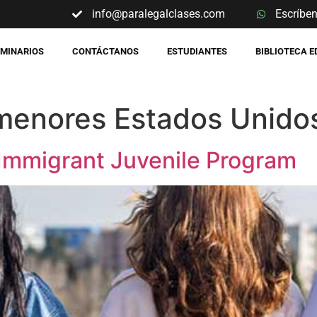
info@paralegalclases.com
Escríbe
EMINARIOS
CONTÁCTANOS
ESTUDIANTES
BIBLIOTECA 
menores Estados Unido
l Immigrant Juvenile Program