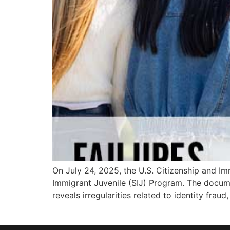
On July 24, 2025, the U.S. Citizenship and Imm
Immigrant Juvenile (SIJ) Program. The docum
reveals irregularities related to identity frau