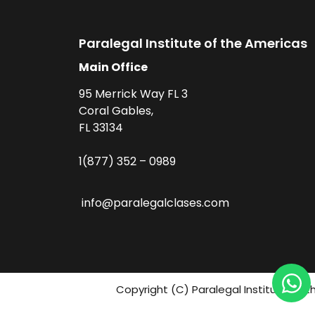
Paralegal Institute of the Americas
Main Office
95 Merrick Way FL 3
Coral Gables,
FL 33134
1(877) 352 – 0989
info@paralegalclases.com
Copyright (C) Paralegal Institute fo 