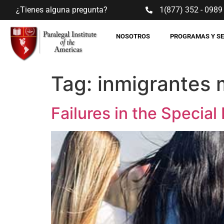
¿Tienes alguna pregunta?
1(877) 352 - 0989
NOSOTROS
PROGRAMAS Y S
Tag:
inmigrantes 
Failures in the Specia