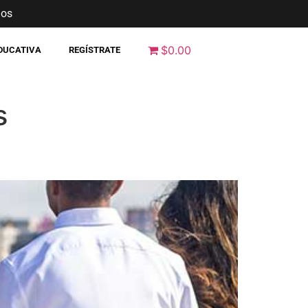
nos
$0.00
EDUCATIVA
REGÍSTRATE
s