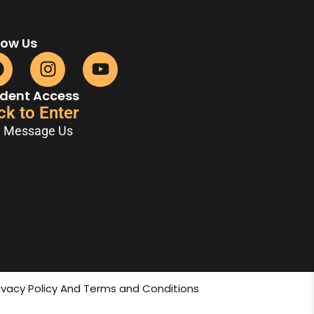
low Us
dent Access
ck to Enter
Message Us
rivacy Policy And Terms and Conditions