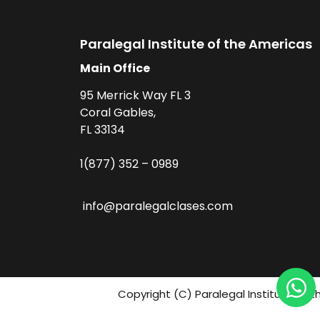
Paralegal Institute of the Americas
Main Office
95 Merrick Way FL 3
Coral Gables,
FL 33134
1(877) 352 – 0989
info@paralegalclases.com
Copyright (C) Paralegal Institute fo 