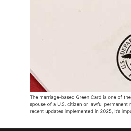
The marriage-based Green Card is one of the
spouse of a U.S. citizen or lawful permanent r
recent updates implemented in 2025, it’s imp