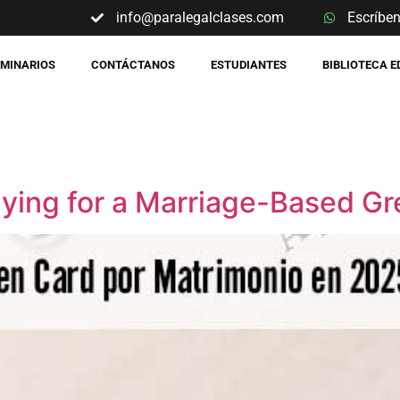
info@paralegalclases.com
Escríbe
EMINARIOS
CONTÁCTANOS
ESTUDIANTES
BIBLIOTECA 
ying for a Marriage-Based Gr