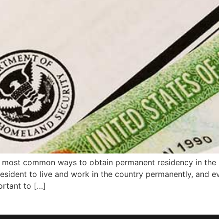
 most common ways to obtain permanent residency in the 
esident to live and work in the country permanently, and ev
ortant to […]