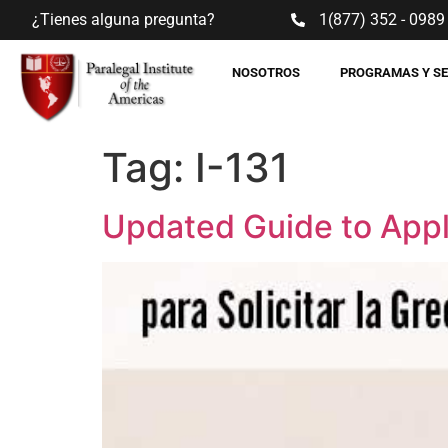
¿Tienes alguna pregunta?
1(877) 352 - 0989
NOSOTROS
PROGRAMAS Y S
Tag:
I-131
Updated Guide to Appl