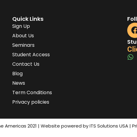
Quick Links
Fol
Sign Up
About Us
Stu
Seminars
Cli
Student Access
Contact Us
Blog
News
Term Conditions
Privacy policies
the Americas 2021 | Website powered by ITS Solutions USA | P