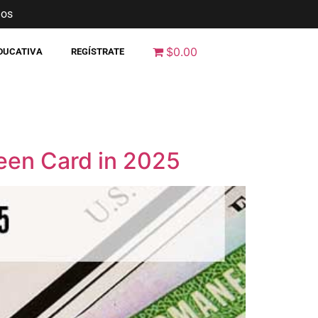
nos
$0.00
EDUCATIVA
REGÍSTRATE
een Card in 2025