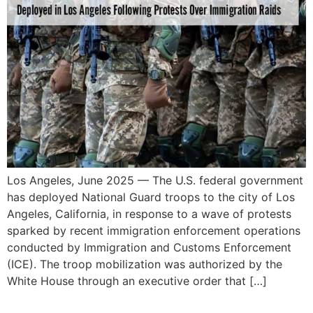
Los Angeles, June 2025 — The U.S. federal government
has deployed National Guard troops to the city of Los
Angeles, California, in response to a wave of protests
sparked by recent immigration enforcement operations
conducted by Immigration and Customs Enforcement
(ICE). The troop mobilization was authorized by the
White House through an executive order that […]