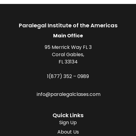
Paralegal Institute of the Americas
Main Office
95 Merrick Way FL 3
Coral Gables,
FL 33134
1(877) 352 – 0989
info@paralegalclases.com
Quick Links
Sign Up
About Us