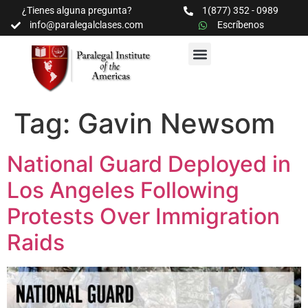
¿Tienes alguna pregunta?
1(877) 352 - 0989
info@paralegalclases.com
Escríbenos
PROGRAMAS Y SEMINARIOS
BIBLIOTECA EDUCATIVA
Tag:
Gavin Newsom
National Guard Deployed in
Los Angeles Following
Protests Over Immigration
Raids