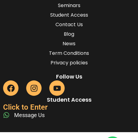
Seminars
Student Access
Contact Us
Blog
News
Term Conditions
Privacy policies
Follow Us
Student Access
Click to Enter
Message Us