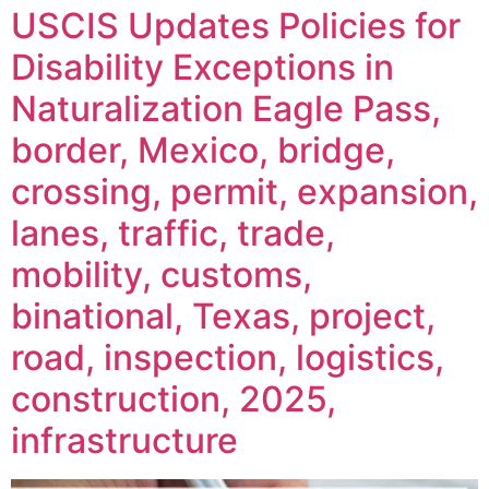
USCIS Updates Policies for
Disability Exceptions in
Naturalization Eagle Pass,
border, Mexico, bridge,
crossing, permit, expansion,
lanes, traffic, trade,
mobility, customs,
binational, Texas, project,
road, inspection, logistics,
construction, 2025,
infrastructure