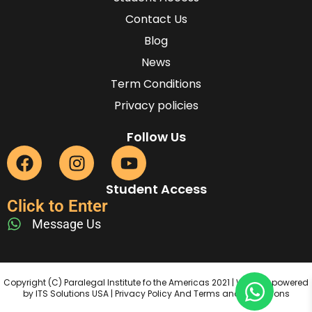
Contact Us
Blog
News
Term Conditions
Privacy policies
Follow Us
Student Access
Click to Enter
Message Us
Copyright (C) Paralegal Institute fo the Americas 2021 | Website powered
by ITS Solutions USA | Privacy Policy And Terms and Conditions