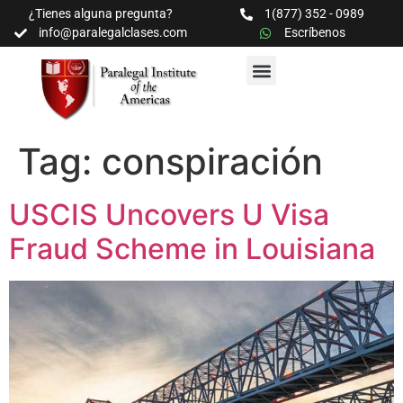
¿Tienes alguna pregunta?
1(877) 352 - 0989
info@paralegalclases.com
Escríbenos
PROGRAMAS Y SEMINARIOS
BIBLIOTECA EDUCATIVA
Tag:
conspiración
USCIS Uncovers U Visa
Fraud Scheme in Louisiana