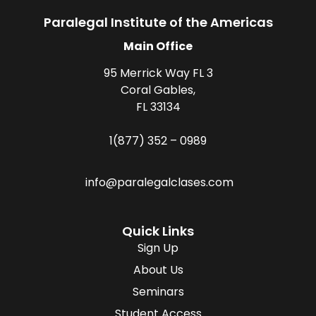
Paralegal Institute of the Americas
Main Office
95 Merrick Way FL 3
Coral Gables,
FL 33134
1(877) 352 – 0989
info@paralegalclases.com
Quick Links
Sign Up
About Us
Seminars
Student Access