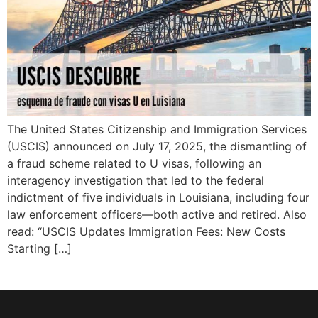
The United States Citizenship and Immigration Services
(USCIS) announced on July 17, 2025, the dismantling of
a fraud scheme related to U visas, following an
interagency investigation that led to the federal
indictment of five individuals in Louisiana, including four
law enforcement officers—both active and retired. Also
read: “USCIS Updates Immigration Fees: New Costs
Starting […]