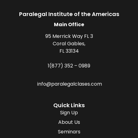
Paralegal Institute of the Americas
Main Office
95 Merrick Way FL 3
Coral Gables,
FL 33134
1(877) 352 – 0989
info@paralegalclases.com
Quick Links
Sign Up
About Us
Seminars