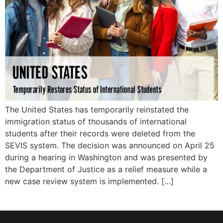
The United States has temporarily reinstated the
immigration status of thousands of international
students after their records were deleted from the
SEVIS system. The decision was announced on April 25
during a hearing in Washington and was presented by
the Department of Justice as a relief measure while a
new case review system is implemented. […]