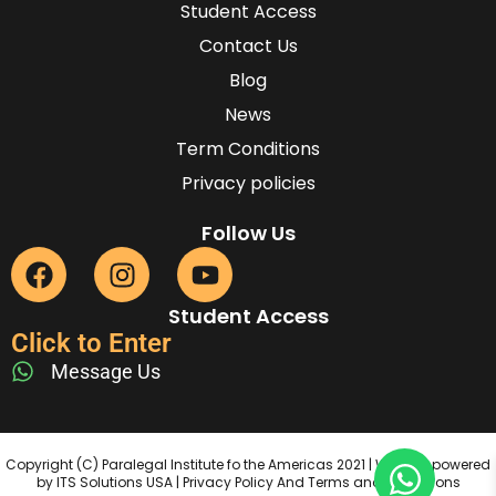
Student Access
Contact Us
Blog
News
Term Conditions
Privacy policies
Follow Us
Student Access
Click to Enter
Message Us
Copyright (C) Paralegal Institute fo the Americas 2021 | Website powered
by ITS Solutions USA | Privacy Policy And Terms and Conditions