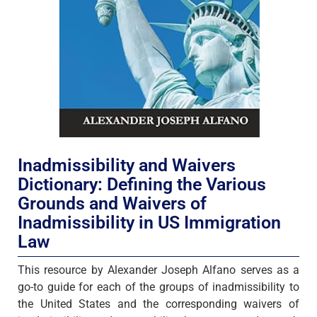
Inadmissibility and Waivers
Dictionary: Defining the Various
Grounds and Waivers of
Inadmissibility in US Immigration
Law
This resource by Alexander Joseph Alfano serves as a
go-to guide for each of the groups of inadmissibility to
the United States and the corresponding waivers of