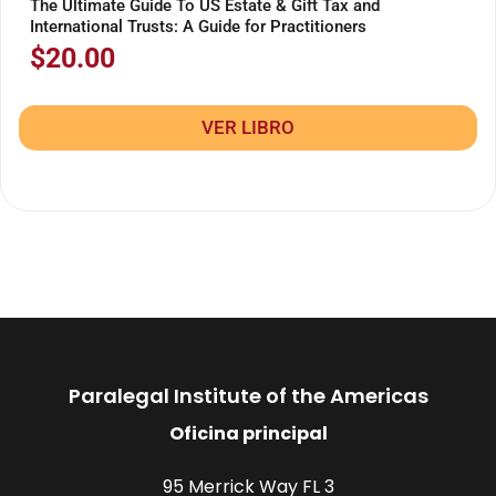
The Ultimate Guide To US Estate & Gift Tax and
International Trusts: A Guide for Practitioners
$
20.00
VER LIBRO
Paralegal Institute of the Americas
Oficina principal
95 Merrick Way FL 3