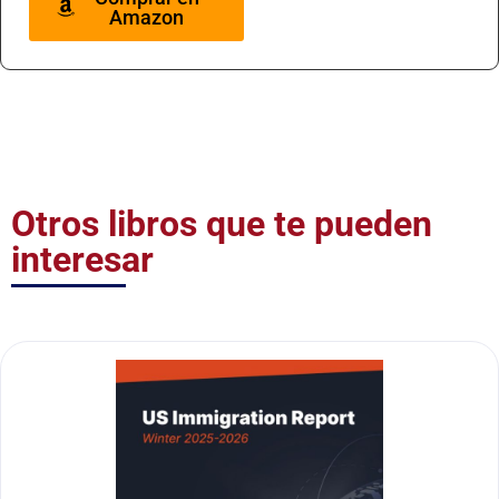
Amazon
Otros libros que te pueden
interesar