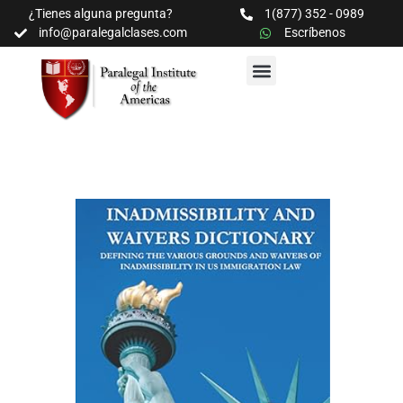
¿Tienes alguna pregunta?
1(877) 352 - 0989
info@paralegalclases.com
Escríbenos
PROGRAMAS Y SEMINARIOS
BIBLIOTECA EDUCATIVA