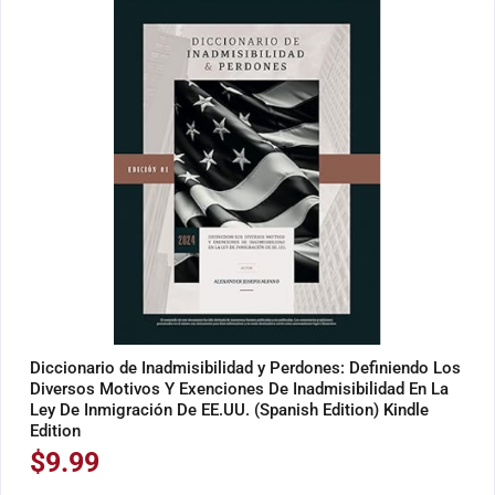
Diccionario de Inadmisibilidad y Perdones: Definiendo Los
Diversos Motivos Y Exenciones De Inadmisibilidad En La
Ley De Inmigración De EE.UU. (Spanish Edition) Kindle
Edition
$
9.99