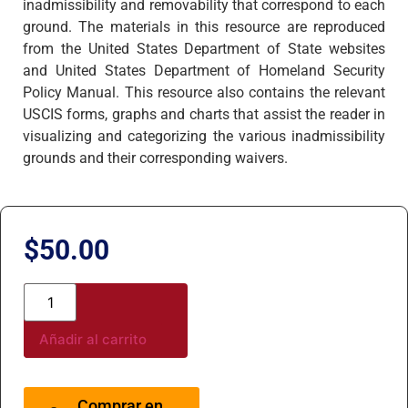
inadmissibility and removability that correspond to each
ground. The materials in this resource are reproduced
from the United States Department of State websites
and United States Department of Homeland Security
Policy Manual. This resource also contains the relevant
USCIS forms, graphs and charts that assist the reader in
visualizing and categorizing the various inadmissibility
grounds and their corresponding waivers.
$
50.00
Añadir al carrito
Comprar en