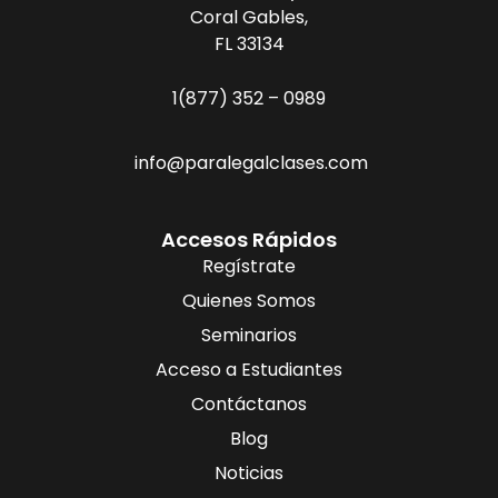
Coral Gables,
FL 33134
1(877) 352 – 0989
info@paralegalclases.com
Accesos Rápidos
Regístrate
Quienes Somos
Seminarios
Acceso a Estudiantes
Contáctanos
Blog
Noticias