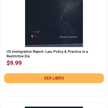
US Immigration Report: Law, Policy & Practice in a
Restrictive Era
$
9.99
VER LIBRO