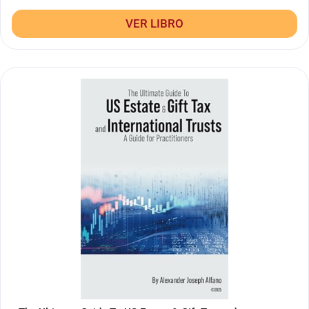
VER LIBRO