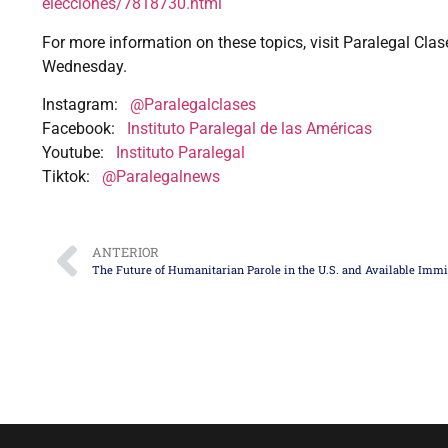
elecciones/7818730.html
For more information on these topics, visit Paralegal Clas
Wednesday.
Instagram:
@Paralegalclases
Facebook:
Instituto Paralegal de las Américas
Youtube:
Instituto Paralegal
Tiktok:
@Paralegalnews
ANTERIOR