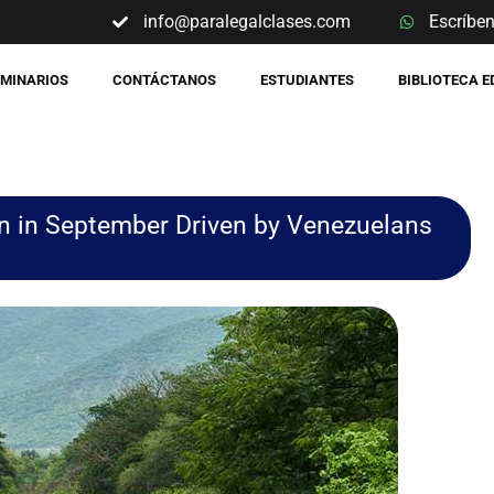
info@paralegalclases.com
Escríbe
EMINARIOS
CONTÁCTANOS
ESTUDIANTES
BIBLIOTECA 
n in September Driven by Venezuelans