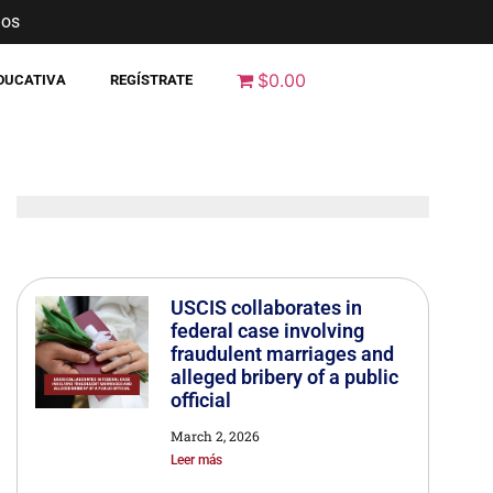
nos
$0.00
EDUCATIVA
REGÍSTRATE
USCIS collaborates in
federal case involving
fraudulent marriages and
alleged bribery of a public
official
March 2, 2026
Leer más