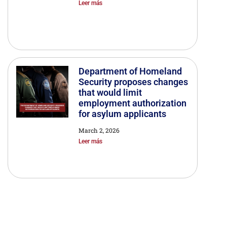
Leer más
Department of Homeland
Security proposes changes
that would limit
employment authorization
for asylum applicants
March 2, 2026
Leer más