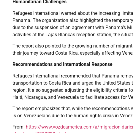
Humanitarian Challenges
Refugees International warned about the increasing limita
Panama. The organization also highlighted the temporary
due to the suspension of an agreement with Panama’s Min
activities at the Lajas Blancas reception station, the situ
The report also pointed to the growing number of migrant
their journey toward Costa Rica, especially affecting Ven
Recommendations and International Response
Refugees International recommended that Panama remove
transportation to Costa Rica and urged the United States 
region. It also suggested adjusting the eligibility criteri
Haiti, Nicaragua, and Venezuela to facilitate access for 
The report emphasizes that, while the recommendations wo
is on Venezuelans due to the human rights crisis in Venezu
From:
https://www.vozdeamerica.com/a/migracion-darien-