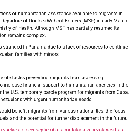
tions of humanitarian assistance available to migrants in
 departure of Doctors Without Borders (MSF) in early March
istry of Health. Although MSF has partially resumed its
ation remains complex.
s stranded in Panama due to a lack of resources to continue
ezuelan families with minors.
 obstacles preventing migrants from accessing
to increase financial support to humanitarian agencies in the
a for the U.S. temporary parole program for migrants from Cuba,
Venezuelans with urgent humanitarian needs.
uld benefit migrants from various nationalities, the focus
ela and the potential for further displacement in the future.
vuelve-a-crecer-septiembre-apuntalada-venezolanos-tras-