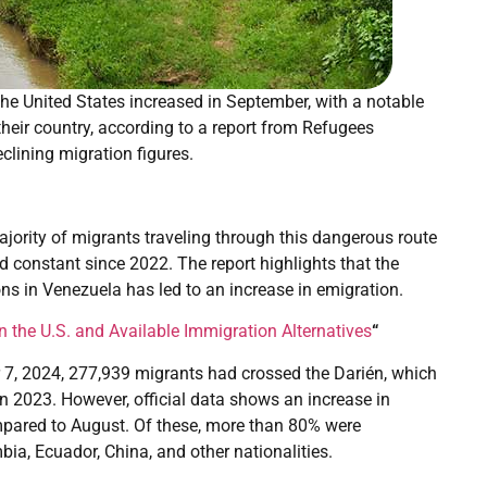
e United States increased in September, with a notable
their country, according to a report from Refugees
clining migration figures.
ajority of migrants traveling through this dangerous route
constant since 2022. The report highlights that the
ons in Venezuela has led to an increase in emigration.
n the U.S. and Available Immigration Alternatives
“
r 7, 2024, 277,939 migrants had crossed the Darién, which
 2023. However, official data shows an increase in
mpared to August. Of these, more than 80% were
ia, Ecuador, China, and other nationalities.