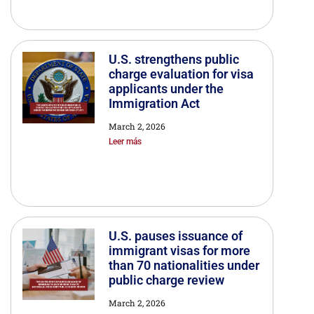
U.S. strengthens public
charge evaluation for visa
applicants under the
Immigration Act
March 2, 2026
Leer más
U.S. pauses issuance of
immigrant visas for more
than 70 nationalities under
public charge review
March 2, 2026