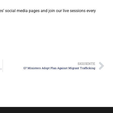
es’ social media pages and join our live sessions every
SIGUIENTE
The Future of Humanitarian Parole in the U.S. and Available Immigration Alternatives
G7 Ministers Adopt Plan Against Migrant Trafficking