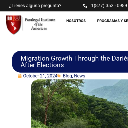
¿Tienes alguna pregunta?
1(877) 352 - 0989
NOSOTROS
PROGRAMAS Y S
Migration Growth Through the Darié
After Elections
October 21, 2024
Blog
,
News