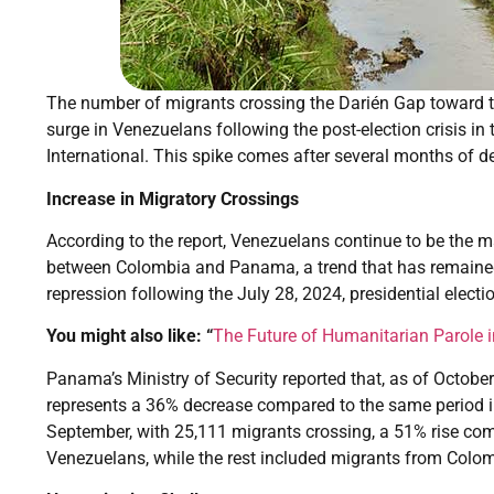
The number of migrants crossing the Darién Gap toward th
surge in Venezuelans following the post-election crisis in 
International. This spike comes after several months of de
Increase in Migratory Crossings
According to the report, Venezuelans continue to be the m
between Colombia and Panama, a trend that has remained 
repression following the July 28, 2024, presidential electi
You might also like: “
The Future of Humanitarian Parole i
Panama’s Ministry of Security reported that, as of Octobe
represents a 36% decrease compared to the same period in
September, with 25,111 migrants crossing, a 51% rise co
Venezuelans, while the rest included migrants from Colomb