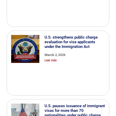
U.S. strengthens public charge
evaluation for visa applicants
under the Immigration Act
March 2, 2026
Leer más
U.S. pauses issuance of immigrant
visas for more than 70
nationalities under public charge