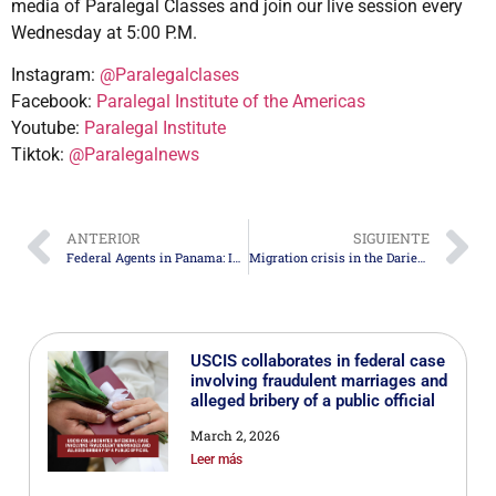
media of Paralegal Classes and join our live session every
Wednesday at 5:00 P.M.
Instagram:
@Paralegalclases
Facebook:
Paralegal Institute of the Americas
Youtube:
Paralegal Institute
Tiktok:
@Paralegalnews
ANTERIOR
SIGUIENTE
Federal Agents in Panama: Innovative U.S. Strategy
Migration crisis in the Darien Gap: Over 500,000 People at Risk
USCIS collaborates in federal case
involving fraudulent marriages and
alleged bribery of a public official
March 2, 2026
Leer más