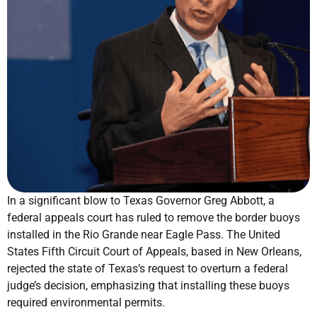
In a significant blow to Texas Governor Greg Abbott, a
federal appeals court has ruled to remove the border buoys
installed in the Rio Grande near Eagle Pass. The United
States Fifth Circuit Court of Appeals, based in New Orleans,
rejected the state of Texas’s request to overturn a federal
judge’s decision, emphasizing that installing these buoys
required environmental permits.