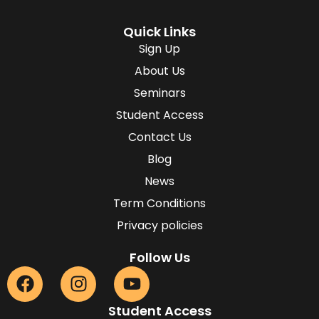
Quick Links
Sign Up
About Us
Seminars
Student Access
Contact Us
Blog
News
Term Conditions
Privacy policies
Follow Us
Student Access