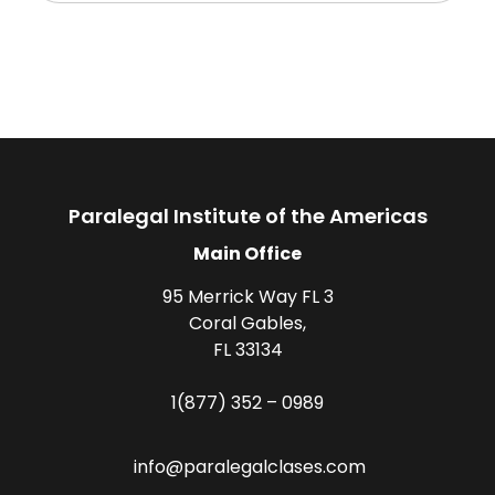
Paralegal Institute of the Americas
Main Office
95 Merrick Way FL 3
Coral Gables,
FL 33134
1(877) 352 – 0989
info@paralegalclases.com