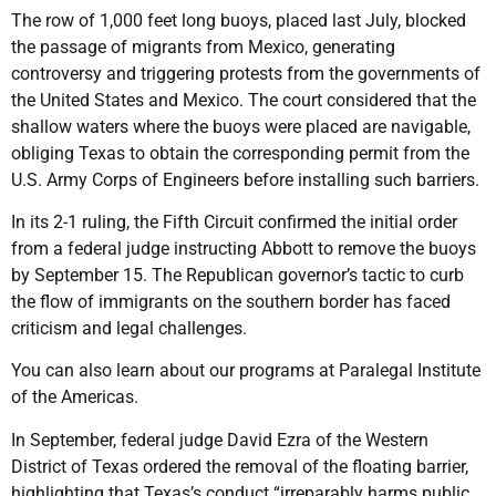
The row of 1,000 feet long buoys, placed last July, blocked
the passage of migrants from Mexico, generating
controversy and triggering protests from the governments of
the United States and Mexico. The court considered that the
shallow waters where the buoys were placed are navigable,
obliging Texas to obtain the corresponding permit from the
U.S. Army Corps of Engineers before installing such barriers.
In its 2-1 ruling, the Fifth Circuit confirmed the initial order
from a federal judge instructing Abbott to remove the buoys
by September 15. The Republican governor’s tactic to curb
the flow of immigrants on the southern border has faced
criticism and legal challenges.
You can also learn about our programs at Paralegal Institute
of the Americas.
In September, federal judge David Ezra of the Western
District of Texas ordered the removal of the floating barrier,
highlighting that Texas’s conduct “irreparably harms public