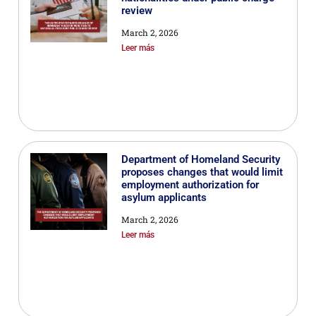
review
March 2, 2026
Leer más
Department of Homeland Security
proposes changes that would limit
employment authorization for
asylum applicants
March 2, 2026
Leer más