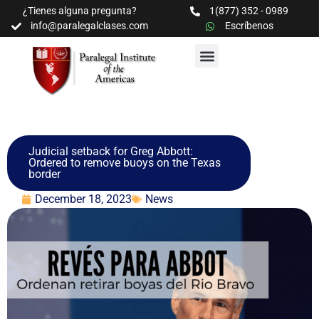
¿Tienes alguna pregunta?
1(877) 352 - 0989
info@paralegalclases.com
Escríbenos
PROGRAMAS Y SEMINARIOS
BIBLIOTECA EDUCATIVA
Judicial setback for Greg Abbott:
Ordered to remove buoys on the Texas
border
December 18, 2023
News