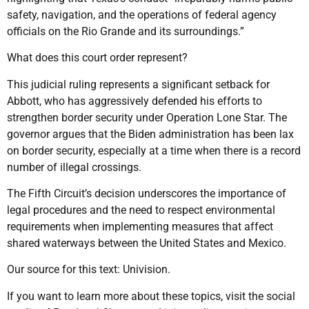
safety, navigation, and the operations of federal agency
officials on the Rio Grande and its surroundings.”
What does this court order represent?
This judicial ruling represents a significant setback for
Abbott, who has aggressively defended his efforts to
strengthen border security under Operation Lone Star. The
governor argues that the Biden administration has been lax
on border security, especially at a time when there is a record
number of illegal crossings.
The Fifth Circuit’s decision underscores the importance of
legal procedures and the need to respect environmental
requirements when implementing measures that affect
shared waterways between the United States and Mexico.
Our source for this text: Univision.
If you want to learn more about these topics, visit the social