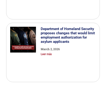
Department of Homeland Security
proposes changes that would limit
employment authorization for
asylum applicants
March 2, 2026
Leer más