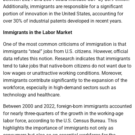
Additionally, immigrants are responsible for a significant
portion of innovation in the United States, accounting for
over 30% of industrial patents developed in recent years.
Immigrants in the Labor Market
One of the most common criticisms of immigration is that
immigrants “steal” jobs from U.S. citizens. However, official
data refutes this notion. Research indicates that immigrants
tend to take jobs that native-born citizens do not want due to
low wages or unattractive working conditions. Moreover,
immigrants contribute significantly to the expansion of the
workforce, especially in high-demand sectors such as
technology and healthcare.
Between 2000 and 2022, foreign-born immigrants accounted
for nearly three-quarters of the growth in the working-age
labor force, according to the U.S. Census Bureau. This
highlights the importance of immigrants not only as