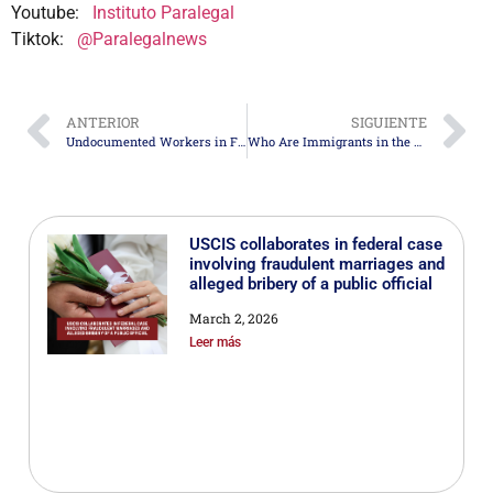
Youtube:
Instituto Paralegal
Tiktok:
@Paralegalnews
ANTERIOR
SIGUIENTE
Undocumented Workers in Florida Demand Better Wages and Conditions
Who Are Immigrants in the United States? An Analysis of the Current Immigrant Population
USCIS collaborates in federal case
involving fraudulent marriages and
alleged bribery of a public official
March 2, 2026
Leer más