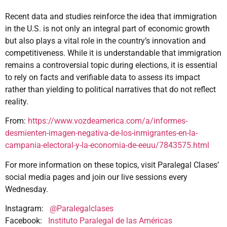
Recent data and studies reinforce the idea that immigration
in the U.S. is not only an integral part of economic growth
but also plays a vital role in the country’s innovation and
competitiveness. While it is understandable that immigration
remains a controversial topic during elections, it is essential
to rely on facts and verifiable data to assess its impact
rather than yielding to political narratives that do not reflect
reality.
From:
https://www.vozdeamerica.com/a/informes-
desmienten-imagen-negativa-de-los-inmigrantes-en-la-
campania-electoral-y-la-economia-de-eeuu/7843575.html
For more information on these topics, visit Paralegal Clases’
social media pages and join our live sessions every
Wednesday.
Instagram:
@Paralegalclases
Facebook:
Instituto Paralegal de las Américas