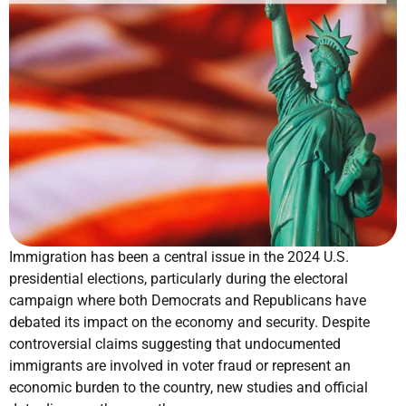
Immigration has been a central issue in the 2024 U.S.
presidential elections, particularly during the electoral
campaign where both Democrats and Republicans have
debated its impact on the economy and security. Despite
controversial claims suggesting that undocumented
immigrants are involved in voter fraud or represent an
economic burden to the country, new studies and official