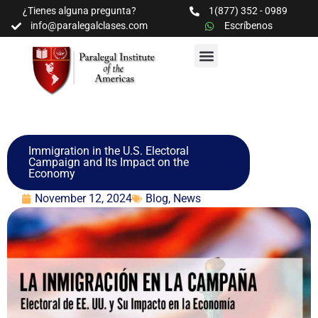
¿Tienes alguna pregunta?
1(877) 352 - 0989
info@paralegalclases.com
Escríbenos
PROGRAMAS Y SEMINARIOS
BIBLIOTECA EDUCATIVA
Immigration in the U.S. Electoral
Campaign and Its Impact on the
Economy
November 12, 2024
Blog
,
News