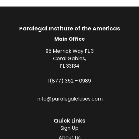
Paralegal Institute of the Americas
Main Office
95 Merrick Way FL 3
Coral Gables,
FL 33134
1(877) 352 – 0989
info@paralegalclases.com
Quick Links
Sign Up
About Us