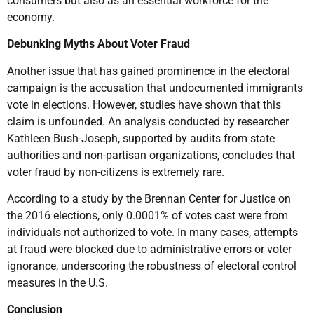
consumers but also as an essential workforce for the
economy.
Debunking Myths About Voter Fraud
Another issue that has gained prominence in the electoral
campaign is the accusation that undocumented immigrants
vote in elections. However, studies have shown that this
claim is unfounded. An analysis conducted by researcher
Kathleen Bush-Joseph, supported by audits from state
authorities and non-partisan organizations, concludes that
voter fraud by non-citizens is extremely rare.
According to a study by the Brennan Center for Justice on
the 2016 elections, only 0.0001% of votes cast were from
individuals not authorized to vote. In many cases, attempts
at fraud were blocked due to administrative errors or voter
ignorance, underscoring the robustness of electoral control
measures in the U.S.
Conclusion