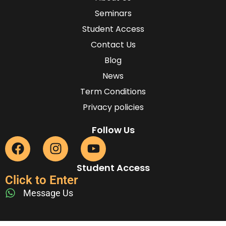
Seminars
Student Access
Contact Us
Blog
News
Term Conditions
Privacy policies
Follow Us
Student Access
Click to Enter
Message Us