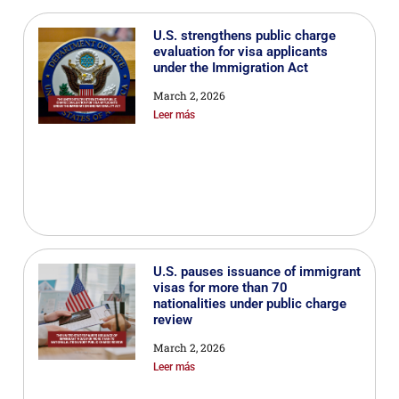
U.S. strengthens public charge
evaluation for visa applicants
under the Immigration Act
March 2, 2026
Leer más
U.S. pauses issuance of immigrant
visas for more than 70
nationalities under public charge
review
March 2, 2026
Leer más