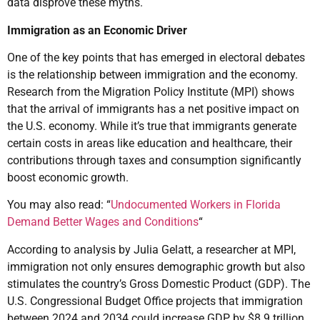
data disprove these myths.
Immigration as an Economic Driver
One of the key points that has emerged in electoral debates
is the relationship between immigration and the economy.
Research from the Migration Policy Institute (MPI) shows
that the arrival of immigrants has a net positive impact on
the U.S. economy. While it’s true that immigrants generate
certain costs in areas like education and healthcare, their
contributions through taxes and consumption significantly
boost economic growth.
You may also read: “
Undocumented Workers in Florida
Demand Better Wages and Conditions
“
According to analysis by Julia Gelatt, a researcher at MPI,
immigration not only ensures demographic growth but also
stimulates the country’s Gross Domestic Product (GDP). The
U.S. Congressional Budget Office projects that immigration
between 2024 and 2034 could increase GDP by $8.9 trillion.