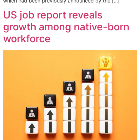
which had been previously announced by the […]
US job report reveals
growth among native-born
workforce