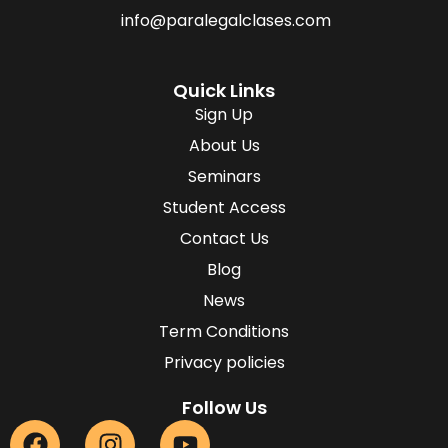
info@paralegalclases.com
Quick Links
Sign Up
About Us
Seminars
Student Access
Contact Us
Blog
News
Term Conditions
Privacy policies
Follow Us