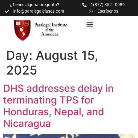
¿Tienes alguna pregunta?
1(877) 352 - 0989
info@paralegalclases.com
Escríbenos
PROGRAMAS Y SEMINARIOS
BIBLIOTECA EDUCATIVA
Day:
August 15,
2025
DHS addresses delay in
terminating TPS for
Honduras, Nepal, and
Nicaragua