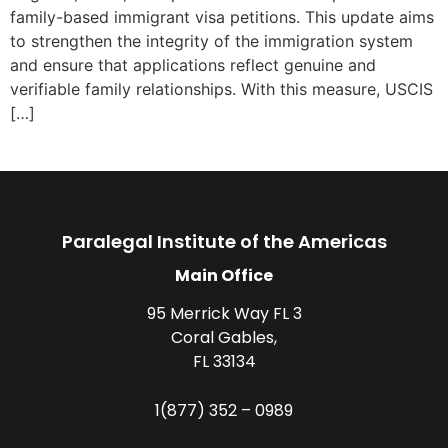
family-based immigrant visa petitions. This update aims
to strengthen the integrity of the immigration system
and ensure that applications reflect genuine and
verifiable family relationships. With this measure, USCIS
[…]
Paralegal Institute of the Americas
Main Office
95 Merrick Way FL 3
Coral Gables,
FL 33134
1(877) 352 – 0989