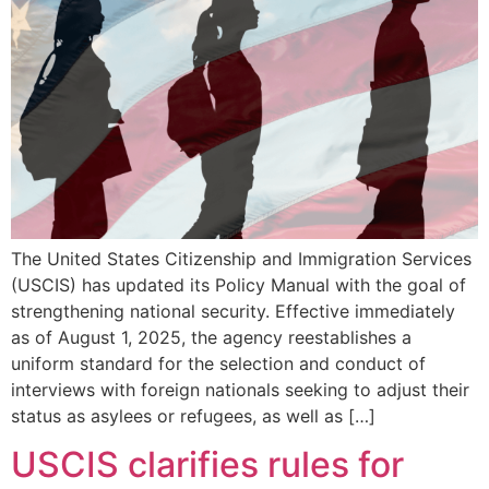
The United States Citizenship and Immigration Services
(USCIS) has updated its Policy Manual with the goal of
strengthening national security. Effective immediately
as of August 1, 2025, the agency reestablishes a
uniform standard for the selection and conduct of
interviews with foreign nationals seeking to adjust their
status as asylees or refugees, as well as […]
USCIS clarifies rules for