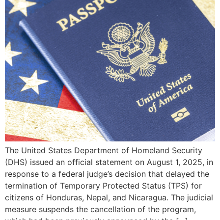
The United States Department of Homeland Security
(DHS) issued an official statement on August 1, 2025, in
response to a federal judge’s decision that delayed the
termination of Temporary Protected Status (TPS) for
citizens of Honduras, Nepal, and Nicaragua. The judicial
measure suspends the cancellation of the program,