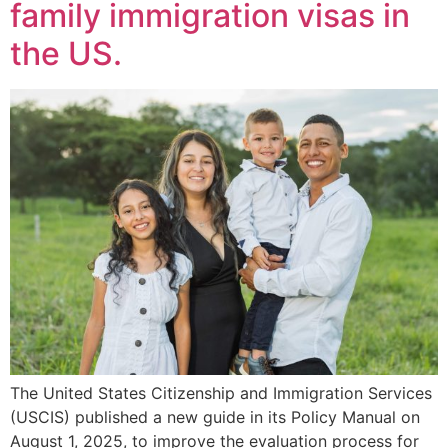
family immigration visas in
the US.
The United States Citizenship and Immigration Services
(USCIS) published a new guide in its Policy Manual on
August 1, 2025, to improve the evaluation process for