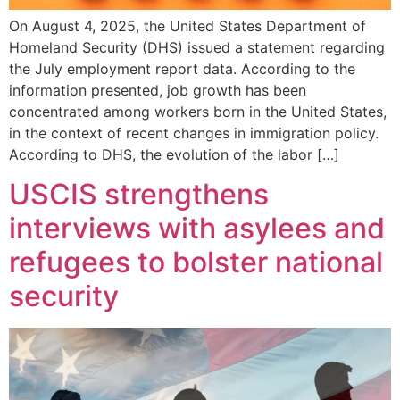
On August 4, 2025, the United States Department of
Homeland Security (DHS) issued a statement regarding
the July employment report data. According to the
information presented, job growth has been
concentrated among workers born in the United States,
in the context of recent changes in immigration policy.
According to DHS, the evolution of the labor […]
USCIS strengthens
interviews with asylees and
refugees to bolster national
security