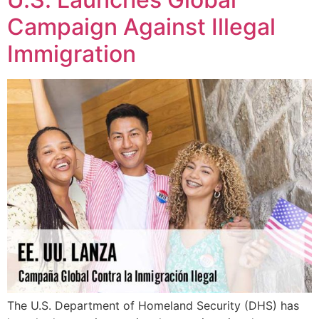
Campaign Against Illegal
Immigration
The U.S. Department of Homeland Security (DHS) has