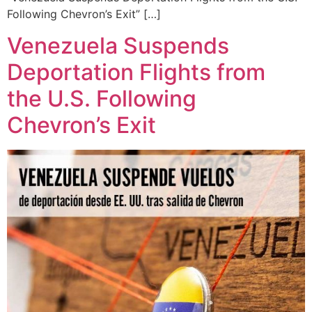
Following Chevron’s Exit” […]
Venezuela Suspends
Deportation Flights from
the U.S. Following
Chevron’s Exit