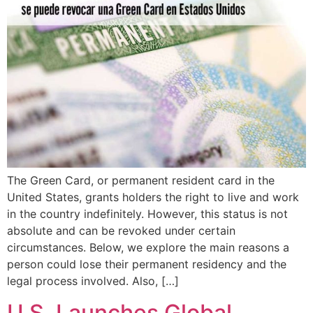
The Green Card, or permanent resident card in the
United States, grants holders the right to live and work
in the country indefinitely. However, this status is not
absolute and can be revoked under certain
circumstances. Below, we explore the main reasons a
person could lose their permanent residency and the
legal process involved. Also, […]
U.S. Launches Global