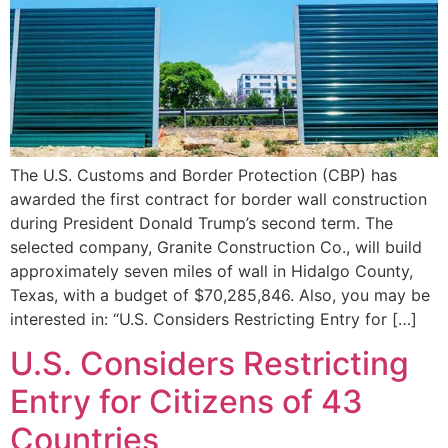
The U.S. Customs and Border Protection (CBP) has
awarded the first contract for border wall construction
during President Donald Trump’s second term. The
selected company, Granite Construction Co., will build
approximately seven miles of wall in Hidalgo County,
Texas, with a budget of $70,285,846. Also, you may be
interested in: “U.S. Considers Restricting Entry for […]
U.S. Considers Restricting
Entry for Citizens of 43
Countries