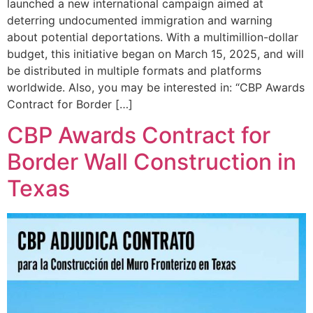
launched a new international campaign aimed at
deterring undocumented immigration and warning
about potential deportations. With a multimillion-dollar
budget, this initiative began on March 15, 2025, and will
be distributed in multiple formats and platforms
worldwide. Also, you may be interested in: “CBP Awards
Contract for Border […]
CBP Awards Contract for
Border Wall Construction in
Texas