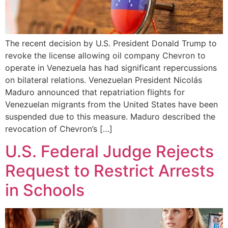
The recent decision by U.S. President Donald Trump to
revoke the license allowing oil company Chevron to
operate in Venezuela has had significant repercussions
on bilateral relations. Venezuelan President Nicolás
Maduro announced that repatriation flights for
Venezuelan migrants from the United States have been
suspended due to this measure. Maduro described the
revocation of Chevron’s […]
U.S. Federal Judge Rejects
Request to Restrict Arrests
in Schools