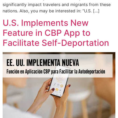
significantly impact travelers and migrants from these
nations. Also, you may be interested in: “U.S. […]
U.S. Implements New
Feature in CBP App to
Facilitate Self-Deportation