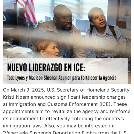
On March 9, 2025, U.S. Secretary of Homeland Security
Kristi Noem announced significant leadership changes
at Immigration and Customs Enforcement (ICE). These
appointments aim to revitalize the agency and reinforce
its commitment to effectively enforcing the country’s
immigration laws. Also, you may be interested in:
“Venezuela Suspends Deportation Flights from the U.S.