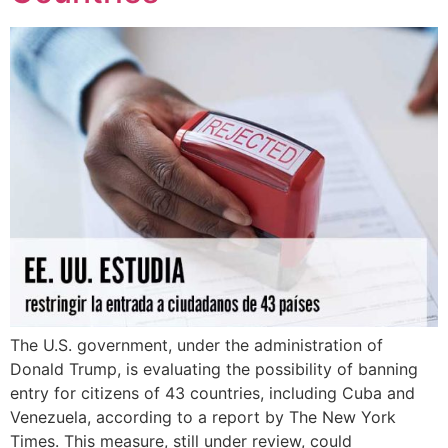
The U.S. government, under the administration of
Donald Trump, is evaluating the possibility of banning
entry for citizens of 43 countries, including Cuba and
Venezuela, according to a report by The New York
Times. This measure, still under review, could