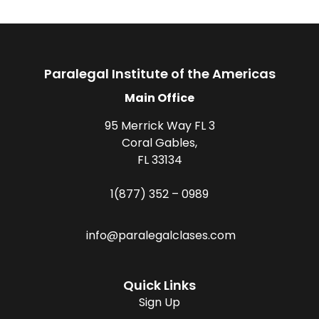
Paralegal Institute of the Americas
Main Office
95 Merrick Way FL 3
Coral Gables,
FL 33134
1(877) 352 – 0989
info@paralegalclases.com
Quick Links
Sign Up