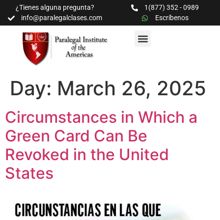
¿Tienes alguna pregunta?
1(877) 352 - 0989
info@paralegalclases.com
Escríbenos
PROGRAMAS Y SEMINARIOS
BIBLIOTECA EDUCATIVA
Day:
March 26, 2025
Circumstances in Which a
Green Card Can Be
Revoked in the United
States