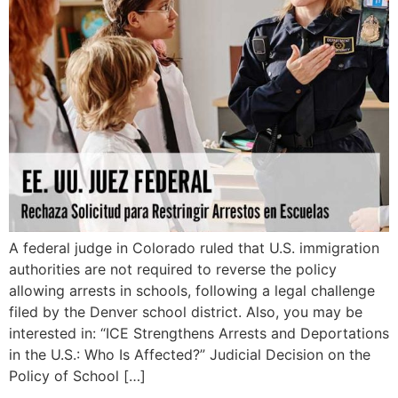
A federal judge in Colorado ruled that U.S. immigration
authorities are not required to reverse the policy
allowing arrests in schools, following a legal challenge
filed by the Denver school district. Also, you may be
interested in: “ICE Strengthens Arrests and Deportations
in the U.S.: Who Is Affected?” Judicial Decision on the
Policy of School […]