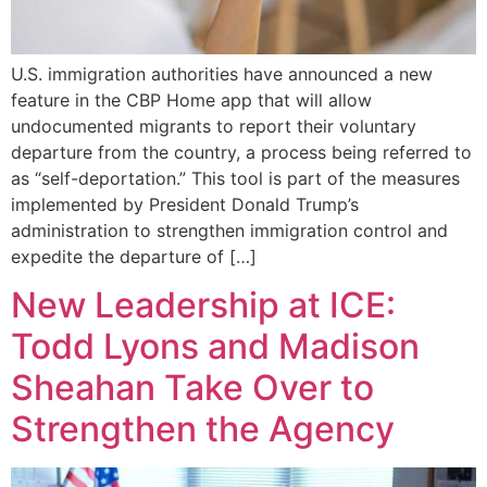
U.S. immigration authorities have announced a new
feature in the CBP Home app that will allow
undocumented migrants to report their voluntary
departure from the country, a process being referred to
as “self-deportation.” This tool is part of the measures
implemented by President Donald Trump’s
administration to strengthen immigration control and
expedite the departure of […]
New Leadership at ICE:
Todd Lyons and Madison
Sheahan Take Over to
Strengthen the Agency