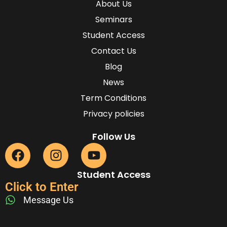
About Us
Seminars
Student Access
Contact Us
Blog
News
Term Conditions
Privacy policies
Follow Us
Student Access
Click to Enter
Message Us