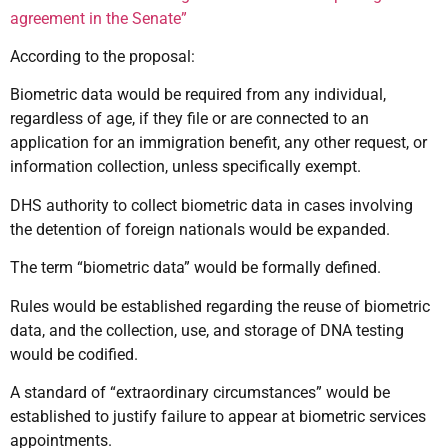
agreement in the Senate”
According to the proposal:
Biometric data would be required from any individual,
regardless of age, if they file or are connected to an
application for an immigration benefit, any other request, or
information collection, unless specifically exempt.
DHS authority to collect biometric data in cases involving
the detention of foreign nationals would be expanded.
The term “biometric data” would be formally defined.
Rules would be established regarding the reuse of biometric
data, and the collection, use, and storage of DNA testing
would be codified.
A standard of “extraordinary circumstances” would be
established to justify failure to appear at biometric services
appointments.