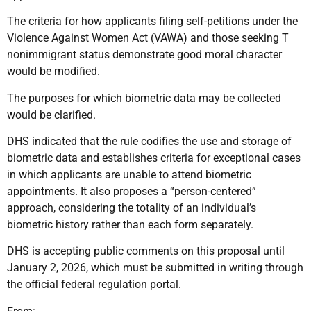
The criteria for how applicants filing self-petitions under the
Violence Against Women Act (VAWA) and those seeking T
nonimmigrant status demonstrate good moral character
would be modified.
The purposes for which biometric data may be collected
would be clarified.
DHS indicated that the rule codifies the use and storage of
biometric data and establishes criteria for exceptional cases
in which applicants are unable to attend biometric
appointments. It also proposes a “person-centered”
approach, considering the totality of an individual’s
biometric history rather than each form separately.
DHS is accepting public comments on this proposal until
January 2, 2026, which must be submitted in writing through
the official federal regulation portal.