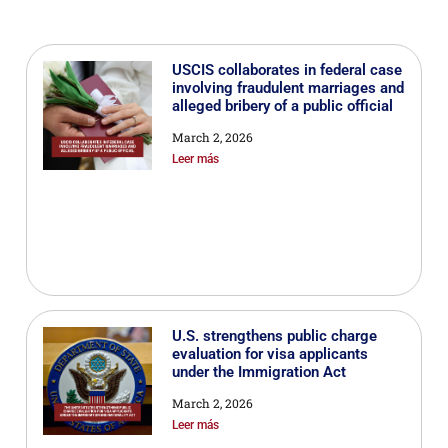
USCIS collaborates in federal case
involving fraudulent marriages and
alleged bribery of a public official
March 2, 2026
Leer más
U.S. strengthens public charge
evaluation for visa applicants
under the Immigration Act
March 2, 2026
Leer más