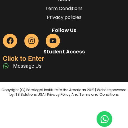
Term Conditions
Privacy policies
Follow Us
Student Access
Click to Enter
Message Us
Copyright (C) Paralegal Institute fo the Americas 2021 | Website powered
by ITS Solutions USA | Privacy Policy And Terms and Conditions