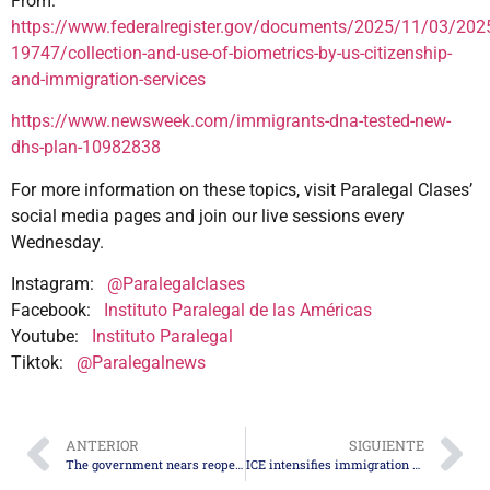
From:
https://www.federalregister.gov/documents/2025/11/03/202
19747/collection-and-use-of-biometrics-by-us-citizenship-
and-immigration-services
https://www.newsweek.com/immigrants-dna-tested-new-
dhs-plan-10982838
For more information on these topics, visit Paralegal Clases’
social media pages and join our live sessions every
Wednesday.
Instagram:
@Paralegalclases
Facebook:
Instituto Paralegal de las Américas
Youtube:
Instituto Paralegal
Tiktok:
@Paralegalnews
ANTERIOR
SIGUIENTE
The government nears reopening after agreement in the Senate
ICE intensifies immigration actions at the San Diego federal courthouse