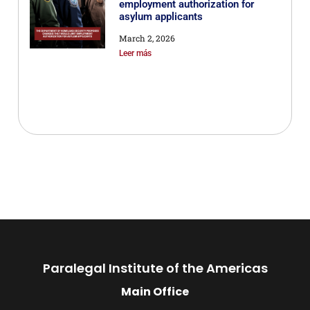
employment authorization for
asylum applicants
March 2, 2026
Leer más
Paralegal Institute of the Americas
Main Office