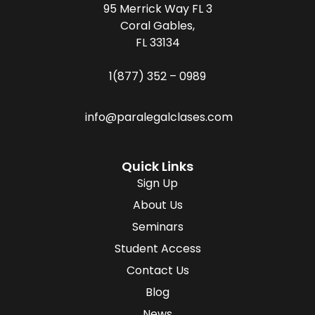
95 Merrick Way FL 3
Coral Gables,
FL 33134
1(877) 352 – 0989
info@paralegalclases.com
Quick Links
Sign Up
About Us
Seminars
Student Access
Contact Us
Blog
News