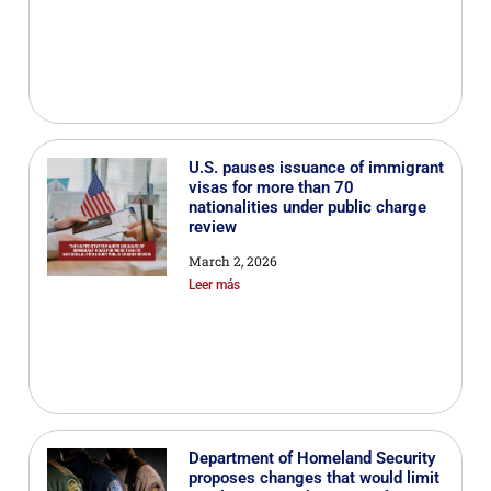
U.S. pauses issuance of immigrant
visas for more than 70
nationalities under public charge
review
March 2, 2026
Leer más
Department of Homeland Security
proposes changes that would limit