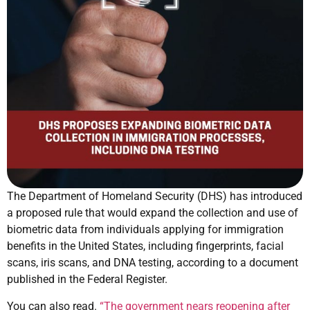
The Department of Homeland Security (DHS) has introduced
a proposed rule that would expand the collection and use of
biometric data from individuals applying for immigration
benefits in the United States, including fingerprints, facial
scans, iris scans, and DNA testing, according to a document
published in the Federal Register.
You can also read.
“The government nears reopening after