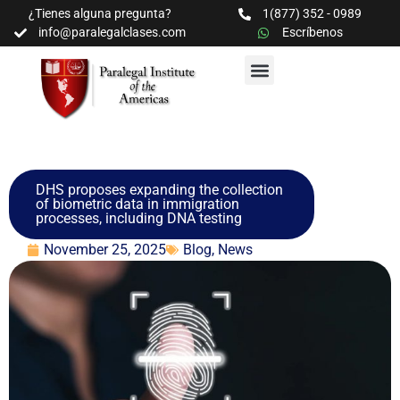
¿Tienes alguna pregunta?
1(877) 352 - 0989
info@paralegalclases.com
Escríbenos
PROGRAMAS Y SEMINARIOS
BIBLIOTECA EDUCATIVA
DHS proposes expanding the collection
of biometric data in immigration
processes, including DNA testing
November 25, 2025
Blog
,
News