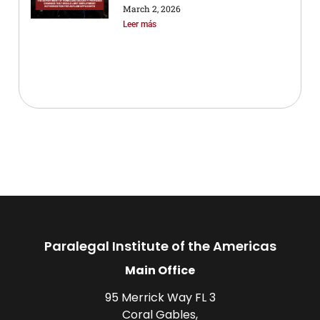
March 2, 2026
Leer más
Paralegal Institute of the Americas
Main Office
95 Merrick Way FL 3
Coral Gables,