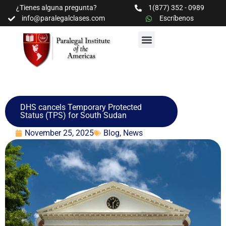
¿Tienes alguna pregunta?
1(877) 352 - 0989
info@paralegalclases.com
Escríbenos
PROGRAMAS Y SEMINARIOS
BIBLIOTECA EDUCATIVA
DHS cancels Temporary Protected
Status (TPS) for South Sudan
November 25, 2025
Blog
,
News