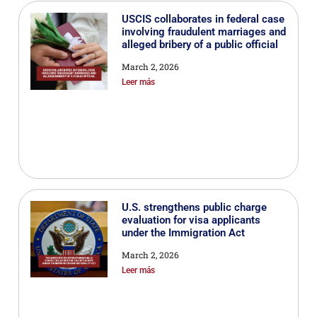
USCIS collaborates in federal case
involving fraudulent marriages and
alleged bribery of a public official
March 2, 2026
Leer más
U.S. strengthens public charge
evaluation for visa applicants
under the Immigration Act
March 2, 2026
Leer más