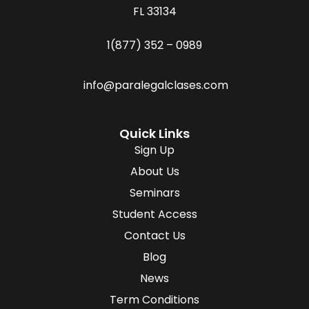
FL 33134
1(877) 352 – 0989
info@paralegalclases.com
Quick Links
Sign Up
About Us
Seminars
Student Access
Contact Us
Blog
News
Term Conditions