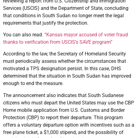
reviewing a report from U.S. Citizenship and Immigration
Services (USCIS) and the Department of State, concluding
that conditions in South Sudan no longer meet the legal
requirements that justify the protection.
You can also read.
“Kansas mayor accused of voter fraud
thanks to verification from USCIS’s SAVE program”
According to the law, the Secretary of Homeland Security
must periodically assess whether the circumstances that
motivated a TPS designation persist. In this case, DHS
determined that the situation in South Sudan has improved
enough to end the measure.
The announcement also indicates that South Sudanese
citizens who must depart the United States may use the CBP
Home mobile application from U.S. Customs and Border
Protection (CBP) to report their departure. This program
offers a voluntary departure option with incentives such as a
free plane ticket, a $1,000 stipend, and the possibility of