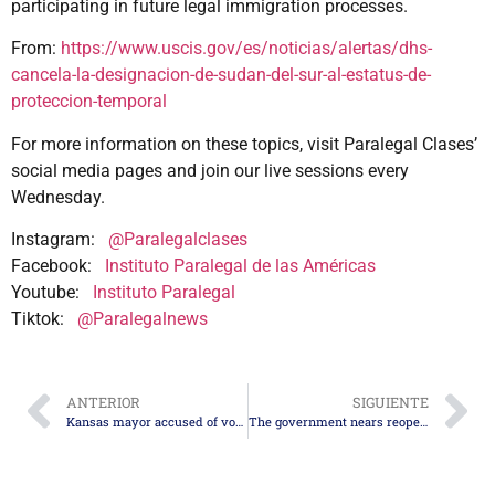
participating in future legal immigration processes.
From:
https://www.uscis.gov/es/noticias/alertas/dhs-
cancela-la-designacion-de-sudan-del-sur-al-estatus-de-
proteccion-temporal
For more information on these topics, visit Paralegal Clases’
social media pages and join our live sessions every
Wednesday.
Instagram:
@Paralegalclases
Facebook:
Instituto Paralegal de las Américas
Youtube:
Instituto Paralegal
Tiktok:
@Paralegalnews
ANTERIOR
SIGUIENTE
Kansas mayor accused of voter fraud thanks to verification from USCIS’s SAVE program
The government nears reopening after agreement in the Senate