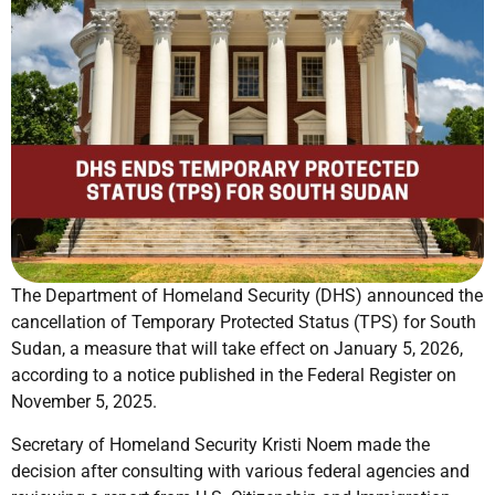
The Department of Homeland Security (DHS) announced the
cancellation of Temporary Protected Status (TPS) for South
Sudan, a measure that will take effect on January 5, 2026,
according to a notice published in the Federal Register on
November 5, 2025.
Secretary of Homeland Security Kristi Noem made the
decision after consulting with various federal agencies and