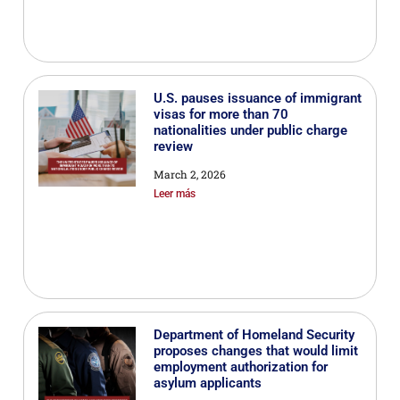
U.S. pauses issuance of immigrant
visas for more than 70
nationalities under public charge
review
March 2, 2026
Leer más
Department of Homeland Security
proposes changes that would limit
employment authorization for
asylum applicants