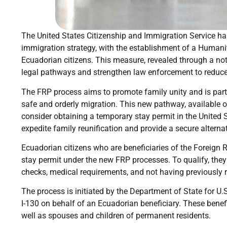
The United States Citizenship and Immigration Service has
immigration strategy, with the establishment of a Humanit
Ecuadorian citizens. This measure, revealed through a noti
legal pathways and strengthen law enforcement to reduce 
The FRP process aims to promote family unity and is part 
safe and orderly migration. This new pathway, available on
consider obtaining a temporary stay permit in the United 
expedite family reunification and provide a secure alternat
Ecuadorian citizens who are beneficiaries of the Foreign R
stay permit under the new FRP processes. To qualify, the
checks, medical requirements, and not having previously 
The process is initiated by the Department of State for U.
I-130 on behalf of an Ecuadorian beneficiary. These benefi
well as spouses and children of permanent residents.