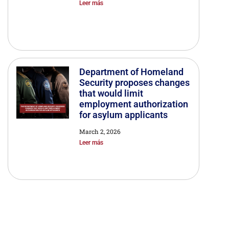
Leer más
Department of Homeland
Security proposes changes
that would limit
employment authorization
for asylum applicants
March 2, 2026
Leer más