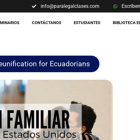
info@paralegalclases.com
Escríbe
EMINARIOS
CONTÁCTANOS
ESTUDIANTES
BIBLIOTECA 
unification for Ecuadorians