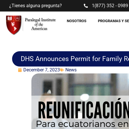
¿Tienes alguna pregunta?
1(877) 352 - 0989
NOSOTROS
PROGRAMAS Y S
DHS Announces Permit for Family Re
December 7, 2023
News