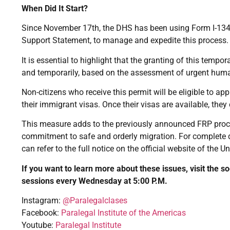
When Did It Start?
Since November 17th, the DHS has been using Form I-134A
Support Statement, to manage and expedite this process.
It is essential to highlight that the granting of this tempo
and temporarily, based on the assessment of urgent humani
Non-citizens who receive this permit will be eligible to app
their immigrant visas. Once their visas are available, the
This measure adds to the previously announced FRP proces
commitment to safe and orderly migration. For complete det
can refer to the full notice on the official website of the 
If you want to learn more about these issues, visit the s
sessions every Wednesday at 5:00 P.M.
Instagram:
@Paralegalclases
Facebook:
Paralegal Institute of the Americas
Youtube:
Paralegal Institute