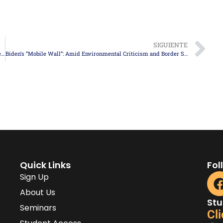
SIGUIENTE
Controversial Anti-Immigrant Law in Texas: Debated and on the Verge of Becoming Reality
Biden’s “Mobile Wall”: Amid Environmental Criticism and Border Security Demands
Quick Links
Fol
Sign Up
About Us
Stu
Seminars
Cli