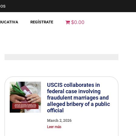
nos
$0.00
EDUCATIVA
REGÍSTRATE
USCIS collaborates in
federal case involving
fraudulent marriages and
alleged bribery of a public
official
March 2, 2026
Leer más