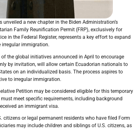
 unveiled a new chapter in the Biden Administration’s
arian Family Reunification Permit (FRP), exclusively for
ce in the Federal Register, represents a key effort to expand
irregular immigration.
of the global initiatives announced in April to encourage
ly by invitation, will allow certain Ecuadorian nationals to
States on an individualized basis. The process aspires to
ive to irregular immigration.
elative Petition may be considered eligible for this temporary
y must meet specific requirements, including background
received an immigrant visa.
S. citizens or legal permanent residents who have filed Form
ciaries may include children and siblings of U.S. citizens, as