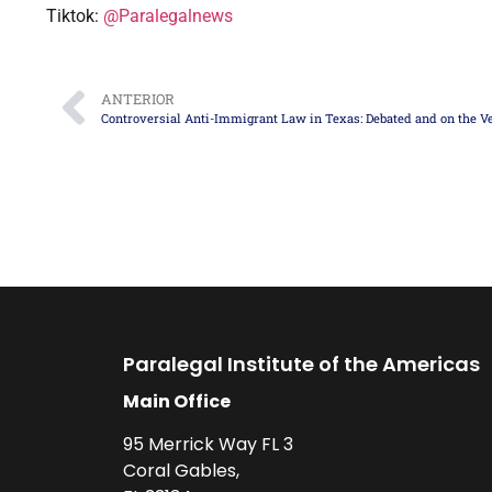
Tiktok:
@Paralegalnews
ANTERIOR
Paralegal Institute of the Americas
Main Office
95 Merrick Way FL 3
Coral Gables,