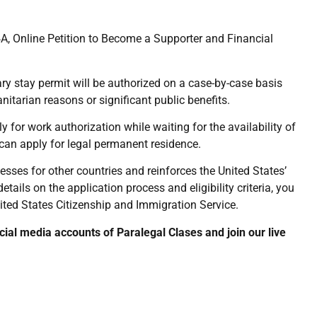
, Online Petition to Become a Supporter and Financial
rary stay permit will be authorized on a case-by-case basis
tarian reasons or significant public benefits.
ly for work authorization while waiting for the availability of
y can apply for legal permanent residence.
ses for other countries and reinforces the United States’
ails on the application process and eligibility criteria, you
United States Citizenship and Immigration Service.
ocial media accounts of Paralegal Clases and join our live