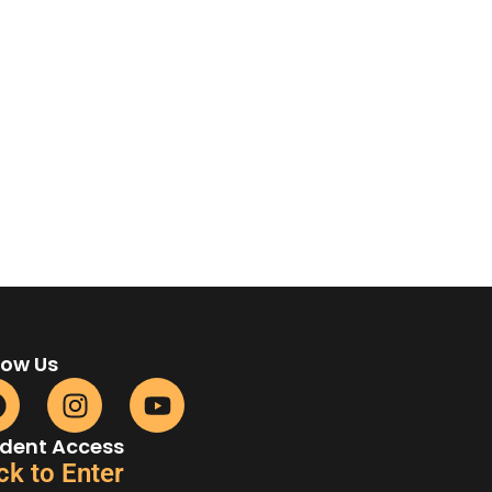
low Us
dent Access
ck to Enter