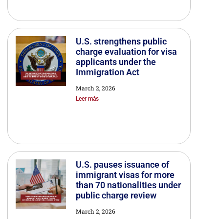
U.S. strengthens public
charge evaluation for visa
applicants under the
Immigration Act
March 2, 2026
Leer más
U.S. pauses issuance of
immigrant visas for more
than 70 nationalities under
public charge review
March 2, 2026